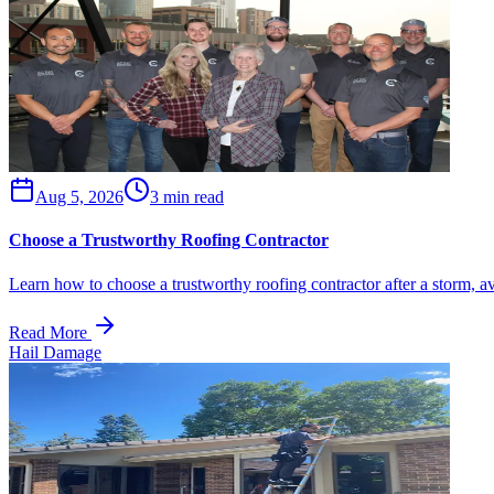
Aug 5, 2026
3 min read
Choose a Trustworthy Roofing Contractor
Learn how to choose a trustworthy roofing contractor after a storm, a
Read More
Hail Damage