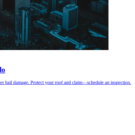
do
er hail damage. Protect your roof and claim—schedule an inspection.