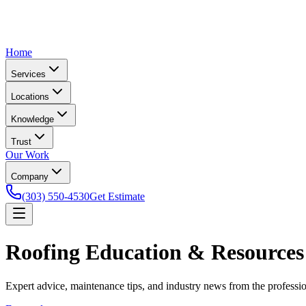
Home
Services
Locations
Knowledge
Trust
Our Work
Company
(303) 550-4530
Get Estimate
Roofing Education & Resources
Expert advice, maintenance tips, and industry news from the profess