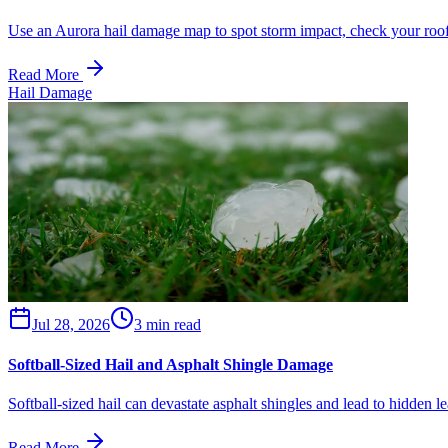
Use an Aurora hail damage map to spot storm impact, check your roof,
Read More
Hail Damage
Jul 28, 2026
3 min read
Softball-Sized Hail and Asphalt Shingle Damage
Softball-sized hail can devastate asphalt shingles and lead to hidden l
Read More