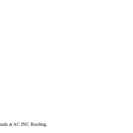
ionals at AC INC Roofing.