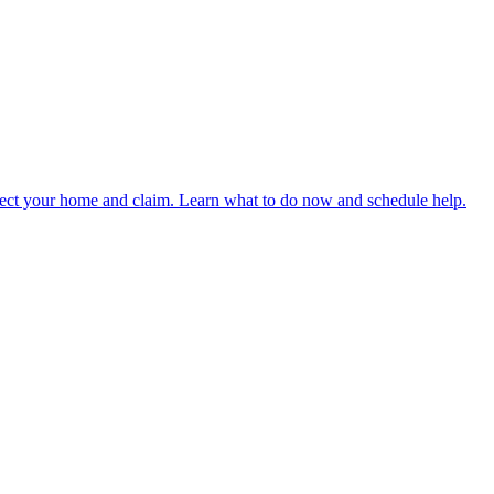
rotect your home and claim. Learn what to do now and schedule help.