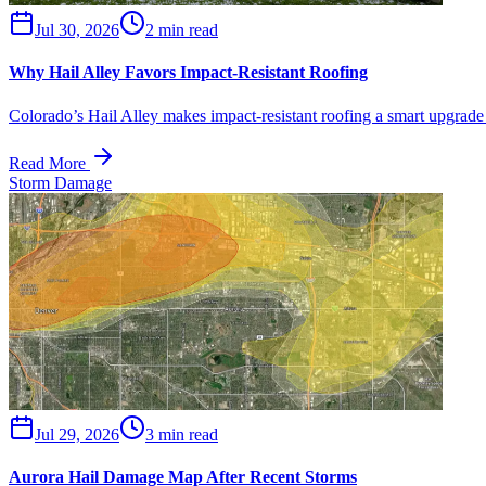
Jul 30, 2026
2 min read
Why Hail Alley Favors Impact-Resistant Roofing
Colorado’s Hail Alley makes impact-resistant roofing a smart upgrade 
Read More
Storm Damage
Jul 29, 2026
3 min read
Aurora Hail Damage Map After Recent Storms