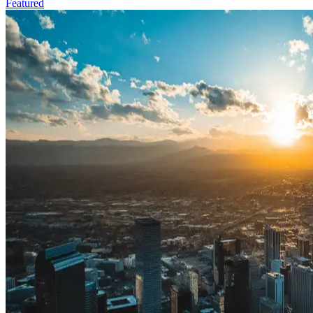
Featured