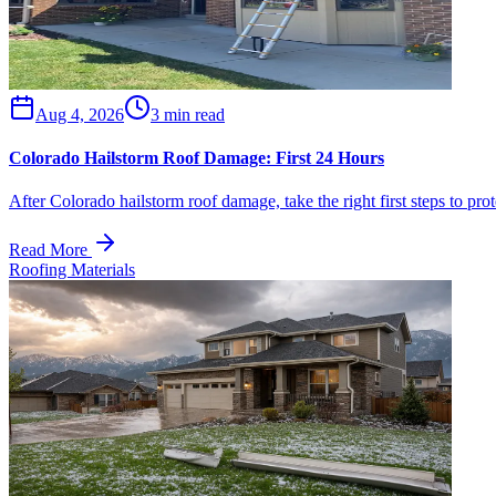
Aug 4, 2026
3 min read
Colorado Hailstorm Roof Damage: First 24 Hours
After Colorado hailstorm roof damage, take the right first steps to p
Read More
Roofing Materials