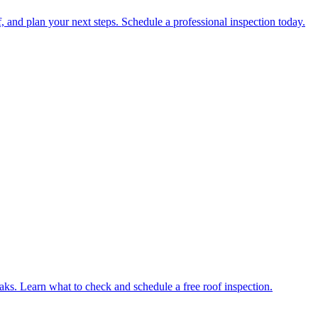
 and plan your next steps. Schedule a professional inspection today.
eaks. Learn what to check and schedule a free roof inspection.