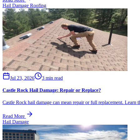
Hail Damage Roofing
Jul 23, 2026
3 min read
Castle Rock Hail Damage: Repair or Replace?
Castle Rock hail damage can mean repair or full replacement. Learn the
Read More
Hail Damage