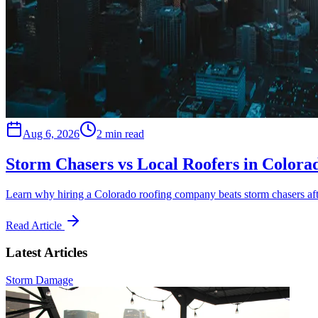
Aug 6, 2026
2 min read
Storm Chasers vs Local Roofers in Colora
Learn why hiring a Colorado roofing company beats storm chasers aft
Read Article
Latest Articles
Storm Damage