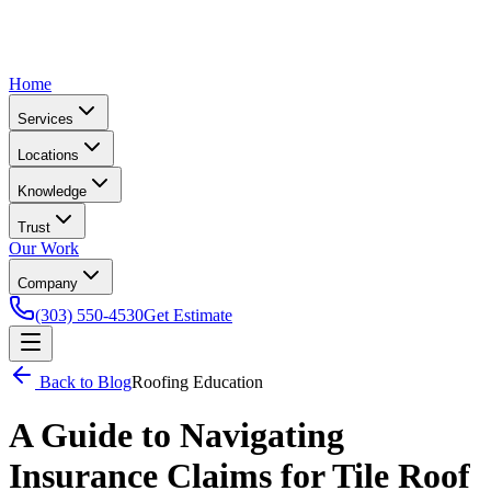
Home
Services
Locations
Knowledge
Trust
Our Work
Company
(303) 550-4530
Get Estimate
Back to Blog
Roofing Education
A Guide to Navigating
Insurance Claims for Tile Roof