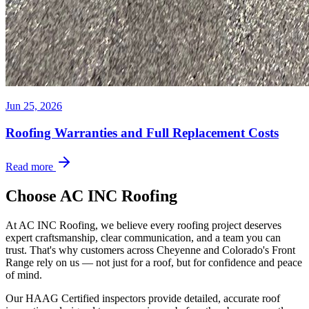
Jun 25, 2026
Roofing Warranties and Full Replacement Costs
Read more
Choose AC INC Roofing
At AC INC Roofing, we believe every roofing project deserves
expert craftsmanship, clear communication, and a team you can
trust. That's why customers across Cheyenne and Colorado's Front
Range rely on us — not just for a roof, but for confidence and peace
of mind.
Our HAAG Certified inspectors provide detailed, accurate roof