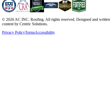
©
2026
AC INC. Roofing. All rights reserved. Designed and written
content by Centric Solutions.
Privacy Policy
Terms
Accessibility