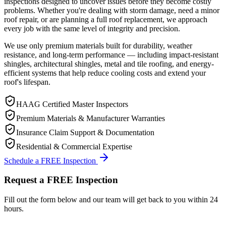
inspections designed to uncover issues before they become costly
problems. Whether you're dealing with storm damage, need a minor
roof repair, or are planning a full roof replacement, we approach
every job with the same level of integrity and precision.
We use only premium materials built for durability, weather
resistance, and long-term performance — including impact-resistant
shingles, architectural shingles, metal and tile roofing, and energy-
efficient systems that help reduce cooling costs and extend your
roof's lifespan.
HAAG Certified Master Inspectors
Premium Materials & Manufacturer Warranties
Insurance Claim Support & Documentation
Residential & Commercial Expertise
Schedule a FREE Inspection
Request a FREE Inspection
Fill out the form below and our team will get back to you within 24
hours.