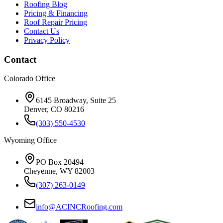
Roofing Blog
Pricing & Financing
Roof Repair Pricing
Contact Us
Privacy Policy
Contact
Colorado Office
6145 Broadway, Suite 25
Denver, CO 80216
(303) 550-4530
Wyoming Office
PO Box 20494
Cheyenne, WY 82003
(307) 263-0149
info@ACINCRoofing.com