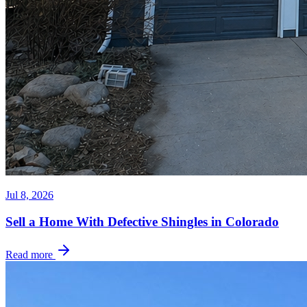
Jul 8, 2026
Sell a Home With Defective Shingles in Colorado
Read more