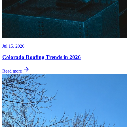
Jul 15, 2026
Colorado Roofing Trends in 2026
Read more