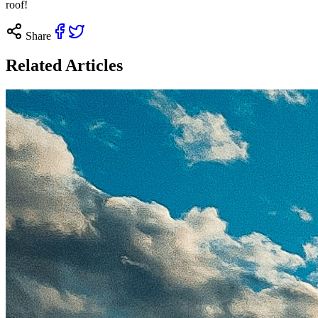
roof!
Share
Related Articles