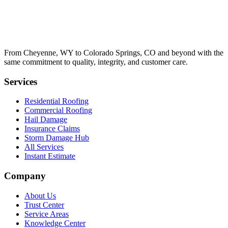
From Cheyenne, WY to Colorado Springs, CO and beyond with the
same commitment to quality, integrity, and customer care.
Services
Residential Roofing
Commercial Roofing
Hail Damage
Insurance Claims
Storm Damage Hub
All Services
Instant Estimate
Company
About Us
Trust Center
Service Areas
Knowledge Center