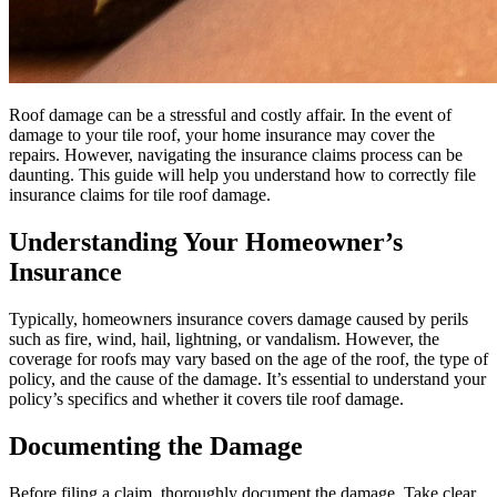
Roof damage can be a stressful and costly affair. In the event of
damage to your tile roof, your home insurance may cover the
repairs. However, navigating the insurance claims process can be
daunting. This guide will help you understand how to correctly file
insurance claims for tile roof damage.
Understanding Your Homeowner’s
Insurance
Typically, homeowners insurance covers damage caused by perils
such as fire, wind, hail, lightning, or vandalism. However, the
coverage for roofs may vary based on the age of the roof, the type of
policy, and the cause of the damage. It’s essential to understand your
policy’s specifics and whether it covers tile roof damage.
Documenting the Damage
Before filing a claim, thoroughly document the damage. Take clear