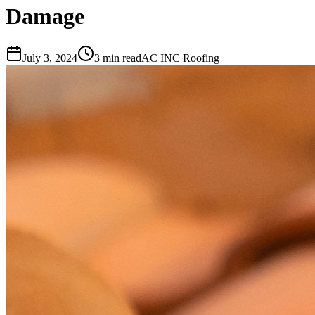
Damage
July 3, 2024
3 min read
AC INC Roofing