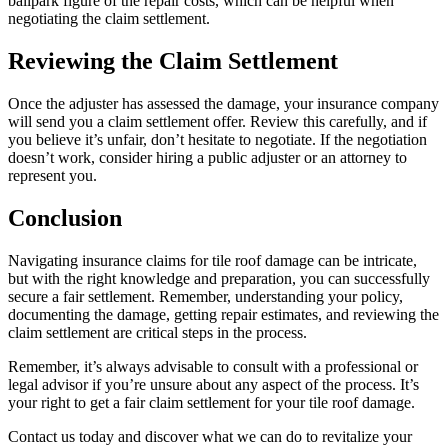
ballpark figure of the repair costs, which can be helpful when
negotiating the claim settlement.
Reviewing the Claim Settlement
Once the adjuster has assessed the damage, your insurance company
will send you a claim settlement offer. Review this carefully, and if
you believe it’s unfair, don’t hesitate to negotiate. If the negotiation
doesn’t work, consider hiring a public adjuster or an attorney to
represent you.
Conclusion
Navigating insurance claims for tile roof damage can be intricate,
but with the right knowledge and preparation, you can successfully
secure a fair settlement. Remember, understanding your policy,
documenting the damage, getting repair estimates, and reviewing the
claim settlement are critical steps in the process.
Remember, it’s always advisable to consult with a professional or
legal advisor if you’re unsure about any aspect of the process. It’s
your right to get a fair claim settlement for your tile roof damage.
Contact us
today and discover what we can do to revitalize your