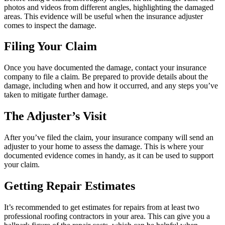
photos and videos from different angles, highlighting the damaged
areas. This evidence will be useful when the insurance adjuster
comes to inspect the damage.
Filing Your Claim
Once you have documented the damage, contact your insurance
company to file a claim. Be prepared to provide details about the
damage, including when and how it occurred, and any steps you’ve
taken to mitigate further damage.
The Adjuster’s Visit
After you’ve filed the claim, your insurance company will send an
adjuster to your home to assess the damage. This is where your
documented evidence comes in handy, as it can be used to support
your claim.
Getting Repair Estimates
It’s recommended to get estimates for repairs from at least two
professional roofing contractors in your area. This can give you a