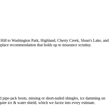
ll to Washington Park, Highland, Cherry Creek, Sloan's Lake, and
place recommendation that holds up to insurance scrutiny.
ed pipe-jack boots, missing or short-nailed shingles, ice damming on
ire ice & water shield, which we factor into every estimate.