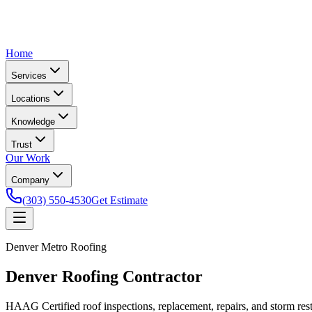
Home
Services
Locations
Knowledge
Trust
Our Work
Company
(303) 550-4530
Get Estimate
Denver Metro Roofing
Denver Roofing Contractor
HAAG Certified roof inspections, replacement, repairs, and storm re