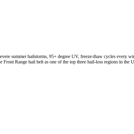
 severe summer hailstorms, 95+ degree UV, freeze-thaw cycles every wint
ront Range hail belt as one of the top three hail-loss regions in the Un