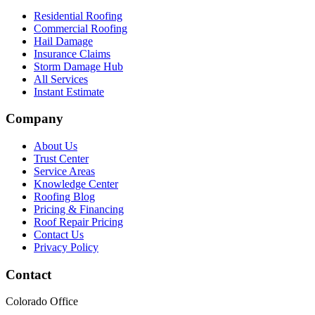
Residential Roofing
Commercial Roofing
Hail Damage
Insurance Claims
Storm Damage Hub
All Services
Instant Estimate
Company
About Us
Trust Center
Service Areas
Knowledge Center
Roofing Blog
Pricing & Financing
Roof Repair Pricing
Contact Us
Privacy Policy
Contact
Colorado Office