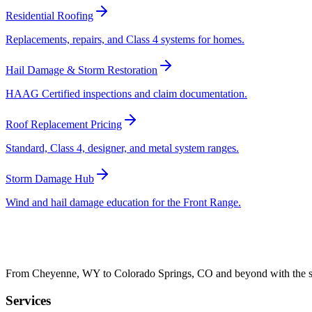
Residential Roofing
Replacements, repairs, and Class 4 systems for homes.
Hail Damage & Storm Restoration
HAAG Certified inspections and claim documentation.
Roof Replacement Pricing
Standard, Class 4, designer, and metal system ranges.
Storm Damage Hub
Wind and hail damage education for the Front Range.
From Cheyenne, WY to Colorado Springs, CO and beyond with the sam
Services