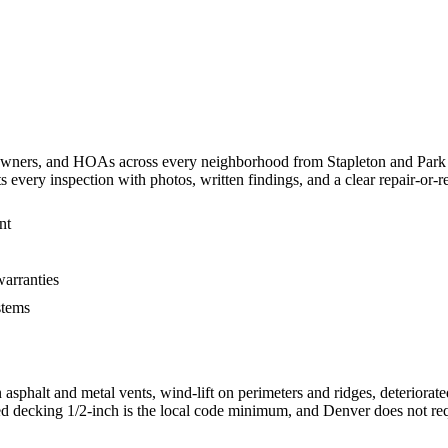
ers, and HOAs across every neighborhood from Stapleton and Park Hi
ry inspection with photos, written findings, and a clear repair-or-re
nt
warranties
stems
asphalt and metal vents, wind-lift on perimeters and ridges, deteriorat
ed decking 1/2-inch is the local code minimum, and Denver does not requ