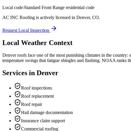
Local code:
Standard Front Range residential code
AC INC Roofing is actively licensed in
Denver
,
CO
.
Request Local Inspection
Local Weather Context
Denver roofs face one of the most punishing climates in the country:
temperature swings that fatigue shingles and flashing. NOAA ranks the F
Services in
Denver
Roof inspections
Roof replacement
Roof repair
Hail damage documentation
Insurance claim support
Commercial roofing