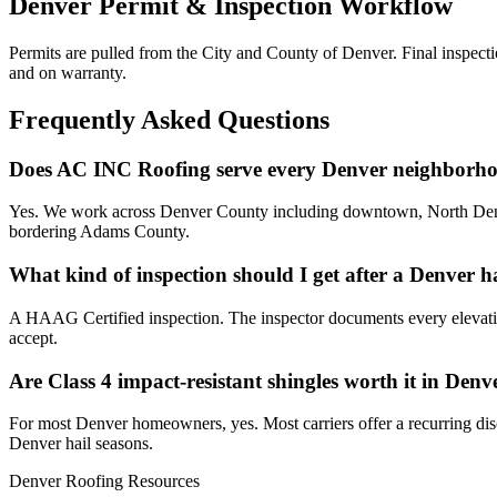
Denver Permit & Inspection Workflow
Permits are pulled from the City and County of Denver. Final inspecti
and on warranty.
Frequently Asked Questions
Does AC INC Roofing serve every Denver neighborh
Yes. We work across Denver County including downtown, North Denver
bordering Adams County.
What kind of inspection should I get after a Denver h
A HAAG Certified inspection. The inspector documents every elevation 
accept.
Are Class 4 impact-resistant shingles worth it in Denv
For most Denver homeowners, yes. Most carriers offer a recurring disc
Denver hail seasons.
Denver Roofing Resources