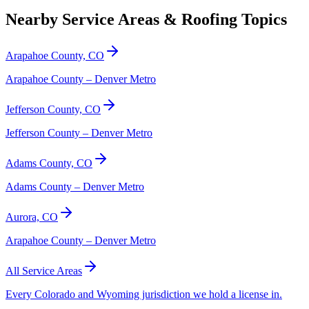
Nearby Service Areas & Roofing Topics
Arapahoe County, CO
Arapahoe County – Denver Metro
Jefferson County, CO
Jefferson County – Denver Metro
Adams County, CO
Adams County – Denver Metro
Aurora, CO
Arapahoe County – Denver Metro
All Service Areas
Every Colorado and Wyoming jurisdiction we hold a license in.