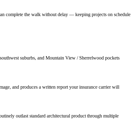
r can complete the walk without delay — keeping projects on schedule
e southwest suburbs, and Mountain View / Sherrelwood pockets
age, and produces a written report your insurance carrier will
utinely outlast standard architectural product through multiple