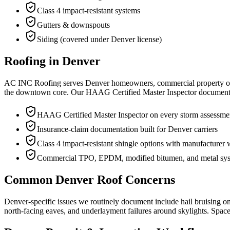
Class 4 impact-resistant systems
Gutters & downspouts
Siding (covered under Denver license)
Roofing in Denver
AC INC Roofing serves Denver homeowners, commercial property own
the downtown core. Our HAAG Certified Master Inspector documents eve
HAAG Certified Master Inspector on every storm assessme
Insurance-claim documentation built for Denver carriers
Class 4 impact-resistant shingle options with manufacturer 
Commercial TPO, EPDM, modified bitumen, and metal sy
Common Denver Roof Concerns
Denver-specific issues we routinely document include hail bruising on 
north-facing eaves, and underlayment failures around skylights. Spac