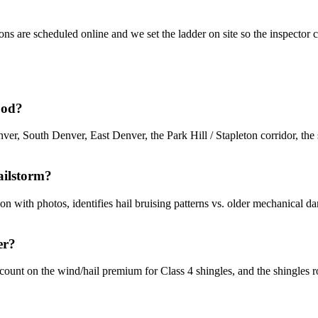
ons are scheduled online and we set the ladder on site so the inspecto
ood?
, South Denver, East Denver, the Park Hill / Stapleton corridor, th
ailstorm?
with photos, identifies hail bruising patterns vs. older mechanical dam
er?
ount on the wind/hail premium for Class 4 shingles, and the shingles ro