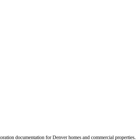
storation documentation for Denver homes and commercial properties.