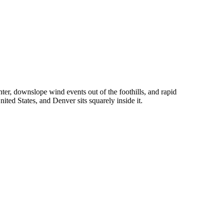
er, downslope wind events out of the foothills, and rapid
ited States, and Denver sits squarely inside it.