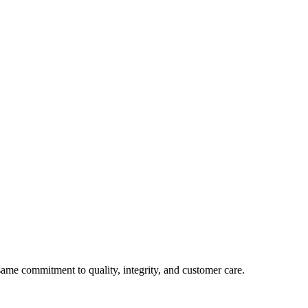
e commitment to quality, integrity, and customer care.