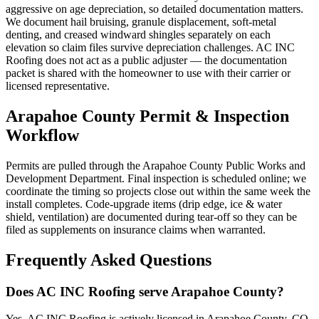
aggressive on age depreciation, so detailed documentation matters.
We document hail bruising, granule displacement, soft-metal
denting, and creased windward shingles separately on each
elevation so claim files survive depreciation challenges. AC INC
Roofing does not act as a public adjuster — the documentation
packet is shared with the homeowner to use with their carrier or
licensed representative.
Arapahoe County Permit & Inspection
Workflow
Permits are pulled through the Arapahoe County Public Works and
Development Department. Final inspection is scheduled online; we
coordinate the timing so projects close out within the same week the
install completes. Code-upgrade items (drip edge, ice & water
shield, ventilation) are documented during tear-off so they can be
filed as supplements on insurance claims when warranted.
Frequently Asked Questions
Does AC INC Roofing serve Arapahoe County?
Yes. AC INC Roofing is actively licensed in Arapahoe County, CO