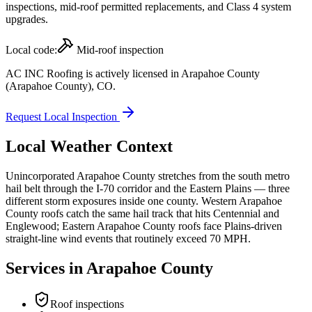
inspections, mid-roof permitted replacements, and Class 4 system
upgrades.
Local code:
Mid-roof inspection
AC INC Roofing is actively licensed in
Arapahoe County
(Arapahoe County)
,
CO
.
Request Local Inspection
Local Weather Context
Unincorporated Arapahoe County stretches from the south metro
hail belt through the I-70 corridor and the Eastern Plains — three
different storm exposures inside one county. Western Arapahoe
County roofs catch the same hail track that hits Centennial and
Englewood; Eastern Arapahoe County roofs face Plains-driven
straight-line wind events that routinely exceed 70 MPH.
Services in
Arapahoe County
Roof inspections