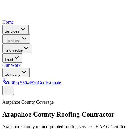
Home
Services
Locations
Knowledge
Trust
Our Work
Company
(303) 550-4530
Get Estimate
Arapahoe County Coverage
Arapahoe County Roofing Contractor
Arapahoe County unincorporated roofing services: HAAG Certified