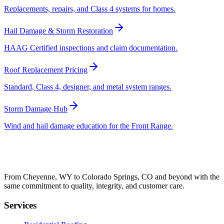
Replacements, repairs, and Class 4 systems for homes.
Hail Damage & Storm Restoration
HAAG Certified inspections and claim documentation.
Roof Replacement Pricing
Standard, Class 4, designer, and metal system ranges.
Storm Damage Hub
Wind and hail damage education for the Front Range.
From Cheyenne, WY to Colorado Springs, CO and beyond with the
same commitment to quality, integrity, and customer care.
Services