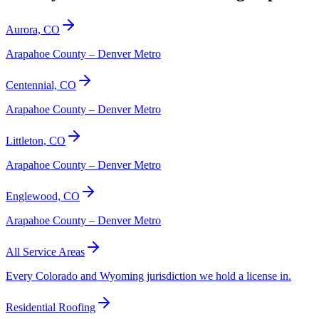
Aurora, CO
Arapahoe County – Denver Metro
Centennial, CO
Arapahoe County – Denver Metro
Littleton, CO
Arapahoe County – Denver Metro
Englewood, CO
Arapahoe County – Denver Metro
All Service Areas
Every Colorado and Wyoming jurisdiction we hold a license in.
Residential Roofing