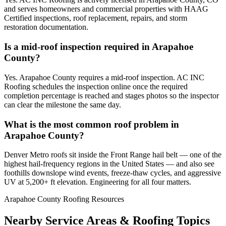
and serves homeowners and commercial properties with HAAG
Certified inspections, roof replacement, repairs, and storm
restoration documentation.
Is a mid-roof inspection required in Arapahoe
County?
Yes. Arapahoe County requires a mid-roof inspection. AC INC
Roofing schedules the inspection online once the required
completion percentage is reached and stages photos so the inspector
can clear the milestone the same day.
What is the most common roof problem in
Arapahoe County?
Denver Metro roofs sit inside the Front Range hail belt — one of the
highest hail-frequency regions in the United States — and also see
foothills downslope wind events, freeze-thaw cycles, and aggressive
UV at 5,200+ ft elevation. Engineering for all four matters.
Arapahoe County Roofing Resources
Nearby Service Areas & Roofing Topics