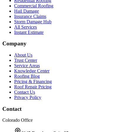
Residential Roofing
Commercial Roofing
Hail Damage
Insurance Claims
Storm Damage Hub
All Services
Instant Estimate
Company
About Us
Trust Center
Service Areas
Knowledge Center
Roofing Blog
Pricing & Financing
Roof Repair Pricing
Contact Us
Privacy Policy
Contact
Colorado Office