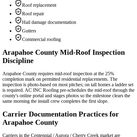
Roof replacement
Roof repair
Hail damage documentation
Gutters
Commercial roofing
Arapahoe County Mid-Roof Inspection
Discipline
Arapahoe County requires mid-roof inspection at the 25%
completion mark on permitted residential replacements. The
inspection is photo-based on most pitches; on tall homes a ladder set
is required. AC INC Roofing pre-schedules the mid-roof through the
county's online portal and stages photos so the milestone clears the
same morning the install crew completes the first slope.
Carrier Documentation Practices for
Arapahoe County
Carriers in the Centennial / Aurora / Cherry Creek market are