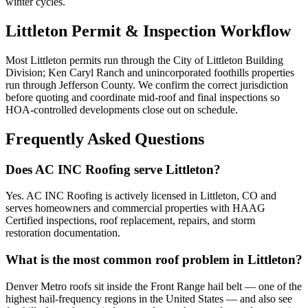
winter cycles.
Littleton Permit & Inspection Workflow
Most Littleton permits run through the City of Littleton Building
Division; Ken Caryl Ranch and unincorporated foothills properties
run through Jefferson County. We confirm the correct jurisdiction
before quoting and coordinate mid-roof and final inspections so
HOA-controlled developments close out on schedule.
Frequently Asked Questions
Does AC INC Roofing serve Littleton?
Yes. AC INC Roofing is actively licensed in Littleton, CO and
serves homeowners and commercial properties with HAAG
Certified inspections, roof replacement, repairs, and storm
restoration documentation.
What is the most common roof problem in Littleton?
Denver Metro roofs sit inside the Front Range hail belt — one of the
highest hail-frequency regions in the United States — and also see