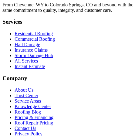
From Cheyenne, WY to Colorado Springs, CO and beyond with the
same commitment to quality, integrity, and customer care.
Services
Residential Roofing
Commercial Roofing
Hail Damage
Insurance Claims
Storm Damage Hub
All Services
Instant Estimate
Company
About Us
Trust Center
Service Areas
Knowledge Center
Roofing Blog
Pricing & Financing
Roof Repair Pricing
Contact Us
Privacy Policy