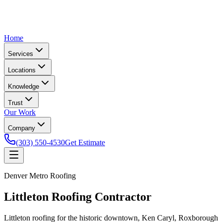
Home
Services
Locations
Knowledge
Trust
Our Work
Company
(303) 550-4530
Get Estimate
Denver Metro Roofing
Littleton Roofing Contractor
Littleton roofing for the historic downtown, Ken Caryl, Roxborough