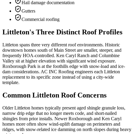
Hail damage documentation
Gutters
Commercial roofing
Littleton's Three Distinct Roof Profiles
Littleton spans three very different roof environments. Historic
downtown homes south of Main Street are smaller, steeper, and
frequently HOA-controlled. Ken Caryl Ranch and Columbine
Valley sit at higher elevation with significant wind exposure.
Roxborough Park is at the foothills edge with snow-load and ice-
dam considerations. AC INC Roofing engineers each Littleton
replacement to its specific zone instead of using a city-wide
template.
Common Littleton Roof Concerns
Older Littleton homes typically present aged shingle granule loss,
narrow drip edge that no longer meets code, and short-nailed
shingles from prior installs. Newer Roxborough and Ken Caryl
homes more often show wind-uplift damage on perimeters and
ridges, with snow-related ice damming on north slopes during heavy