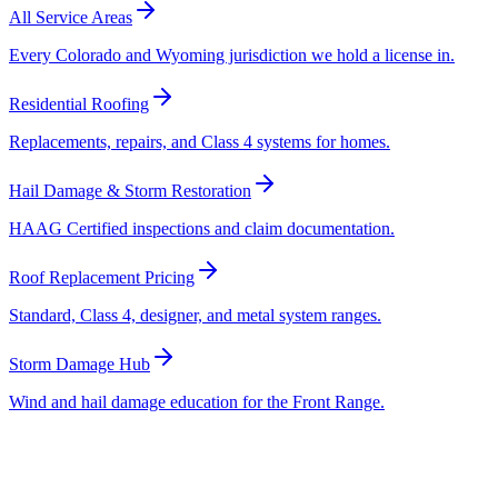
All Service Areas
Every Colorado and Wyoming jurisdiction we hold a license in.
Residential Roofing
Replacements, repairs, and Class 4 systems for homes.
Hail Damage & Storm Restoration
HAAG Certified inspections and claim documentation.
Roof Replacement Pricing
Standard, Class 4, designer, and metal system ranges.
Storm Damage Hub
Wind and hail damage education for the Front Range.