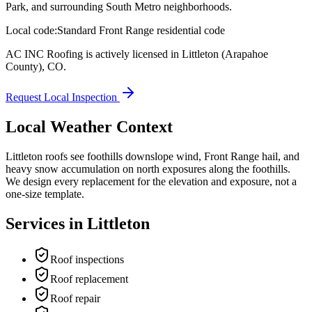
Park, and surrounding South Metro neighborhoods.
Local code:
Standard Front Range residential code
AC INC Roofing is actively licensed in
Littleton
(Arapahoe
County)
,
CO
.
Request Local Inspection
Local Weather Context
Littleton roofs see foothills downslope wind, Front Range hail, and
heavy snow accumulation on north exposures along the foothills.
We design every replacement for the elevation and exposure, not a
one-size template.
Services in
Littleton
Roof inspections
Roof replacement
Roof repair