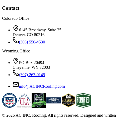
Contact
Colorado Office
6145 Broadway, Suite 25
Denver, CO 80216
(303) 550-4530
Wyoming Office
PO Box 20494
Cheyenne, WY 82003
(307) 263-0149
info@ACINCRoofing.com
©
2026
AC INC. Roofing. All rights reserved. Designed and written