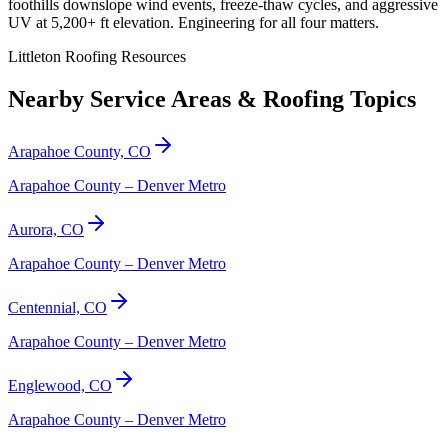
foothills downslope wind events, freeze-thaw cycles, and aggressive
UV at 5,200+ ft elevation. Engineering for all four matters.
Littleton Roofing Resources
Nearby Service Areas & Roofing Topics
Arapahoe County, CO
Arapahoe County – Denver Metro
Aurora, CO
Arapahoe County – Denver Metro
Centennial, CO
Arapahoe County – Denver Metro
Englewood, CO
Arapahoe County – Denver Metro