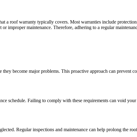
t a roof warranty typically covers. Most warranties include protection a
or improper maintenance. Therefore, adhering to a regular maintenance 
e they become major problems. This proactive approach can prevent cost
ce schedule. Failing to comply with these requirements can void your 
eglected. Regular inspections and maintenance can help prolong the roof’