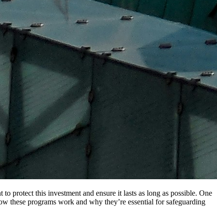
o protect this investment and ensure it lasts as long as possible. One
e how these programs work and why they’re essential for safeguarding