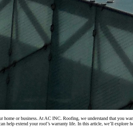
ur home or business. At AC INC. Roofing, we understand that you want t
an help extend your roof’s warranty life. In this article, we’ll explor