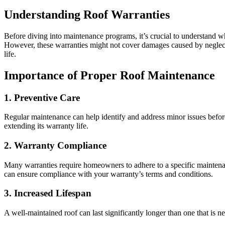
Understanding Roof Warranties
Before diving into maintenance programs, it’s crucial to understand wha
However, these warranties might not cover damages caused by neglect 
life.
Importance of Proper Roof Maintenance
1. Preventive Care
Regular maintenance can help identify and address minor issues befor
extending its warranty life.
2. Warranty Compliance
Many warranties require homeowners to adhere to a specific maintenan
can ensure compliance with your warranty’s terms and conditions.
3. Increased Lifespan
A well-maintained roof can last significantly longer than one that is n