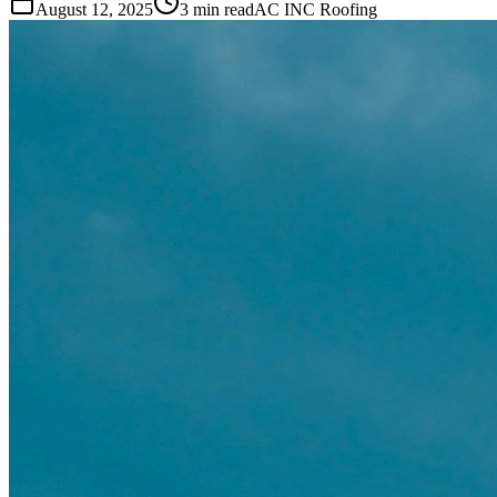
August 12, 2025
3 min read
AC INC Roofing