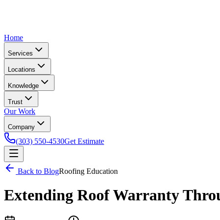
Home
Services
Locations
Knowledge
Trust
Our Work
Company
(303) 550-4530
Get Estimate
Back to Blog
Roofing Education
Extending Roof Warranty Thro