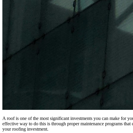
A roof is one of the most significant investments you can make for yo
effective way to do this is through proper maintenance programs that c
your roofing investment.