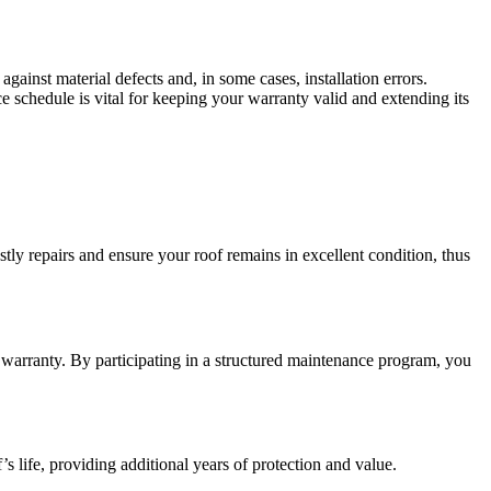
gainst material defects and, in some cases, installation errors.
schedule is vital for keeping your warranty valid and extending its
ly repairs and ensure your roof remains in excellent condition, thus
warranty. By participating in a structured maintenance program, you
s life, providing additional years of protection and value.