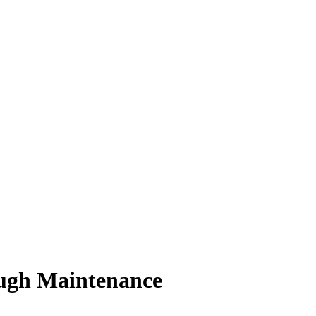
ugh Maintenance