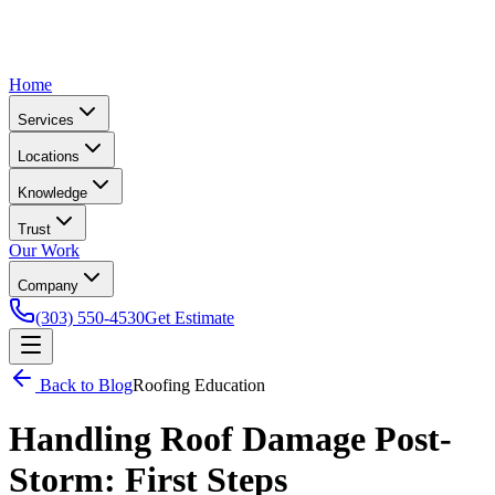
Home
Services
Locations
Knowledge
Trust
Our Work
Company
(303) 550-4530
Get Estimate
Back to Blog
Roofing Education
Handling Roof Damage Post-
Storm: First Steps