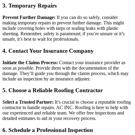
3. Temporary Repairs
Prevent Further Damage:
If you can do so safely, consider
making temporary repairs to prevent further damage. This might
include covering holes with tarps or sealing leaks with plastic
sheeting. Remember, safety is paramount; if you’re unsure or it’s
unsafe, it’s best to wait for professionals.
4. Contact Your Insurance Company
Initiate the Claims Process:
Contact your insurance provider as
soon as possible. Provide them with the documentation of the
damage. They’ll guide you through the claims process, which may
include an inspection by an insurance adjuster.
5. Choose a Reliable Roofing Contractor
Select a Trusted Partner:
It’s crucial to choose a reputable roofing
contractor to handle repairs. AC INC. Roofing is here to help with
our experienced and reliable team. We offer free inspections and
detailed estimates to aid in your recovery process.
6. Schedule a Professional Inspection