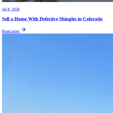
Jul 8, 2026
Sell a Home With Defective Shingles in Colorado
Read more