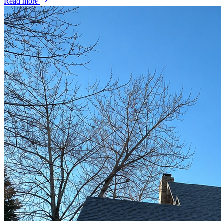
Read more