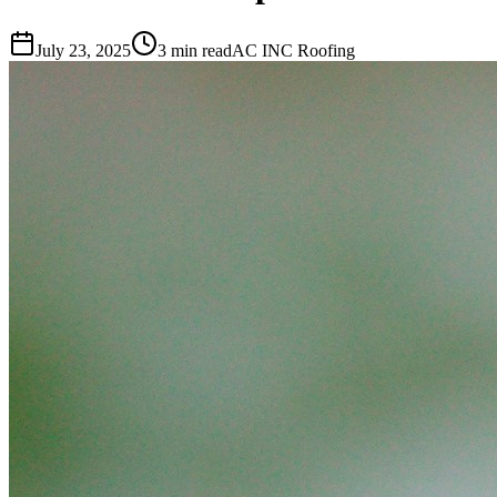
July 23, 2025
3 min read
AC INC Roofing