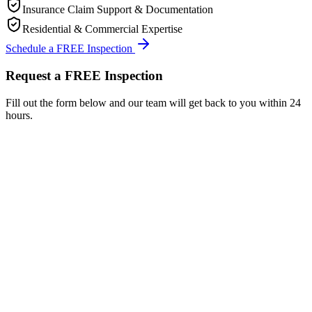
Insurance Claim Support & Documentation
Residential & Commercial Expertise
Schedule a FREE Inspection
Request a FREE Inspection
Fill out the form below and our team will get back to you within 24
hours.