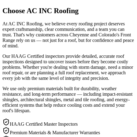
Choose AC INC Roofing
At AC INC Roofing, we believe every roofing project deserves
expert craftsmanship, clear communication, and a team you can
trust. That's why customers across Cheyenne and Colorado's Front
Range rely on us — not just for a roof, but for confidence and peace
of mind.
Our HAAG Certified inspectors provide detailed, accurate roof
inspections designed to uncover issues before they become costly
problems. Whether you're dealing with storm damage, need a minor
roof repair, or are planning a full roof replacement, we approach
every job with the same level of integrity and precision.
We use only premium materials built for durability, weather
resistance, and long-term performance — including impact-resistant
shingles, architectural shingles, metal and tile roofing, and energy-
efficient systems that help reduce cooling costs and extend your
roof's lifespan.
HAAG Certified Master Inspectors
Premium Materials & Manufacturer Warranties