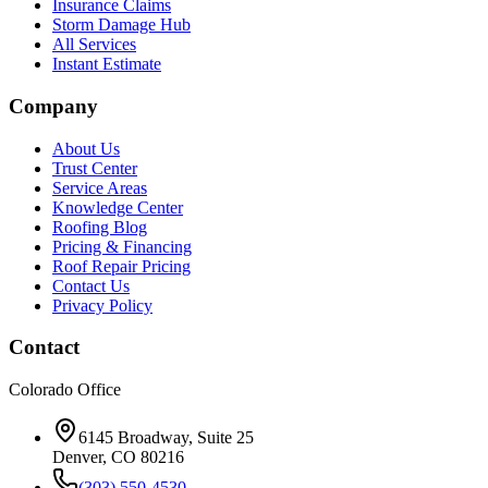
Insurance Claims
Storm Damage Hub
All Services
Instant Estimate
Company
About Us
Trust Center
Service Areas
Knowledge Center
Roofing Blog
Pricing & Financing
Roof Repair Pricing
Contact Us
Privacy Policy
Contact
Colorado Office
6145 Broadway, Suite 25
Denver, CO 80216
(303) 550-4530