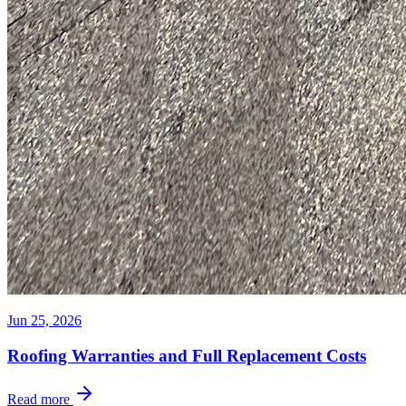
Jun 25, 2026
Roofing Warranties and Full Replacement Costs
Read more