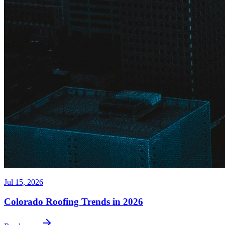
Jul 15, 2026
Colorado Roofing Trends in 2026