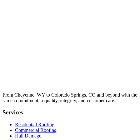
From Cheyenne, WY to Colorado Springs, CO and beyond with the
same commitment to quality, integrity, and customer care.
Services
Residential Roofing
Commercial Roofing
Hail Damage