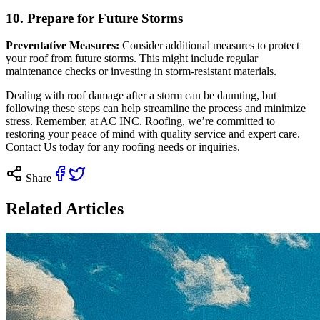
10. Prepare for Future Storms
Preventative Measures:
Consider additional measures to protect
your roof from future storms. This might include regular
maintenance checks or investing in storm-resistant materials.
Dealing with roof damage after a storm can be daunting, but
following these steps can help streamline the process and minimize
stress. Remember, at AC INC. Roofing, we’re committed to
restoring your peace of mind with quality service and expert care.
Contact Us today
for any roofing needs or inquiries.
Share
Related Articles