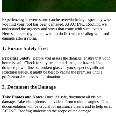
Experiencing a severe storm can be overwhelming, especially when
you find your roof has been damaged. At AC INC. Roofing, we
understand the urgency and stress that come with such events.
Here’s a detailed guide on what to do first when dealing with roof
damage after a storm.
1. Ensure Safety First
Prioritize Safety:
Before you assess the damage, ensure that your
home is safe. Check for any structural damage or hazards like
downed power lines or broken glass. If you suspect significant
structural issues, it might be best to vacate the premises until a
professional can assess the situation.
2. Document the Damage
Take Photos and Notes:
Once it’s safe, document all visible
damage. Take clear photos and videos from multiple angles. This
documentation will be crucial for insurance claims and to help us at
AC INC. Roofing understand the scope of the damage.