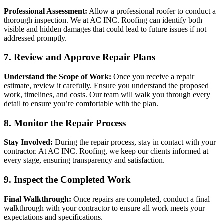
Professional Assessment:
Allow a professional roofer to conduct a
thorough inspection. We at AC INC. Roofing can identify both
visible and hidden damages that could lead to future issues if not
addressed promptly.
7. Review and Approve Repair Plans
Understand the Scope of Work:
Once you receive a repair
estimate, review it carefully. Ensure you understand the proposed
work, timelines, and costs. Our team will walk you through every
detail to ensure you’re comfortable with the plan.
8. Monitor the Repair Process
Stay Involved:
During the repair process, stay in contact with your
contractor. At AC INC. Roofing, we keep our clients informed at
every stage, ensuring transparency and satisfaction.
9. Inspect the Completed Work
Final Walkthrough:
Once repairs are completed, conduct a final
walkthrough with your contractor to ensure all work meets your
expectations and specifications.