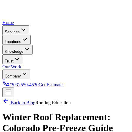
Home
Services
Locations
Knowledge
Trust
Our Work
Company
(303) 550-4530
Get Estimate
Back to Blog
Roofing Education
Winter Roof Replacement:
Colorado Pre-Freeze Guide