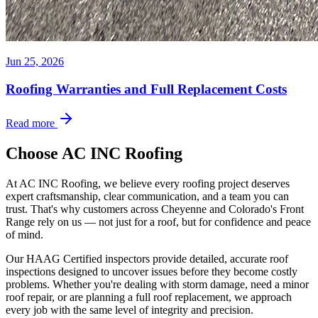
Jun 25, 2026
Roofing Warranties and Full Replacement Costs
Read more
Choose AC INC Roofing
At AC INC Roofing, we believe every roofing project deserves
expert craftsmanship, clear communication, and a team you can
trust. That's why customers across Cheyenne and Colorado's Front
Range rely on us — not just for a roof, but for confidence and peace
of mind.
Our HAAG Certified inspectors provide detailed, accurate roof
inspections designed to uncover issues before they become costly
problems. Whether you're dealing with storm damage, need a minor
roof repair, or are planning a full roof replacement, we approach
every job with the same level of integrity and precision.