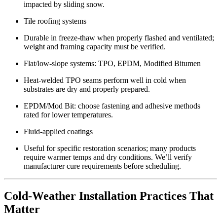
impacted by sliding snow.
Tile roofing systems
Durable in freeze-thaw when properly flashed and ventilated;
weight and framing capacity must be verified.
Flat/low-slope systems: TPO, EPDM, Modified Bitumen
Heat-welded TPO seams perform well in cold when
substrates are dry and properly prepared.
EPDM/Mod Bit: choose fastening and adhesive methods
rated for lower temperatures.
Fluid-applied coatings
Useful for specific restoration scenarios; many products
require warmer temps and dry conditions. We’ll verify
manufacturer cure requirements before scheduling.
Cold-Weather Installation Practices That
Matter