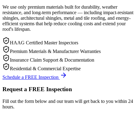
We use only premium materials built for durability, weather
resistance, and long-term performance — including impact-resistant
shingles, architectural shingles, metal and tile roofing, and energy-
efficient systems that help reduce cooling costs and extend your
roof's lifespan.
HAAG Certified Master Inspectors
Premium Materials & Manufacturer Warranties
Insurance Claim Support & Documentation
Residential & Commercial Expertise
Schedule a FREE Inspection
Request a FREE Inspection
Fill out the form below and our team will get back to you within 24
hours.