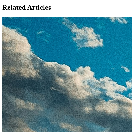
Related Articles