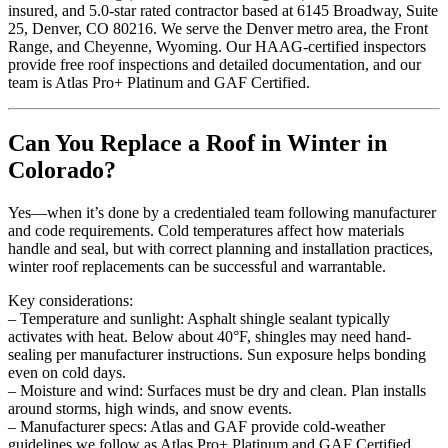
insured, and 5.0-star rated contractor based at 6145 Broadway, Suite
25, Denver, CO 80216. We serve the Denver metro area, the Front
Range, and Cheyenne, Wyoming. Our HAAG-certified inspectors
provide free roof inspections and detailed documentation, and our
team is Atlas Pro+ Platinum and GAF Certified.
Can You Replace a Roof in Winter in
Colorado?
Yes—when it’s done by a credentialed team following manufacturer
and code requirements. Cold temperatures affect how materials
handle and seal, but with correct planning and installation practices,
winter roof replacements can be successful and warrantable.
Key considerations:
– Temperature and sunlight: Asphalt shingle sealant typically
activates with heat. Below about 40°F, shingles may need hand-
sealing per manufacturer instructions. Sun exposure helps bonding
even on cold days.
– Moisture and wind: Surfaces must be dry and clean. Plan installs
around storms, high winds, and snow events.
– Manufacturer specs: Atlas and GAF provide cold-weather
guidelines we follow as Atlas Pro+ Platinum and GAF Certified