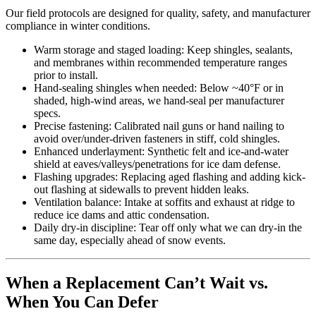
Our field protocols are designed for quality, safety, and manufacturer
compliance in winter conditions.
Warm storage and staged loading: Keep shingles, sealants,
and membranes within recommended temperature ranges
prior to install.
Hand-sealing shingles when needed: Below ~40°F or in
shaded, high-wind areas, we hand-seal per manufacturer
specs.
Precise fastening: Calibrated nail guns or hand nailing to
avoid over/under-driven fasteners in stiff, cold shingles.
Enhanced underlayment: Synthetic felt and ice-and-water
shield at eaves/valleys/penetrations for ice dam defense.
Flashing upgrades: Replacing aged flashing and adding kick-
out flashing at sidewalls to prevent hidden leaks.
Ventilation balance: Intake at soffits and exhaust at ridge to
reduce ice dams and attic condensation.
Daily dry-in discipline: Tear off only what we can dry-in the
same day, especially ahead of snow events.
When a Replacement Can’t Wait vs.
When You Can Defer