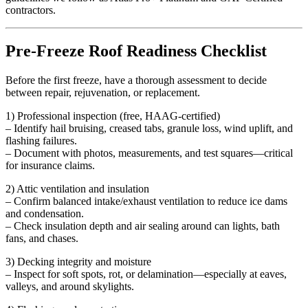
contractors.
Pre-Freeze Roof Readiness Checklist
Before the first freeze, have a thorough assessment to decide
between repair, rejuvenation, or replacement.
1) Professional inspection (free, HAAG-certified)
– Identify hail bruising, creased tabs, granule loss, wind uplift, and
flashing failures.
– Document with photos, measurements, and test squares—critical
for insurance claims.
2) Attic ventilation and insulation
– Confirm balanced intake/exhaust ventilation to reduce ice dams
and condensation.
– Check insulation depth and air sealing around can lights, bath
fans, and chases.
3) Decking integrity and moisture
– Inspect for soft spots, rot, or delamination—especially at eaves,
valleys, and around skylights.