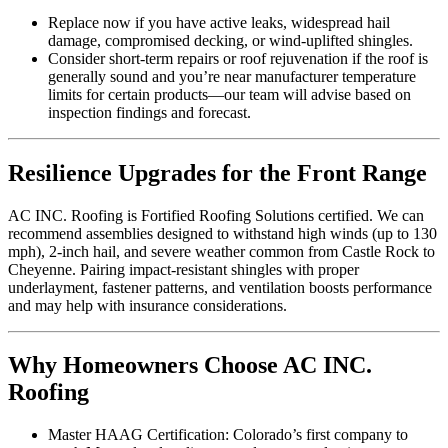
Replace now if you have active leaks, widespread hail
damage, compromised decking, or wind-uplifted shingles.
Consider short-term repairs or roof rejuvenation if the roof is
generally sound and you’re near manufacturer temperature
limits for certain products—our team will advise based on
inspection findings and forecast.
Resilience Upgrades for the Front Range
AC INC. Roofing is Fortified Roofing Solutions certified. We can
recommend assemblies designed to withstand high winds (up to 130
mph), 2-inch hail, and severe weather common from Castle Rock to
Cheyenne. Pairing impact-resistant shingles with proper
underlayment, fastener patterns, and ventilation boosts performance
and may help with insurance considerations.
Why Homeowners Choose AC INC.
Roofing
Master HAAG Certification: Colorado’s first company to