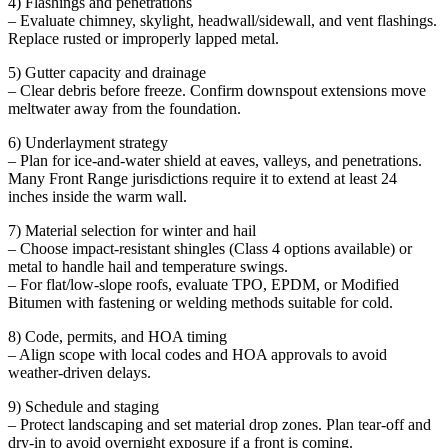
4) Flashings and penetrations
– Evaluate chimney, skylight, headwall/sidewall, and vent flashings.
Replace rusted or improperly lapped metal.
5) Gutter capacity and drainage
– Clear debris before freeze. Confirm downspout extensions move
meltwater away from the foundation.
6) Underlayment strategy
– Plan for ice-and-water shield at eaves, valleys, and penetrations.
Many Front Range jurisdictions require it to extend at least 24
inches inside the warm wall.
7) Material selection for winter and hail
– Choose impact-resistant shingles (Class 4 options available) or
metal to handle hail and temperature swings.
– For flat/low-slope roofs, evaluate TPO, EPDM, or Modified
Bitumen with fastening or welding methods suitable for cold.
8) Code, permits, and HOA timing
– Align scope with local codes and HOA approvals to avoid
weather-driven delays.
9) Schedule and staging
– Protect landscaping and set material drop zones. Plan tear-off and
dry-in to avoid overnight exposure if a front is coming.