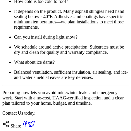
How cold is too cold to roof?
It depends on the product. Many asphalt shingles need hand-
sealing below ~40°F. Adhesives and coatings have specific
minimum temperatures—we plan installations to meet those
requirements.
Can you install during light snow?
We schedule around active precipitation. Substrates must be
dry and clean for quality and warranty compliance.
What about ice dams?
Balanced ventilation, sufficient insulation, air sealing, and ice-
and-water shield at eaves are key defenses.
Preparing now lets you avoid mid-winter leaks and emergency
work. Start with a no-cost, HAAG-certified inspection and a clear
plan tailored to your home, budget, and timeline.
Contact Us today
.
Share