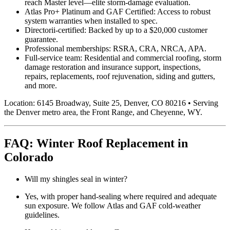
reach Master level—elite storm-damage evaluation.
Atlas Pro+ Platinum and GAF Certified: Access to robust
system warranties when installed to spec.
Directorii-certified: Backed by up to a $20,000 customer
guarantee.
Professional memberships: RSRA, CRA, NRCA, APA.
Full-service team: Residential and commercial roofing, storm
damage restoration and insurance support, inspections,
repairs, replacements, roof rejuvenation, siding and gutters,
and more.
Location: 6145 Broadway, Suite 25, Denver, CO 80216 • Serving
the Denver metro area, the Front Range, and Cheyenne, WY.
FAQ: Winter Roof Replacement in
Colorado
Will my shingles seal in winter?
Yes, with proper hand-sealing where required and adequate
sun exposure. We follow Atlas and GAF cold-weather
guidelines.