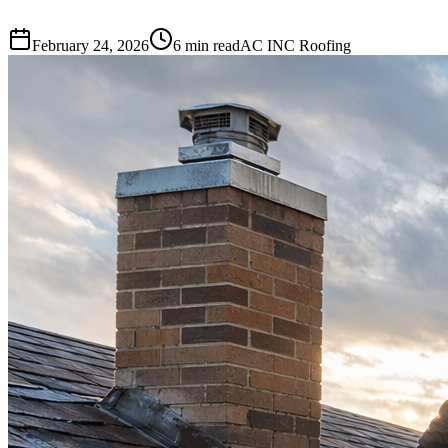
February 24, 2026
6 min read
AC INC Roofing