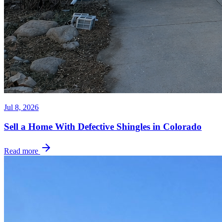
Jul 8, 2026
Sell a Home With Defective Shingles in Colorado
Read more