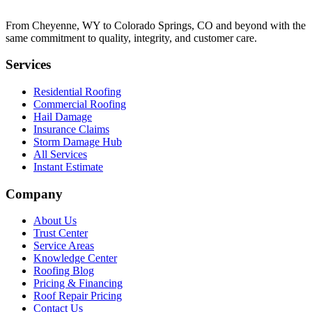
From Cheyenne, WY to Colorado Springs, CO and beyond with the
same commitment to quality, integrity, and customer care.
Services
Residential Roofing
Commercial Roofing
Hail Damage
Insurance Claims
Storm Damage Hub
All Services
Instant Estimate
Company
About Us
Trust Center
Service Areas
Knowledge Center
Roofing Blog
Pricing & Financing
Roof Repair Pricing
Contact Us