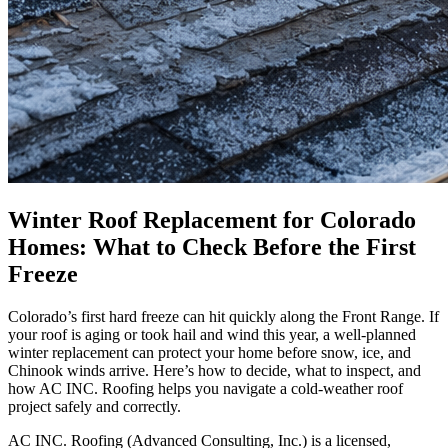
Winter Roof Replacement for Colorado
Homes: What to Check Before the First
Freeze
Colorado’s first hard freeze can hit quickly along the Front Range. If
your roof is aging or took hail and wind this year, a well-planned
winter replacement can protect your home before snow, ice, and
Chinook winds arrive. Here’s how to decide, what to inspect, and
how AC INC. Roofing helps you navigate a cold-weather roof
project safely and correctly.
AC INC. Roofing (Advanced Consulting, Inc.) is a licensed,