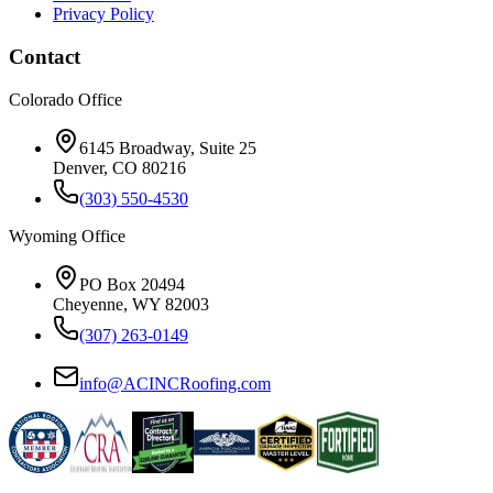
Privacy Policy
Contact
Colorado Office
6145 Broadway, Suite 25
Denver, CO 80216
(303) 550-4530
Wyoming Office
PO Box 20494
Cheyenne, WY 82003
(307) 263-0149
info@ACINCRoofing.com