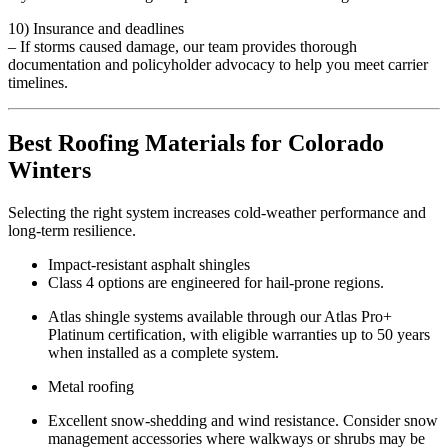
10) Insurance and deadlines
– If storms caused damage, our team provides thorough
documentation and policyholder advocacy to help you meet carrier
timelines.
Best Roofing Materials for Colorado
Winters
Selecting the right system increases cold-weather performance and
long-term resilience.
Impact-resistant asphalt shingles
Class 4 options are engineered for hail-prone regions.
Atlas shingle systems available through our Atlas Pro+
Platinum certification, with eligible warranties up to 50 years
when installed as a complete system.
Metal roofing
Excellent snow-shedding and wind resistance. Consider snow
management accessories where walkways or shrubs may be