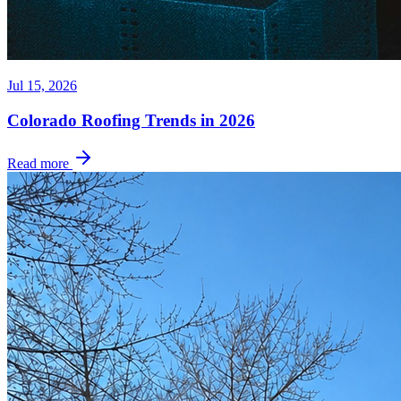
Jul 15, 2026
Colorado Roofing Trends in 2026
Read more