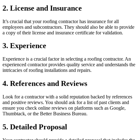
2. License and Insurance
It’s crucial that your roofing contractor has insurance for all
employees and subcontractors. They should also be able to provide
a copy of their license and insurance certificate for validation.
3. Experience
Experience is a crucial factor in selecting a roofing contractor. An
experienced contractor provides quality service and understands the
intricacies of roofing installations and repairs.
4. References and Reviews
Look for a contractor with a solid reputation backed by references
and positive reviews. You should ask for a list of past clients and
ensure you check online reviews on platforms such as Google,
Thumbtack, or the Better Business Bureau.
5. Detailed Proposal