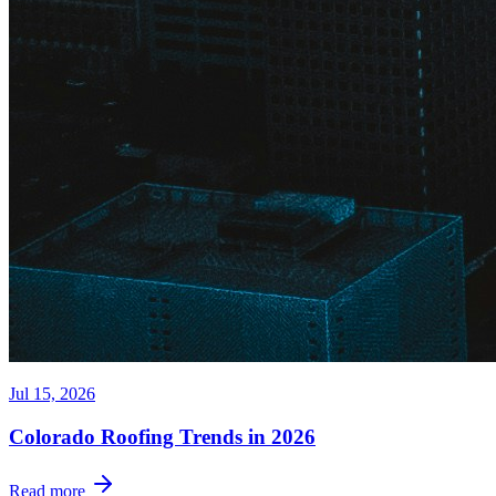
Jul 15, 2026
Colorado Roofing Trends in 2026
Read more