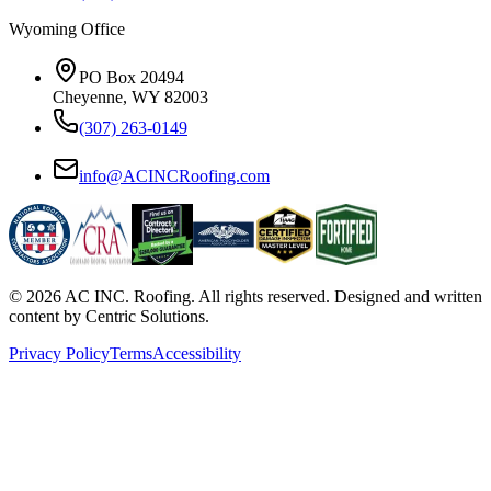
Wyoming Office
PO Box 20494
Cheyenne, WY 82003
(307) 263-0149
info@ACINCRoofing.com
©
2026
AC INC. Roofing. All rights reserved. Designed and written
content by Centric Solutions.
Privacy Policy
Terms
Accessibility