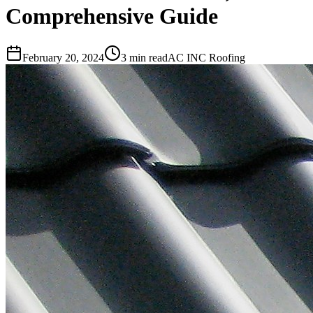
Comprehensive Guide
February 20, 2024
3 min read
AC INC Roofing