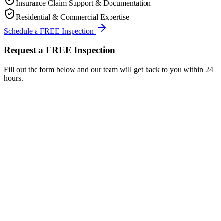
Insurance Claim Support & Documentation
Residential & Commercial Expertise
Schedule a FREE Inspection
Request a FREE Inspection
Fill out the form below and our team will get back to you within 24
hours.