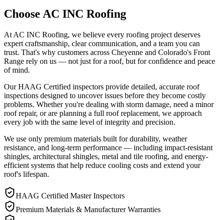
Choose AC INC Roofing
At AC INC Roofing, we believe every roofing project deserves
expert craftsmanship, clear communication, and a team you can
trust. That's why customers across Cheyenne and Colorado's Front
Range rely on us — not just for a roof, but for confidence and peace
of mind.
Our HAAG Certified inspectors provide detailed, accurate roof
inspections designed to uncover issues before they become costly
problems. Whether you're dealing with storm damage, need a minor
roof repair, or are planning a full roof replacement, we approach
every job with the same level of integrity and precision.
We use only premium materials built for durability, weather
resistance, and long-term performance — including impact-resistant
shingles, architectural shingles, metal and tile roofing, and energy-
efficient systems that help reduce cooling costs and extend your
roof's lifespan.
HAAG Certified Master Inspectors
Premium Materials & Manufacturer Warranties