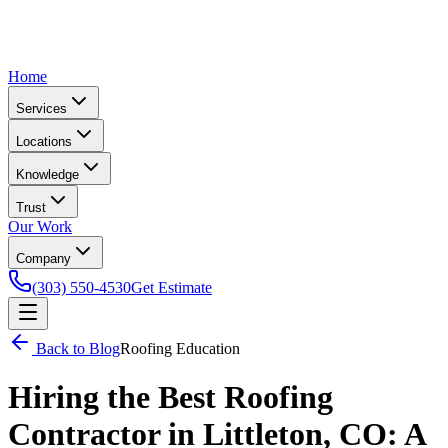
Home
Services
Locations
Knowledge
Trust
Our Work
Company
(303) 550-4530
Get Estimate
Back to Blog
Roofing Education
Hiring the Best Roofing
Contractor in Littleton, CO: A