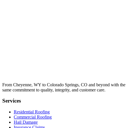
From Cheyenne, WY to Colorado Springs, CO and beyond with the
same commitment to quality, integrity, and customer care.
Services
Residential Roofing
Commercial Roofing
Hail Damage
Insurance Claims