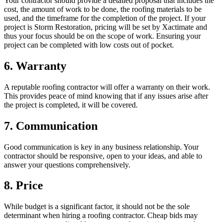
Your contractor should provide a detailed proposal that includes the
cost, the amount of work to be done, the roofing materials to be
used, and the timeframe for the completion of the project. If your
project is Storm Restoration, pricing will be set by Xactimate and
thus your focus should be on the scope of work. Ensuring your
project can be completed with low costs out of pocket.
6. Warranty
A reputable roofing contractor will offer a warranty on their work.
This provides peace of mind knowing that if any issues arise after
the project is completed, it will be covered.
7. Communication
Good communication is key in any business relationship. Your
contractor should be responsive, open to your ideas, and able to
answer your questions comprehensively.
8. Price
While budget is a significant factor, it should not be the sole
determinant when hiring a roofing contractor. Cheap bids may