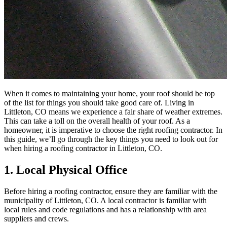
When it comes to maintaining your home, your roof should be top
of the list for things you should take good care of. Living in
Littleton, CO means we experience a fair share of weather extremes.
This can take a toll on the overall health of your roof. As a
homeowner, it is imperative to choose the right roofing contractor. In
this guide, we’ll go through the key things you need to look out for
when hiring a roofing contractor in Littleton, CO.
1. Local Physical Office
Before hiring a roofing contractor, ensure they are familiar with the
municipality of Littleton, CO. A local contractor is familiar with
local rules and code regulations and has a relationship with area
suppliers and crews.