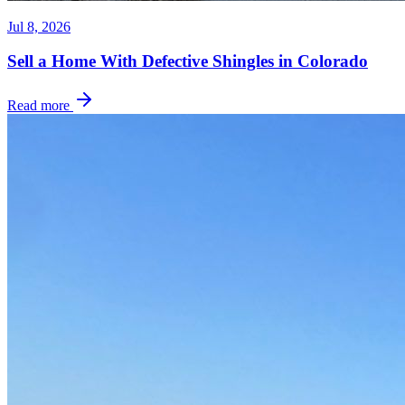
Jul 8, 2026
Sell a Home With Defective Shingles in Colorado
Read more