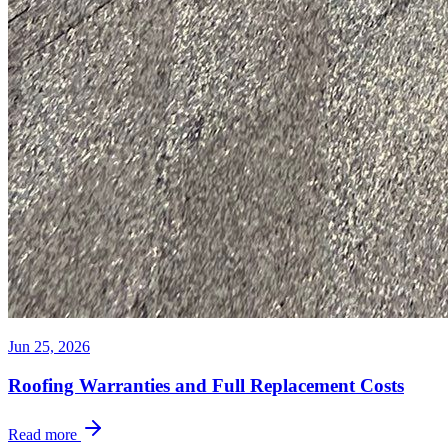
Jun 25, 2026
Roofing Warranties and Full Replacement Costs
Read more