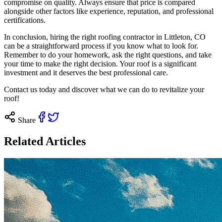
compromise on quality. Always ensure that price is compared
alongside other factors like experience, reputation, and professional
certifications.
In conclusion, hiring the right roofing contractor in Littleton, CO
can be a straightforward process if you know what to look for.
Remember to do your homework, ask the right questions, and take
your time to make the right decision. Your roof is a significant
investment and it deserves the best professional care.
Contact us
today and discover what we can do to revitalize your
roof!
Share
Related Articles