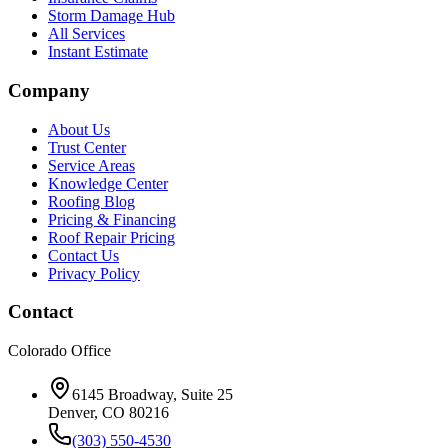
Storm Damage Hub
All Services
Instant Estimate
Company
About Us
Trust Center
Service Areas
Knowledge Center
Roofing Blog
Pricing & Financing
Roof Repair Pricing
Contact Us
Privacy Policy
Contact
Colorado Office
6145 Broadway, Suite 25
Denver, CO 80216
(303) 550-4530