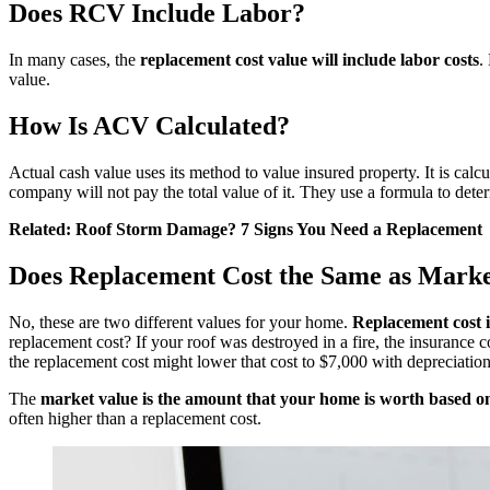
Does RCV Include Labor?
In many cases, the
replacement cost value will include labor costs
.
value.
How Is ACV Calculated?
Actual cash value uses its method to value insured property. It is calc
company will not pay the total value of it. They use a formula to dete
Related:
Roof Storm Damage? 7 Signs You Need a Replacement
Does Replacement Cost the Same as Marke
No, these are two different values for your home.
Replacement cost i
replacement cost? If your roof was destroyed in a fire, the insurance
the
replacement
cost might lower that cost to $7,000 with depreciatio
The
market value is the amount that your home is worth based o
often higher than a replacement cost.