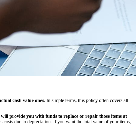
actual cash value ones
. In simple terms, this policy often covers all
ill provide you with funds to replace or repair those items at
s costs due to depreciation. If you want the total value of your items,