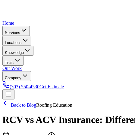
Home
Services
Locations
Knowledge
Trust
Our Work
Company
(303) 550-4530
Get Estimate
Back to Blog
Roofing Education
RCV vs ACV Insurance: Differen