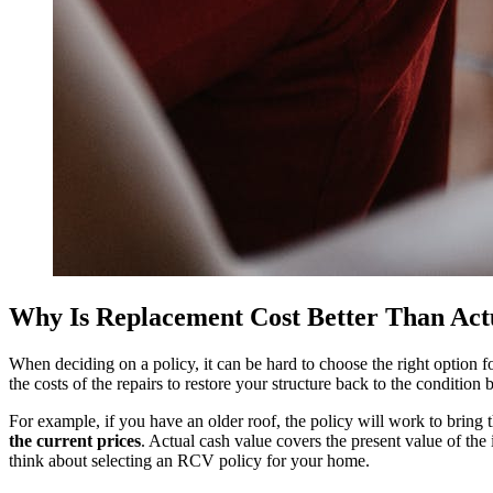
Why Is Replacement Cost Better Than Act
When deciding on a policy, it can be hard to choose the right option 
the costs of the repairs to restore your structure back to the conditio
For example, if you have an older roof, the policy will work to bring t
the current prices
. Actual cash value covers the present value of the 
think about selecting an RCV policy for your home.