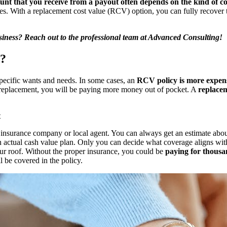
nt that you receive from a payout often depends on the kind of c
es. With a replacement cost value (RCV) option, you can fully recover t
iness? Reach out to the professional team at
Advanced Consulting
!
t?
pecific wants and needs. In some cases, an
RCV policy is more expen
f replacement, you will be paying more money out of pocket. A
replacem
t
 insurance company or local agent. You can always get an estimate ab
an
actual cash value plan
. Only you can decide what coverage aligns wit
r roof. Without the proper insurance, you could be
paying for thousan
ll be covered in the policy.