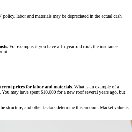
policy, labor and materials may be depreciated in the actual cash
osts
. For example, if you have a 15-year-old roof, the insurance
ount.
urrent prices for labor and materials
. What is an example of a
ce. You may have spent $10,000 for a new roof several years ago, but
the structure, and other factors determine this amount. Market value is