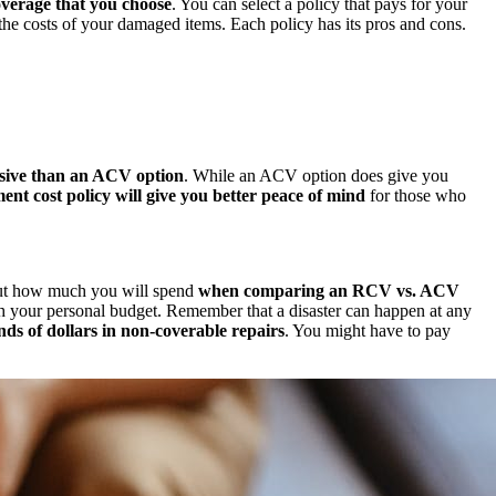
overage that you choose
. You can select a policy that pays for your
he costs of your damaged items. Each policy has its pros and cons.
sive than an ACV option
. While an ACV option does give you
ent cost policy will give you better peace of mind
for those who
out how much you will spend
when comparing an RCV vs. ACV
h your personal budget. Remember that a disaster can happen at any
ds of dollars in non-coverable repairs
. You might have to pay