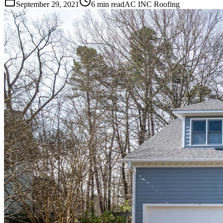
September 29, 2021
6 min read
AC INC Roofing