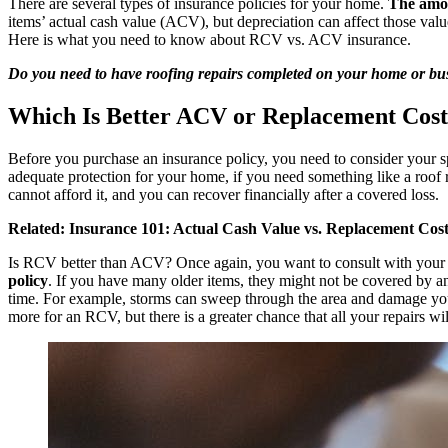
There are several types of insurance policies for your home.
The amou
items’
actual cash value
(ACV), but depreciation can affect those valu
Here is what you need to know about RCV vs. ACV insurance.
Do you need to have roofing repairs completed on your home or bus
Which Is Better ACV or Replacement Cos
Before you purchase an insurance policy, you need to consider your s
adequate protection for your home, if you need something like a roo
cannot afford it, and you can recover financially after a covered loss.
Related:
Insurance 101: Actual Cash Value vs. Replacement Cos
Is RCV better than ACV? Once again, you want to consult with your
policy
. If you have many older items, they might not be covered by 
time. For example, storms can sweep through the area and damage you
more for an RCV, but there is a greater chance that all your repairs wi