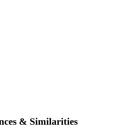
ces & Similarities