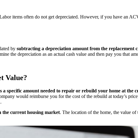
 Labor items often do not get depreciated. However, if you have an ACV 
ulated by
subtracting a depreciation amount from the replacement c
rmine the depreciation as an actual cash value and then pay you that am
t Value?
s a specific amount needed to repair or rebuild your home at the c
 company would reimburse you for the cost of the rebuild at today’s pri
n.
n the current housing market
. The location of the home, the value of 