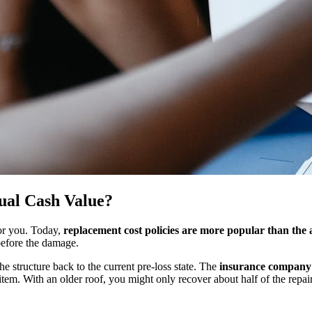
ual Cash Value?
for you. Today,
replacement cost policies are more popular than the 
n before the damage.
he structure back to the current pre-loss state. The
insurance company w
item. With an older roof, you might only recover about half of the repair