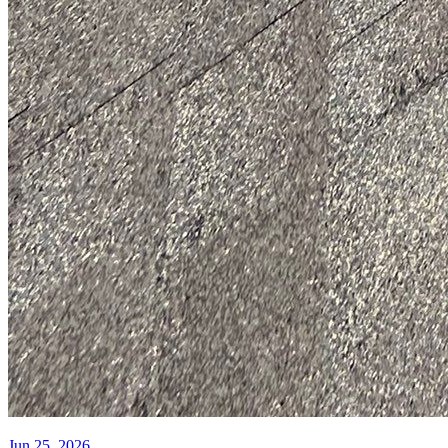
Jun 25, 2026