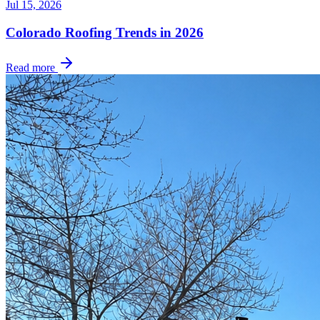
Jul 15, 2026
Colorado Roofing Trends in 2026
Read more