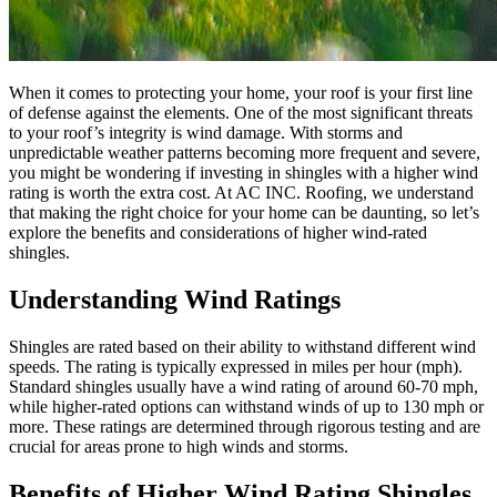
When it comes to protecting your home, your roof is your first line
of defense against the elements. One of the most significant threats
to your roof’s integrity is wind damage. With storms and
unpredictable weather patterns becoming more frequent and severe,
you might be wondering if investing in shingles with a higher wind
rating is worth the extra cost. At AC INC. Roofing, we understand
that making the right choice for your home can be daunting, so let’s
explore the benefits and considerations of higher wind-rated
shingles.
Understanding Wind Ratings
Shingles are rated based on their ability to withstand different wind
speeds. The rating is typically expressed in miles per hour (mph).
Standard shingles usually have a wind rating of around 60-70 mph,
while higher-rated options can withstand winds of up to 130 mph or
more. These ratings are determined through rigorous testing and are
crucial for areas prone to high winds and storms.
Benefits of Higher Wind Rating Shingles