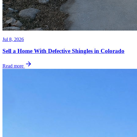
Jul 8, 2026
Sell a Home With Defective Shingles in Colorado
Read more