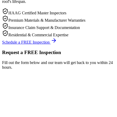
roof's lifespan.
HAAG Certified Master Inspectors
Premium Materials & Manufacturer Warranties
Insurance Claim Support & Documentation
Residential & Commercial Expertise
Schedule a FREE Inspection
Request a FREE Inspection
Fill out the form below and our team will get back to you within 24
hours.