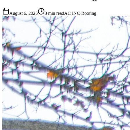
August 6, 2025
3 min read
AC INC Roofing