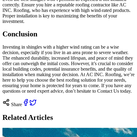
correctly. Ensure you hire a reputable roofing contractor like AC
INC. Roofing, who has experience with high wind-rated products.
Proper installation is key to maximizing the benefits of your
investment.
Conclusion
Investing in shingles with a higher wind rating can be a wise
decision, especially if you live in an area prone to severe weather.
The enhanced durability, increased lifespan, and peace of mind they
offer can outweigh the initial costs. However, it’s crucial to consider
local building codes, potential insurance benefits, and the quality of
installation when making your decision. At AC INC. Roofing, we’re
here to help you choose the best roofing solution for your needs,
ensuring your home is protected for years to come. If you have any
questions or need expert advice, don’t hesitate to
Contact Us today
.
Share
Related Articles