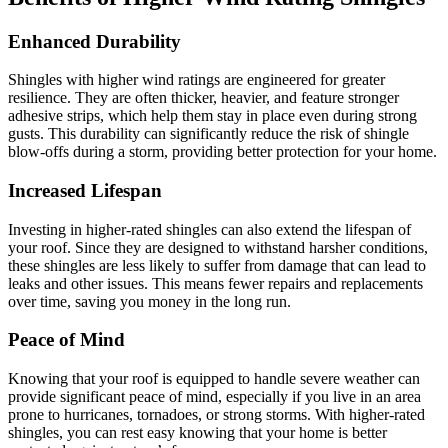
Enhanced Durability
Shingles with higher wind ratings are engineered for greater
resilience. They are often thicker, heavier, and feature stronger
adhesive strips, which help them stay in place even during strong
gusts. This durability can significantly reduce the risk of shingle
blow-offs during a storm, providing better protection for your home.
Increased Lifespan
Investing in higher-rated shingles can also extend the lifespan of
your roof. Since they are designed to withstand harsher conditions,
these shingles are less likely to suffer from damage that can lead to
leaks and other issues. This means fewer repairs and replacements
over time, saving you money in the long run.
Peace of Mind
Knowing that your roof is equipped to handle severe weather can
provide significant peace of mind, especially if you live in an area
prone to hurricanes, tornadoes, or strong storms. With higher-rated
shingles, you can rest easy knowing that your home is better