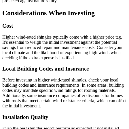
protected against nature’s fury.
Considerations When Investing
Cost
Higher wind-rated shingles typically come with a higher price tag.
It’s essential to weigh the initial investment against the potential
savings from reduced repair and maintenance costs. Consider your
local climate and the likelihood of experiencing high winds when
deciding if the extra expense is justified.
Local Building Codes and Insurance
Before investing in higher wind-rated shingles, check your local
building codes and insurance requirements. In some areas, building
codes may mandate specific wind ratings for roofing materials.
Additionally, some insurance companies offer discounts for homes
with roofs that meet certain wind resistance criteria, which can offset
the initial investment.
Installation Quality
Even the best shingles won’t perform as expected if not installed