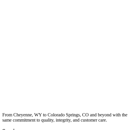
From Cheyenne, WY to Colorado Springs, CO and beyond with the
same commitment to quality, integrity, and customer care.