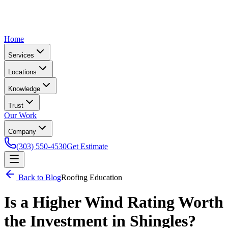
Home
Services
Locations
Knowledge
Trust
Our Work
Company
(303) 550-4530
Get Estimate
Back to Blog
Roofing Education
Is a Higher Wind Rating Worth
the Investment in Shingles?