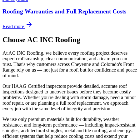
Roofing Warranties and Full Replacement Costs
Read more
Choose AC INC Roofing
At AC INC Roofing, we believe every roofing project deserves
expert craftsmanship, clear communication, and a team you can
trust. That's why customers across Cheyenne and Colorado's Front
Range rely on us — not just for a roof, but for confidence and peace
of mind.
Our HAAG Certified inspectors provide detailed, accurate roof
inspections designed to uncover issues before they become costly
problems. Whether you're dealing with storm damage, need a minor
roof repair, or are planning a full roof replacement, we approach
every job with the same level of integrity and precision.
We use only premium materials built for durability, weather
resistance, and long-term performance — including impact-resistant
shingles, architectural shingles, metal and tile roofing, and energy-
efficient systems that help reduce cooling costs and extend your