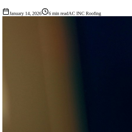
January 14, 2026
6 min read
AC INC Roofing