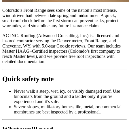
Colorado’s Front Range sees some of the nation’s most intense,
wind-driven hail between late spring and midsummer. A quick,
smart roof check before the first storm can prevent leaks, protect
warranties, and streamline any future insurance claim.
AC INC. Roofing (Advanced Consulting, Inc.) is a licensed and
insured contractor serving the Denver metro, Front Range, and
Cheyenne, WY, with 5.0-star Google reviews. Our team includes
Master HAAG–Certified inspectors (Colorado’s first company to
reach Master level), and we provide free roof inspections with
detailed documentation.
Quick safety note
Never walk a steep, wet, icy, or visibly damaged roof. Use
binoculars from the ground and a ladder only if you’re
experienced and it’s safe.
Severe slopes, multi-story homes, tile, metal, or commercial
membranes are best inspected by a professional.