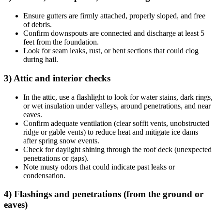
Ensure gutters are firmly attached, properly sloped, and free
of debris.
Confirm downspouts are connected and discharge at least 5
feet from the foundation.
Look for seam leaks, rust, or bent sections that could clog
during hail.
3) Attic and interior checks
In the attic, use a flashlight to look for water stains, dark rings,
or wet insulation under valleys, around penetrations, and near
eaves.
Confirm adequate ventilation (clear soffit vents, unobstructed
ridge or gable vents) to reduce heat and mitigate ice dams
after spring snow events.
Check for daylight shining through the roof deck (unexpected
penetrations or gaps).
Note musty odors that could indicate past leaks or
condensation.
4) Flashings and penetrations (from the ground or
eaves)