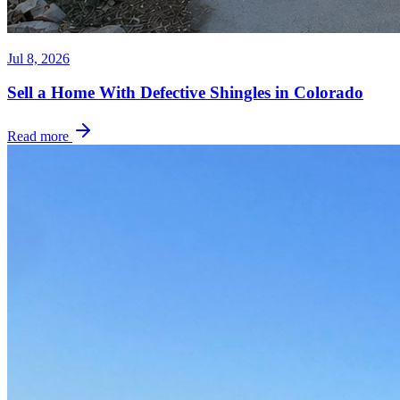
Jul 8, 2026
Sell a Home With Defective Shingles in Colorado
Read more