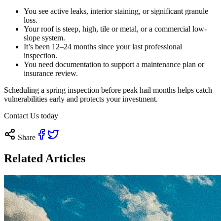
You see active leaks, interior staining, or significant granule
loss.
Your roof is steep, high, tile or metal, or a commercial low-
slope system.
It’s been 12–24 months since your last professional
inspection.
You need documentation to support a maintenance plan or
insurance review.
Scheduling a spring inspection before peak hail months helps catch
vulnerabilities early and protects your investment.
Contact Us today
Share
Related Articles