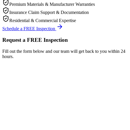
Premium Materials & Manufacturer Warranties
Insurance Claim Support & Documentation
Residential & Commercial Expertise
Schedule a FREE Inspection
Request a FREE Inspection
Fill out the form below and our team will get back to you within 24
hours.