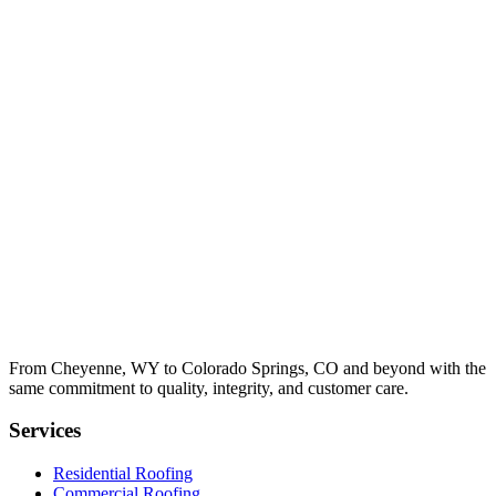
From Cheyenne, WY to Colorado Springs, CO and beyond with the
same commitment to quality, integrity, and customer care.
Services
Residential Roofing
Commercial Roofing