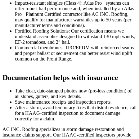
Impact-resistant shingles (Class 4): Atlas Pro+ systems can
offer robust hail performance and, when installed by an Atlas
Pro+ Platinum Certified contractor like AC INC. Roofing,
may qualify for manufacturer warranties up to 50 years (per
manufacturer terms and conditions).
Fortified Roofing Solutions: Our certification means we
understand assemblies designed to withstand 130 mph winds,
EF-2 tornadoes, and 2″ hail.
Commercial membranes: TPO/EPDM with reinforced seams
and proper ballast or securement can better resist wind uplift
common on the Front Range.
Documentation helps with insurance
Take clear, date-stamped photos now (pre-loss condition) of
all slopes, gutters, and key details.
Save maintenance receipts and inspection reports.
After a storm, avoid temporary fixes that disturb evidence; call
for a HAAG-certified inspection to document damage
correctly for a claim.
AC INC. Roofing specializes in storm damage restoration and
insurance claims support. Our HAAG-certified inspectors provide