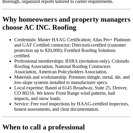
thorough, organized reports tailored to carrier requirements.
Why homeowners and property managers
choose AC INC. Roofing
Credentials: Master HAAG Certification; Atlas Pro+ Platinum
and GAF Certified contractor; Directorii-certified (customer
protection up to $20,000); Fortified Roofing Solutions
certified.
Professional memberships: RSRA (invitation-only), Colorado
Roofing Association, National Roofing Contractors
Association, American Policyholders Association.
Materials and workmanship: Premium shingle, metal, tile, and
low-slope systems installed to manufacturer specs.
Local expertise: Based at 6145 Broadway, Suite 25, Denver,
CO 80216. We know Front Range wind patterns, hail
impacts, and snow loads.
Service: Free roof inspections by HAAG-certified inspectors,
honest assessments, and clear documentation.
When to call a professional