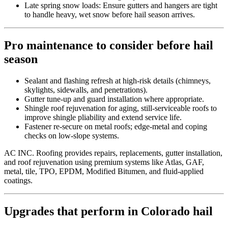
Late spring snow loads: Ensure gutters and hangers are tight
to handle heavy, wet snow before hail season arrives.
Pro maintenance to consider before hail
season
Sealant and flashing refresh at high-risk details (chimneys,
skylights, sidewalls, and penetrations).
Gutter tune-up and guard installation where appropriate.
Shingle roof rejuvenation for aging, still-serviceable roofs to
improve shingle pliability and extend service life.
Fastener re-secure on metal roofs; edge-metal and coping
checks on low-slope systems.
AC INC. Roofing provides repairs, replacements, gutter installation,
and roof rejuvenation using premium systems like Atlas, GAF,
metal, tile, TPO, EPDM, Modified Bitumen, and fluid-applied
coatings.
Upgrades that perform in Colorado hail