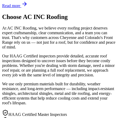
Read more
Choose AC INC Roofing
At AC INC Roofing, we believe every roofing project deserves
expert craftsmanship, clear communication, and a team you can
trust. That's why customers across Cheyenne and Colorado's Front
Range rely on us — not just for a roof, but for confidence and peace
of mind.
Our HAAG Certified inspectors provide detailed, accurate roof
inspections designed to uncover issues before they become costly
problems. Whether you're dealing with storm damage, need a minor
roof repair, or are planning a full roof replacement, we approach
every job with the same level of integrity and precision.
We use only premium materials built for durability, weather
resistance, and long-term performance — including impact-resistant
shingles, architectural shingles, metal and tile roofing, and energy-
efficient systems that help reduce cooling costs and extend your
roof's lifespan.
HAAG Certified Master Inspectors