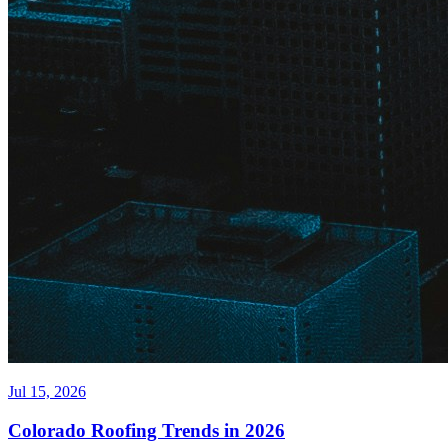
Jul 15, 2026
Colorado Roofing Trends in 2026