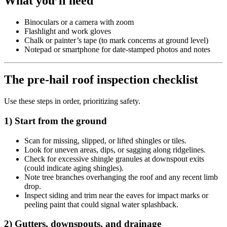
What you’ll need
Binoculars or a camera with zoom
Flashlight and work gloves
Chalk or painter’s tape (to mark concerns at ground level)
Notepad or smartphone for date-stamped photos and notes
The pre-hail roof inspection checklist
Use these steps in order, prioritizing safety.
1) Start from the ground
Scan for missing, slipped, or lifted shingles or tiles.
Look for uneven areas, dips, or sagging along ridgelines.
Check for excessive shingle granules at downspout exits
(could indicate aging shingles).
Note tree branches overhanging the roof and any recent limb
drop.
Inspect siding and trim near the eaves for impact marks or
peeling paint that could signal water splashback.
2) Gutters, downspouts, and drainage