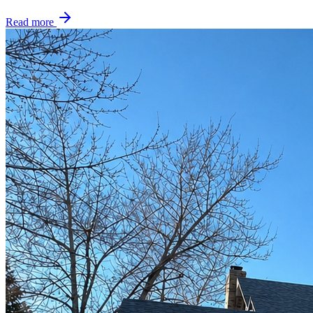
Read more