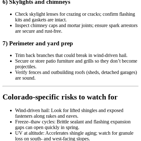
6) Skylights and chimneys
Check skylight lenses for crazing or cracks; confirm flashing
kits and gaskets are intact.
Inspect chimney caps and mortar joints; ensure spark arrestors
are secure and rust-free.
7) Perimeter and yard prep
Trim back branches that could break in wind-driven hail.
Secure or store patio furniture and grills so they don’t become
projectiles.
Verify fences and outbuilding roofs (sheds, detached garages)
are sound.
Colorado-specific risks to watch for
Wind-driven hail: Look for lifted shingles and exposed
fasteners along rakes and eaves.
Freeze–thaw cycles: Brittle sealant and flashing expansion
gaps can open quickly in spring.
UV at altitude: Accelerates shingle aging; watch for granule
loss on south- and west-facing slopes.