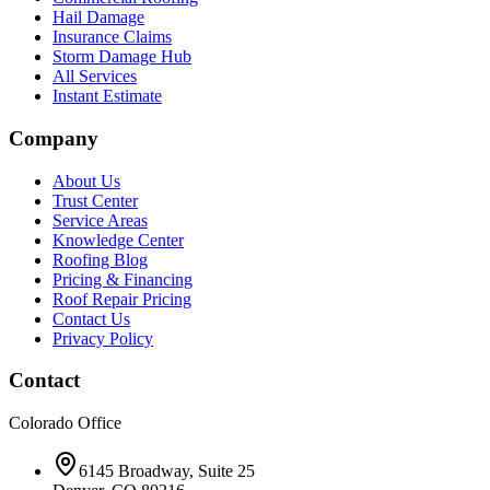
Hail Damage
Insurance Claims
Storm Damage Hub
All Services
Instant Estimate
Company
About Us
Trust Center
Service Areas
Knowledge Center
Roofing Blog
Pricing & Financing
Roof Repair Pricing
Contact Us
Privacy Policy
Contact
Colorado Office
6145 Broadway, Suite 25