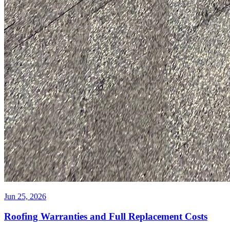
Jun 25, 2026
Roofing Warranties and Full Replacement Costs