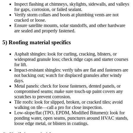
Inspect flashing at chimneys, skylights, sidewalls, and valleys
for gaps, corrosion, or failed sealant.
Verify storm collars and boots at plumbing vents are not
cracked or loose.
Ensure satellite mounts, solar standoffs, and other hardware
are sealed and properly fastened.
5) Roofing material specifics
Asphalt shingles: look for curling, cracking, blisters, or
widespread granule loss; check ridge caps and starter courses
for lift.
Impact-resistant shingles: verify tabs are flat and fasteners are
not backing out; watch for displaced granules after windy
days.
Metal panels: check for loose fasteners, dented panels, or
compromised seams; make sure touch-up paint covers any
scratches to prevent corrosion.
Tile roofs: look for slipped, broken, or cracked tiles; avoid
walking on tile—call a pro for close inspection.
Low-slope/flat (TPO, EPDM, Modified Bitumen): look for
ponding water, open seams, punctures around HVAC stands,
loose edge metal, or blisters in coatings.