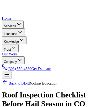
Home
Services
Locations
Knowledge
Trust
Our Work
Company
(303) 550-4530
Get Estimate
Back to Blog
Roofing Education
Roof Inspection Checklist
Before Hail Season in CO