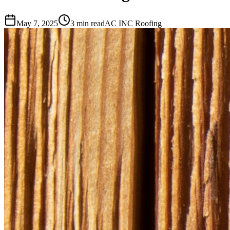
May 7, 2025
3 min read
AC INC Roofing