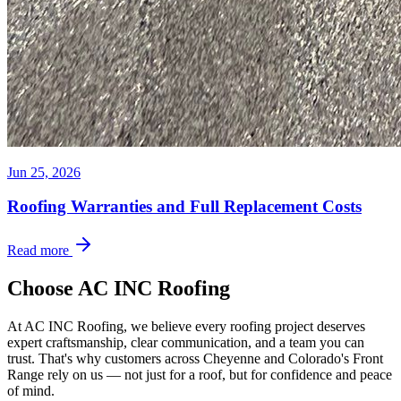
Jun 25, 2026
Roofing Warranties and Full Replacement Costs
Read more
Choose AC INC Roofing
At AC INC Roofing, we believe every roofing project deserves
expert craftsmanship, clear communication, and a team you can
trust. That's why customers across Cheyenne and Colorado's Front
Range rely on us — not just for a roof, but for confidence and peace
of mind.