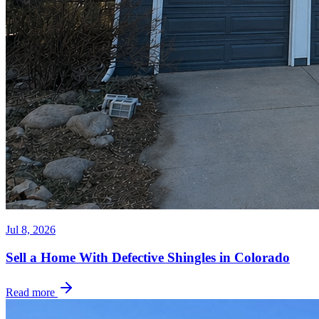
Jul 8, 2026
Sell a Home With Defective Shingles in Colorado
Read more