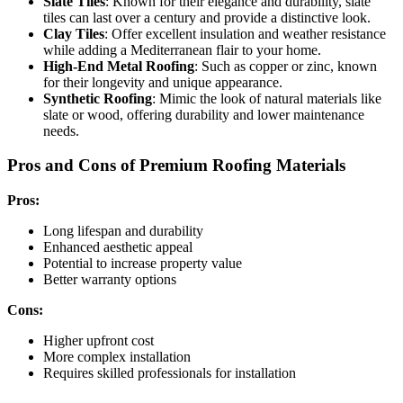
Slate Tiles
: Known for their elegance and durability, slate
tiles can last over a century and provide a distinctive look.
Clay Tiles
: Offer excellent insulation and weather resistance
while adding a Mediterranean flair to your home.
High-End Metal Roofing
: Such as copper or zinc, known
for their longevity and unique appearance.
Synthetic Roofing
: Mimic the look of natural materials like
slate or wood, offering durability and lower maintenance
needs.
Pros and Cons of Premium Roofing Materials
Pros:
Long lifespan and durability
Enhanced aesthetic appeal
Potential to increase property value
Better warranty options
Cons:
Higher upfront cost
More complex installation
Requires skilled professionals for installation