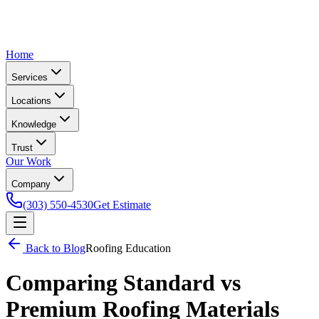
Home
Services
Locations
Knowledge
Trust
Our Work
Company
(303) 550-4530
Get Estimate
Back to Blog
Roofing Education
Comparing Standard vs
Premium Roofing Materials