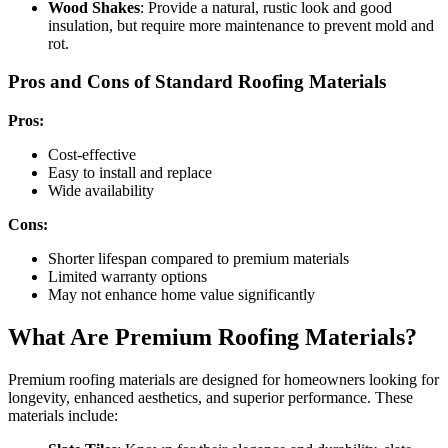
Wood Shakes
: Provide a natural, rustic look and good
insulation, but require more maintenance to prevent mold and
rot.
Pros and Cons of Standard Roofing Materials
Pros:
Cost-effective
Easy to install and replace
Wide availability
Cons:
Shorter lifespan compared to premium materials
Limited warranty options
May not enhance home value significantly
What Are Premium Roofing Materials?
Premium roofing materials are designed for homeowners looking for
longevity, enhanced aesthetics, and superior performance. These
materials include: