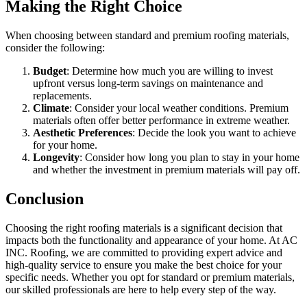
Making the Right Choice
When choosing between standard and premium roofing materials,
consider the following:
Budget
: Determine how much you are willing to invest
upfront versus long-term savings on maintenance and
replacements.
Climate
: Consider your local weather conditions. Premium
materials often offer better performance in extreme weather.
Aesthetic Preferences
: Decide the look you want to achieve
for your home.
Longevity
: Consider how long you plan to stay in your home
and whether the investment in premium materials will pay off.
Conclusion
Choosing the right roofing materials is a significant decision that
impacts both the functionality and appearance of your home. At AC
INC. Roofing, we are committed to providing expert advice and
high-quality service to ensure you make the best choice for your
specific needs. Whether you opt for standard or premium materials,
our skilled professionals are here to help every step of the way.