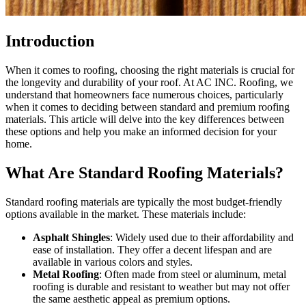
Introduction
When it comes to roofing, choosing the right materials is crucial for
the longevity and durability of your roof. At AC INC. Roofing, we
understand that homeowners face numerous choices, particularly
when it comes to deciding between standard and premium roofing
materials. This article will delve into the key differences between
these options and help you make an informed decision for your
home.
What Are Standard Roofing Materials?
Standard roofing materials are typically the most budget-friendly
options available in the market. These materials include:
Asphalt Shingles
: Widely used due to their affordability and
ease of installation. They offer a decent lifespan and are
available in various colors and styles.
Metal Roofing
: Often made from steel or aluminum, metal
roofing is durable and resistant to weather but may not offer
the same aesthetic appeal as premium options.