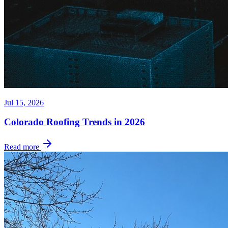
Jul 15, 2026
Colorado Roofing Trends in 2026
Read more