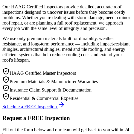
Our HAAG Certified inspectors provide detailed, accurate roof
inspections designed to uncover issues before they become costly
problems. Whether you're dealing with storm damage, need a minor
roof repair, or are planning a full roof replacement, we approach
every job with the same level of integrity and precision.
We use only premium materials built for durability, weather
resistance, and long-term performance — including impact-resistant
shingles, architectural shingles, metal and tile roofing, and energy-
efficient systems that help reduce cooling costs and extend your
roof's lifespan.
HAAG Certified Master Inspectors
Premium Materials & Manufacturer Warranties
Insurance Claim Support & Documentation
Residential & Commercial Expertise
Schedule a FREE Inspection
Request a FREE Inspection
Fill out the form below and our team will get back to you within 24