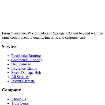
From Cheyenne, WY to Colorado Springs, CO and beyond with the
same commitment to quality, integrity, and customer care.
Services
Residential Roofing
Commercial Roofing
Hail Damage
Insurance Claims
Storm Damage Hub
All Services
Instant Estimate
Company
About Us
Trust Center