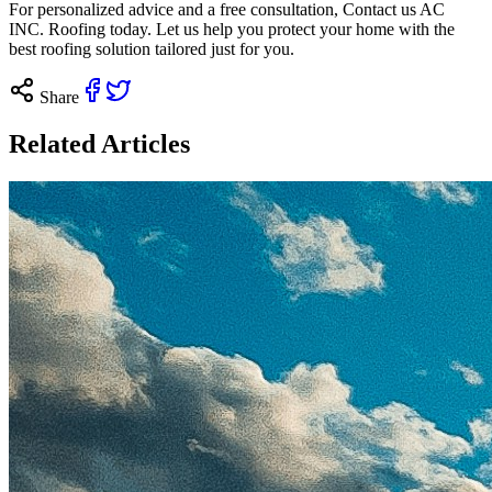
For personalized advice and a free consultation,
Contact us
AC
INC. Roofing today. Let us help you protect your home with the
best roofing solution tailored just for you.
Share
Related Articles