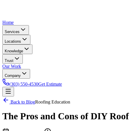
Home
Services
Locations
Knowledge
Trust
Our Work
Company
(303) 550-4530
Get Estimate
Back to Blog
Roofing Education
The Pros and Cons of DIY Roof