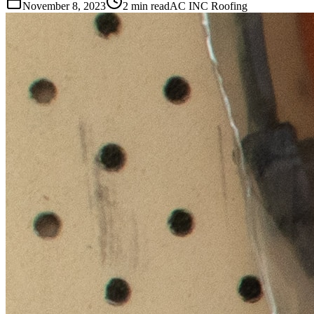
November 8, 2023
2 min read
AC INC Roofing