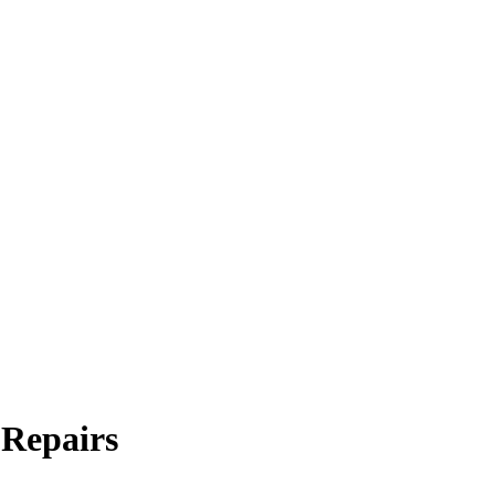
 Repairs