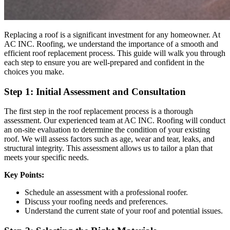
Replacing a roof is a significant investment for any homeowner. At
AC INC. Roofing, we understand the importance of a smooth and
efficient roof replacement process. This guide will walk you through
each step to ensure you are well-prepared and confident in the
choices you make.
Step 1: Initial Assessment and Consultation
The first step in the roof replacement process is a thorough
assessment. Our experienced team at AC INC. Roofing will conduct
an on-site evaluation to determine the condition of your existing
roof. We will assess factors such as age, wear and tear, leaks, and
structural integrity. This assessment allows us to tailor a plan that
meets your specific needs.
Key Points:
Schedule an assessment with a professional roofer.
Discuss your roofing needs and preferences.
Understand the current state of your roof and potential issues.