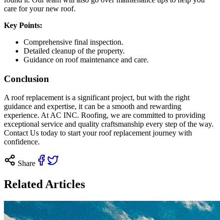
care for your new roof.
Key Points:
Comprehensive final inspection.
Detailed cleanup of the property.
Guidance on roof maintenance and care.
Conclusion
A roof replacement is a significant project, but with the right
guidance and expertise, it can be a smooth and rewarding
experience. At AC INC. Roofing, we are committed to providing
exceptional service and quality craftsmanship every step of the way.
Contact Us today
to start your roof replacement journey with
confidence.
Share
Related Articles