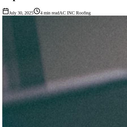
July 30, 2025
4 min read
AC INC Roofing