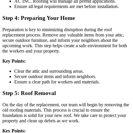
AC INC. Roofing will manage all permit applications.
Ensure all legal requirements are met before installation.
Step 4: Preparing Your Home
Preparation is key to minimizing disruption during the roof
replacement process. Remove any valuable items from your attic,
secure outdoor furniture, and inform your neighbors about the
upcoming work. This step helps create a safe environment for both
the workers and your property.
Key Points:
Clear the attic and surrounding areas.
Secure outdoor items and inform neighbors.
Ensure a clear path for workers and materials.
Step 5: Roof Removal
On the day of the replacement, our team will begin by removing the
old roofing materials. This process is crucial to ensure the
foundation is solid for your new roof. We take care to protect your
property and clean up debris as we work.
Key Points: