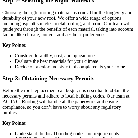
Step 2: Selecting the Right Materials
Choosing the right roofing materials is crucial for the longevity and
durability of your new roof. We offer a wide range of options,
including asphalt shingles, metal roofing, and more. Our team will
guide you through the benefits of each material, taking into account
factors like climate, budget, and aesthetic preferences.
Key Points:
Consider durability, cost, and appearance.
Evaluate the best materials for your climate.
Decide on a color and style that complements your home.
Step 3: Obtaining Necessary Permits
Before the roof replacement can begin, it is essential to obtain the
necessary permits and adhere to local building codes. Our team at
AC INC. Roofing will handle all the paperwork and ensure
compliance, so you don’t have to worry about any regulatory
hurdles.
Key Points:
Understand the local building codes and requirements.