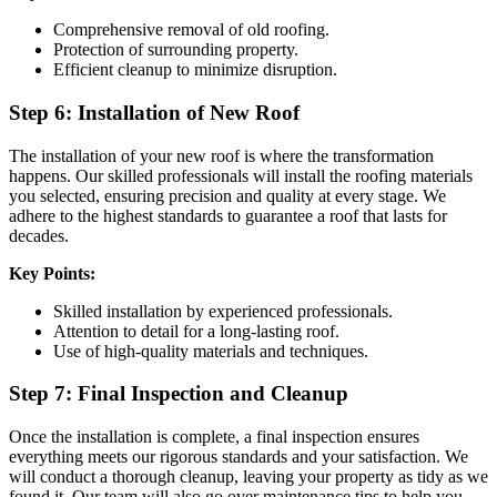
Comprehensive removal of old roofing.
Protection of surrounding property.
Efficient cleanup to minimize disruption.
Step 6: Installation of New Roof
The installation of your new roof is where the transformation
happens. Our skilled professionals will install the roofing materials
you selected, ensuring precision and quality at every stage. We
adhere to the highest standards to guarantee a roof that lasts for
decades.
Key Points:
Skilled installation by experienced professionals.
Attention to detail for a long-lasting roof.
Use of high-quality materials and techniques.
Step 7: Final Inspection and Cleanup
Once the installation is complete, a final inspection ensures
everything meets our rigorous standards and your satisfaction. We
will conduct a thorough cleanup, leaving your property as tidy as we
found it. Our team will also go over maintenance tips to help you