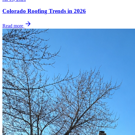
Colorado Roofing Trends in 2026
Read more