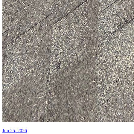
Jun 25, 2026