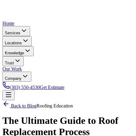
Home
Services
Locations
Knowledge
Trust
Our Work
Company
(303) 550-4530
Get Estimate
Back to Blog
Roofing Education
The Ultimate Guide to Roof
Replacement Process