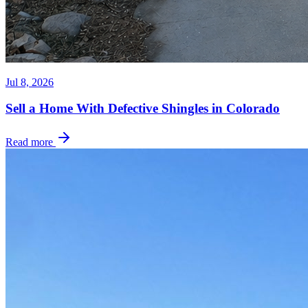
Jul 8, 2026
Sell a Home With Defective Shingles in Colorado
Read more