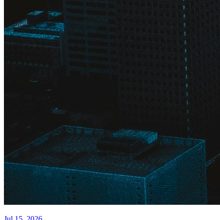
Jul 15, 2026