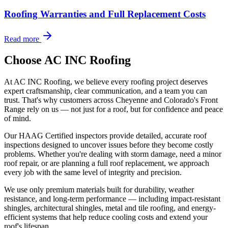
Roofing Warranties and Full Replacement Costs
Read more
Choose AC INC Roofing
At AC INC Roofing, we believe every roofing project deserves
expert craftsmanship, clear communication, and a team you can
trust. That's why customers across Cheyenne and Colorado's Front
Range rely on us — not just for a roof, but for confidence and peace
of mind.
Our HAAG Certified inspectors provide detailed, accurate roof
inspections designed to uncover issues before they become costly
problems. Whether you're dealing with storm damage, need a minor
roof repair, or are planning a full roof replacement, we approach
every job with the same level of integrity and precision.
We use only premium materials built for durability, weather
resistance, and long-term performance — including impact-resistant
shingles, architectural shingles, metal and tile roofing, and energy-
efficient systems that help reduce cooling costs and extend your
roof's lifespan.