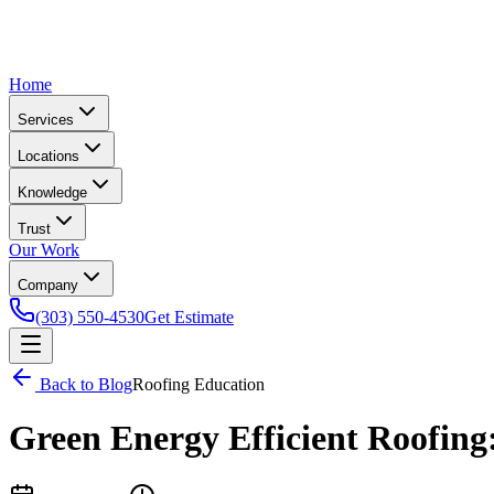
Home
Services
Locations
Knowledge
Trust
Our Work
Company
(303) 550-4530
Get Estimate
Back to Blog
Roofing Education
Green Energy Efficient Roofing: