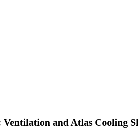
 Ventilation and Atlas Cooling S