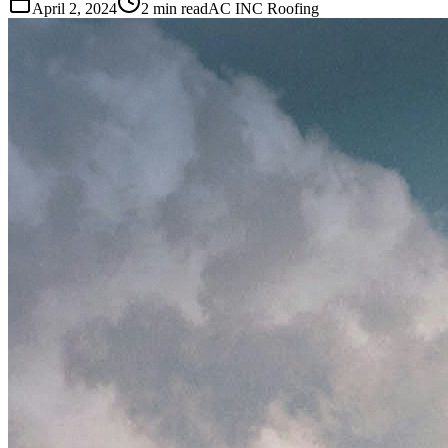
April 2, 2024
2 min read
AC INC Roofing