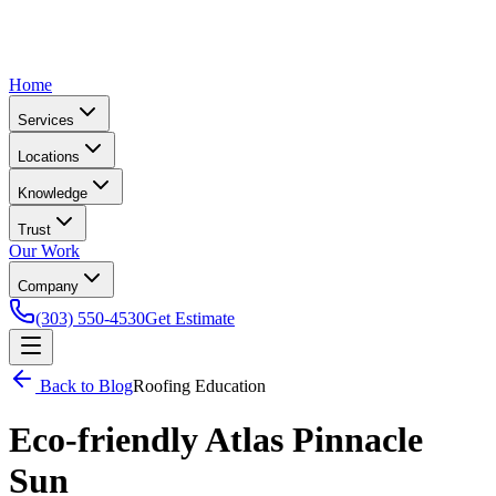
Home
Services
Locations
Knowledge
Trust
Our Work
Company
(303) 550-4530
Get Estimate
Back to Blog
Roofing Education
Eco-friendly Atlas Pinnacle
Sun