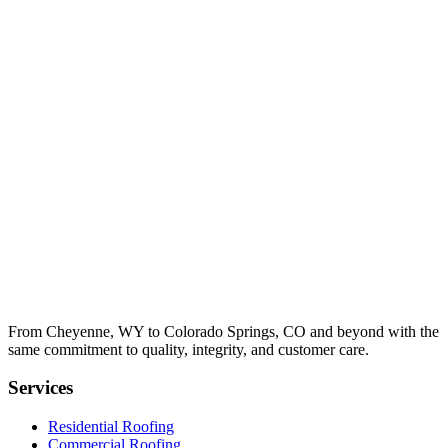
From Cheyenne, WY to Colorado Springs, CO and beyond with the
same commitment to quality, integrity, and customer care.
Services
Residential Roofing
Commercial Roofing