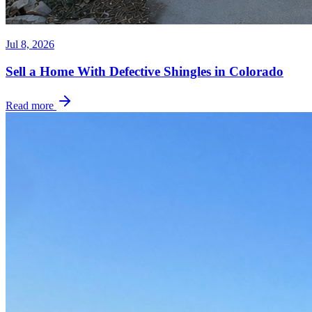
Jul 8, 2026
Sell a Home With Defective Shingles in Colorado
Read more