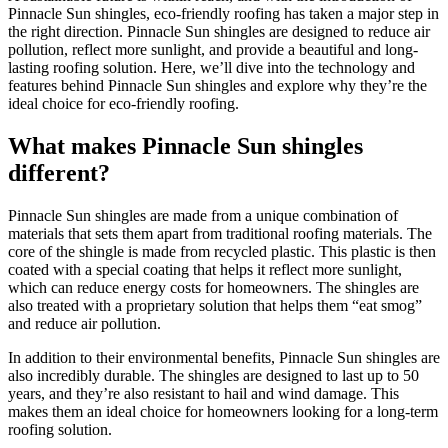
Pinnacle Sun shingles, eco-friendly roofing has taken a major step in
the right direction. Pinnacle Sun shingles are designed to reduce air
pollution, reflect more sunlight, and provide a beautiful and long-
lasting roofing solution. Here, we’ll dive into the technology and
features behind Pinnacle Sun shingles and explore why they’re the
ideal choice for eco-friendly roofing.
What makes Pinnacle Sun shingles
different?
Pinnacle Sun shingles are made from a unique combination of
materials that sets them apart from traditional roofing materials. The
core of the shingle is made from recycled plastic. This plastic is then
coated with a special coating that helps it reflect more sunlight,
which can reduce energy costs for homeowners. The shingles are
also treated with a proprietary solution that helps them “eat smog”
and reduce air pollution.
In addition to their environmental benefits, Pinnacle Sun shingles are
also incredibly durable. The shingles are designed to last up to 50
years, and they’re also resistant to hail and wind damage. This
makes them an ideal choice for homeowners looking for a long-term
roofing solution.