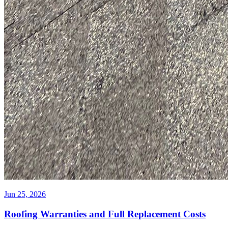
Jun 25, 2026
Roofing Warranties and Full Replacement Costs