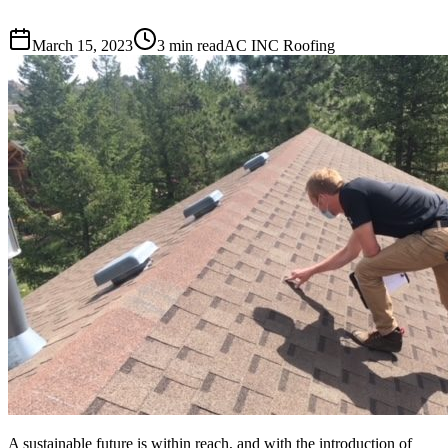
March 15, 2023
3 min read
AC INC Roofing
A sustainable future is within reach, and with the introduction of