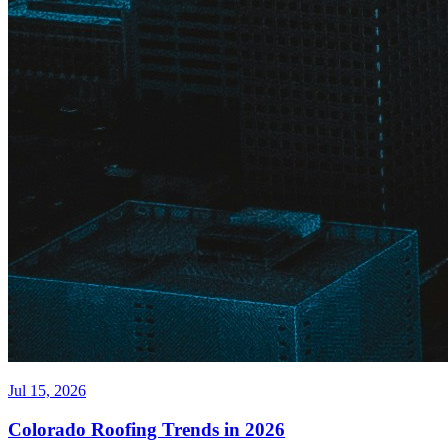
Jul 15, 2026
Colorado Roofing Trends in 2026