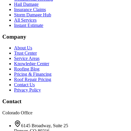
Hail Damage
Insurance Claims
Storm Damage Hub
All Services
Instant Estimate
Company
About Us
Trust Center
Service Areas
Knowledge Center
Roofing Blog
Pricing & Financing
Roof Repair Pricing
Contact Us
Privacy Policy
Contact
Colorado Office
6145 Broadway, Suite 25
Denver, CO 80216