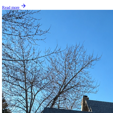
Read more