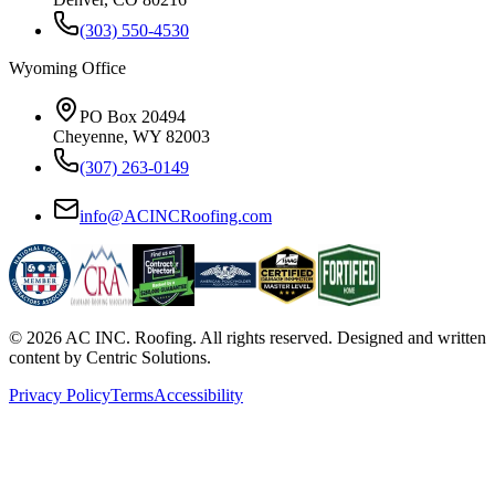
(303) 550-4530
Wyoming Office
PO Box 20494
Cheyenne, WY 82003
(307) 263-0149
info@ACINCRoofing.com
©
2026
AC INC. Roofing. All rights reserved. Designed and written
content by Centric Solutions.
Privacy Policy
Terms
Accessibility