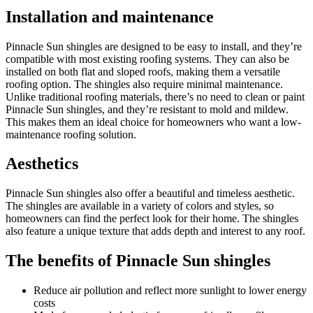
Installation and maintenance
Pinnacle Sun shingles are designed to be easy to install, and they’re
compatible with most existing roofing systems. They can also be
installed on both flat and sloped roofs, making them a versatile
roofing option. The shingles also require minimal maintenance.
Unlike traditional roofing materials, there’s no need to clean or paint
Pinnacle Sun shingles, and they’re resistant to mold and mildew.
This makes them an ideal choice for homeowners who want a low-
maintenance roofing solution.
Aesthetics
Pinnacle Sun shingles also offer a beautiful and timeless aesthetic.
The shingles are available in a variety of colors and styles, so
homeowners can find the perfect look for their home. The shingles
also feature a unique texture that adds depth and interest to any roof.
The benefits of Pinnacle Sun shingles
Reduce air pollution and reflect more sunlight to lower energy
costs