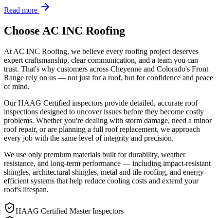
Read more
Choose AC INC Roofing
At AC INC Roofing, we believe every roofing project deserves
expert craftsmanship, clear communication, and a team you can
trust. That's why customers across Cheyenne and Colorado's Front
Range rely on us — not just for a roof, but for confidence and peace
of mind.
Our HAAG Certified inspectors provide detailed, accurate roof
inspections designed to uncover issues before they become costly
problems. Whether you're dealing with storm damage, need a minor
roof repair, or are planning a full roof replacement, we approach
every job with the same level of integrity and precision.
We use only premium materials built for durability, weather
resistance, and long-term performance — including impact-resistant
shingles, architectural shingles, metal and tile roofing, and energy-
efficient systems that help reduce cooling costs and extend your
roof's lifespan.
HAAG Certified Master Inspectors