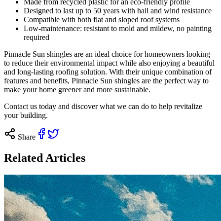
Made from recycled plastic for an eco-friendly profile
Designed to last up to 50 years with hail and wind resistance
Compatible with both flat and sloped roof systems
Low-maintenance: resistant to mold and mildew, no painting
required
Pinnacle Sun shingles are an ideal choice for homeowners looking
to reduce their environmental impact while also enjoying a beautiful
and long-lasting roofing solution. With their unique combination of
features and benefits, Pinnacle Sun shingles are the perfect way to
make your home greener and more sustainable.
Contact us
today and discover what we can do to help revitalize
your building.
Share
Related Articles