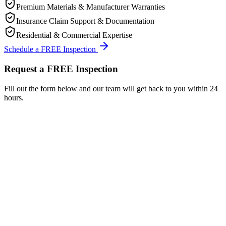
Premium Materials & Manufacturer Warranties
Insurance Claim Support & Documentation
Residential & Commercial Expertise
Schedule a FREE Inspection
Request a FREE Inspection
Fill out the form below and our team will get back to you within 24
hours.