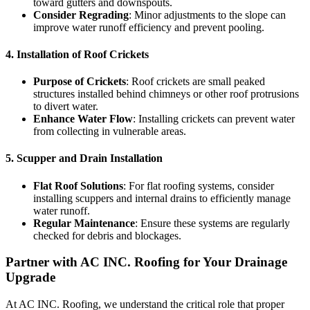
toward gutters and downspouts.
Consider Regrading
: Minor adjustments to the slope can
improve water runoff efficiency and prevent pooling.
4.
Installation of Roof Crickets
Purpose of Crickets
: Roof crickets are small peaked
structures installed behind chimneys or other roof protrusions
to divert water.
Enhance Water Flow
: Installing crickets can prevent water
from collecting in vulnerable areas.
5.
Scupper and Drain Installation
Flat Roof Solutions
: For flat roofing systems, consider
installing scuppers and internal drains to efficiently manage
water runoff.
Regular Maintenance
: Ensure these systems are regularly
checked for debris and blockages.
Partner with AC INC. Roofing for Your Drainage
Upgrade
At AC INC. Roofing, we understand the critical role that proper