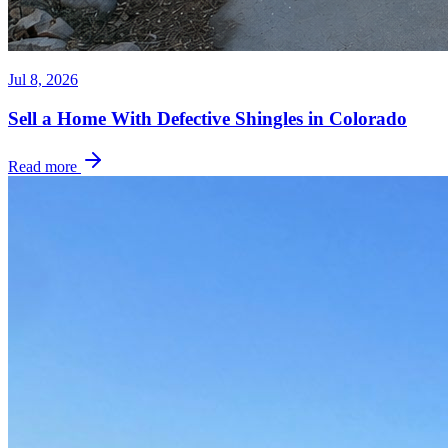
Jul 8, 2026
Sell a Home With Defective Shingles in Colorado
Read more