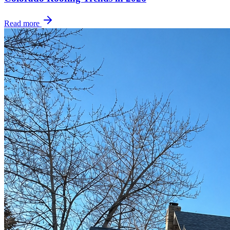
Read more