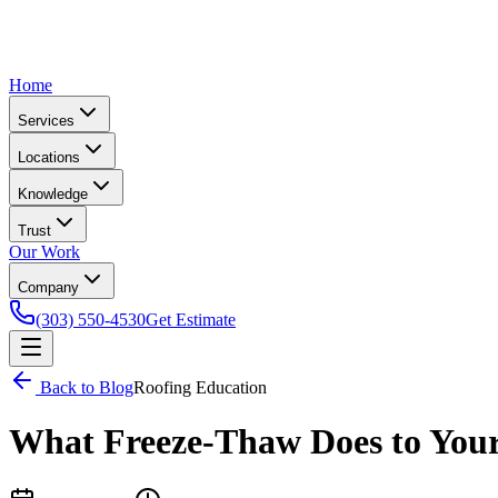
Home
Services
Locations
Knowledge
Trust
Our Work
Company
(303) 550-4530
Get Estimate
Back to Blog
Roofing Education
What Freeze-Thaw Does to You