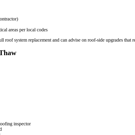
ontractor)
tical areas per local codes
ull roof system replacement and can advise on roof-side upgrades that r
-Thaw
oofing inspector
d
s