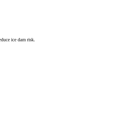
educe ice dam risk.