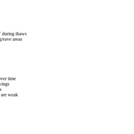
V during thaws
g/eave areas
over time
wings
s
s are weak