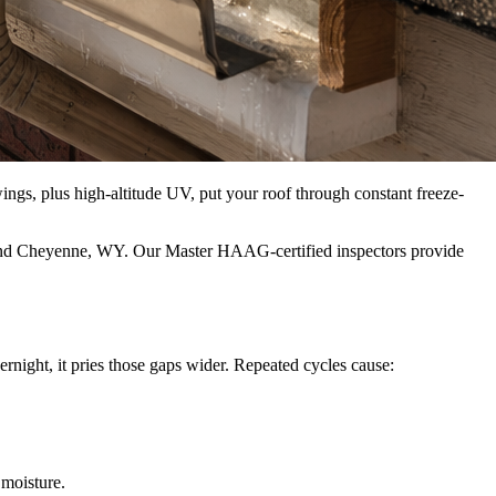
gs, plus high-altitude UV, put your roof through constant freeze-
, and Cheyenne, WY. Our Master HAAG‑certified inspectors provide
rnight, it pries those gaps wider. Repeated cycles cause:
 moisture.