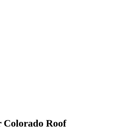
r Colorado Roof