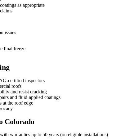
coatings as appropriate
 claims
on issues
e final freeze
ing
G‑certified inspectors
ercial roofs
ility and resist cracking
irs and fluid-applied coatings
s at the roof edge
dvocacy
to Colorado
ith warranties up to 50 years (on eligible installations)