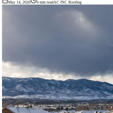
May 14, 2026
6 min read
AC INC Roofing