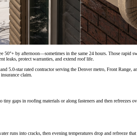
ee 50°+ by afternoon—sometimes in the same 24 hours. Those rapid swin
 leaks, protect warranties, and extend roof life.
, and 5.0‑star rated contractor serving the Denver metro, Front Range
 insurance claim.
iny gaps in roofing materials or along fasteners and then refreezes ove
ter runs into cracks, then evening temperatures drop and refreeze that