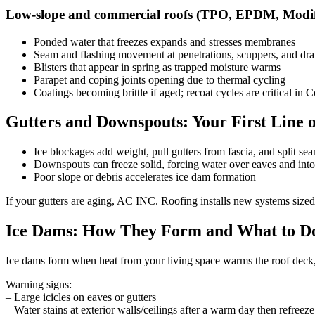
Low-slope and commercial roofs (TPO, EPDM, Modif
Ponded water that freezes expands and stresses membranes
Seam and flashing movement at penetrations, scuppers, and dra
Blisters that appear in spring as trapped moisture warms
Parapet and coping joints opening due to thermal cycling
Coatings becoming brittle if aged; recoat cycles are critical in 
Gutters and Downspouts: Your First Line o
Ice blockages add weight, pull gutters from fascia, and split se
Downspouts can freeze solid, forcing water over eaves and into 
Poor slope or debris accelerates ice dam formation
If your gutters are aging, AC INC. Roofing installs new systems size
Ice Dams: How They Form and What to D
Ice dams form when heat from your living space warms the roof deck, 
Warning signs:
– Large icicles on eaves or gutters
– Water stains at exterior walls/ceilings after a warm day then refreeze