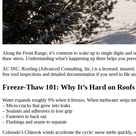
Along the Front Range, it’s common to wake up to single digits and s
thaw stress. Understanding what’s happening up there helps you prevent
AC INC. Roofing (Advanced Consulting, Inc.) is a licensed, insured
free roof inspections and detailed documentation if you need to file an
Freeze-Thaw 101: Why It’s Hard on Roofs
Water expands roughly 9% when it freezes. When meltwater seeps into t
– Micro-cracks that grow into leaks
– Sealants and adhesives to lose grip
– Fasteners to back out
– Flashings and seams to separate
Colorado’s Chinook winds accelerate the cycle: snow melts quickly, wa