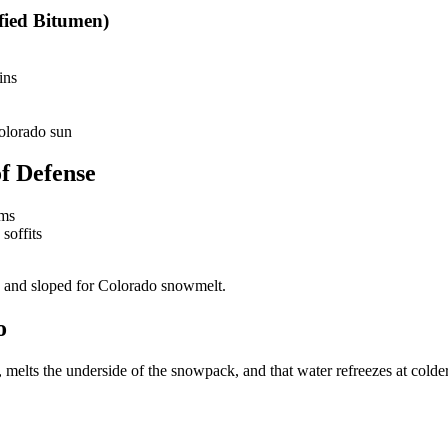
ied Bitumen)
ins
Colorado sun
f Defense
ams
soffits
d and sloped for Colorado snowmelt.
o
melts the underside of the snowpack, and that water refreezes at colde