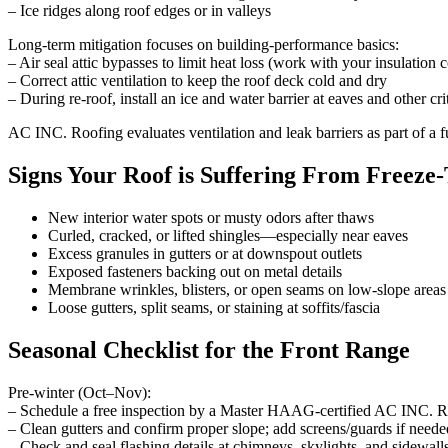
– Ice ridges along roof edges or in valleys
Long-term mitigation focuses on building-performance basics:
– Air seal attic bypasses to limit heat loss (work with your insulation c
– Correct attic ventilation to keep the roof deck cold and dry
– During re-roof, install an ice and water barrier at eaves and other cri
AC INC. Roofing evaluates ventilation and leak barriers as part of a f
Signs Your Roof is Suffering From Freeze
New interior water spots or musty odors after thaws
Curled, cracked, or lifted shingles—especially near eaves
Excess granules in gutters or at downspout outlets
Exposed fasteners backing out on metal details
Membrane wrinkles, blisters, or open seams on low-slope areas
Loose gutters, split seams, or staining at soffits/fascia
Seasonal Checklist for the Front Range
Pre-winter (Oct–Nov):
– Schedule a free inspection by a Master HAAG‑certified AC INC. R
– Clean gutters and confirm proper slope; add screens/guards if neede
– Check and seal flashing details at chimneys, skylights, and sidewall