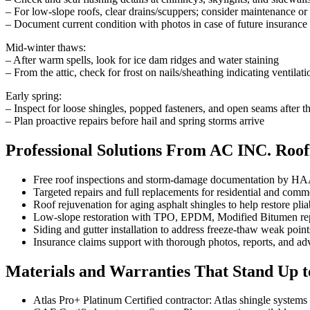
– For low-slope roofs, clear drains/scuppers; consider maintenance or 
– Document current condition with photos in case of future insurance
Mid-winter thaws:
– After warm spells, look for ice dam ridges and water staining
– From the attic, check for frost on nails/sheathing indicating ventilati
Early spring:
– Inspect for loose shingles, popped fasteners, and open seams after th
– Plan proactive repairs before hail and spring storms arrive
Professional Solutions From AC INC. Roof
Free roof inspections and storm-damage documentation by HAA
Targeted repairs and full replacements for residential and comm
Roof rejuvenation for aging asphalt shingles to help restore pliab
Low-slope restoration with TPO, EPDM, Modified Bitumen repa
Siding and gutter installation to address freeze-thaw weak point
Insurance claims support with thorough photos, reports, and a
Materials and Warranties That Stand Up 
Atlas Pro+ Platinum Certified contractor: Atlas shingle systems w