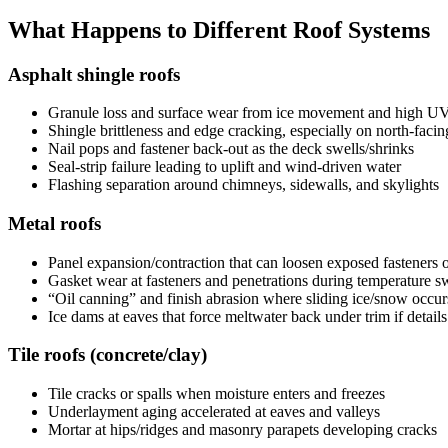
What Happens to Different Roof Systems
Asphalt shingle roofs
Granule loss and surface wear from ice movement and high U
Shingle brittleness and edge cracking, especially on north-facin
Nail pops and fastener back-out as the deck swells/shrinks
Seal-strip failure leading to uplift and wind-driven water
Flashing separation around chimneys, sidewalls, and skylights
Metal roofs
Panel expansion/contraction that can loosen exposed fasteners 
Gasket wear at fasteners and penetrations during temperature s
“Oil canning” and finish abrasion where sliding ice/snow occur
Ice dams at eaves that force meltwater back under trim if detail
Tile roofs (concrete/clay)
Tile cracks or spalls when moisture enters and freezes
Underlayment aging accelerated at eaves and valleys
Mortar at hips/ridges and masonry parapets developing cracks