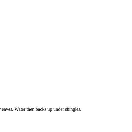
r eaves. Water then backs up under shingles.