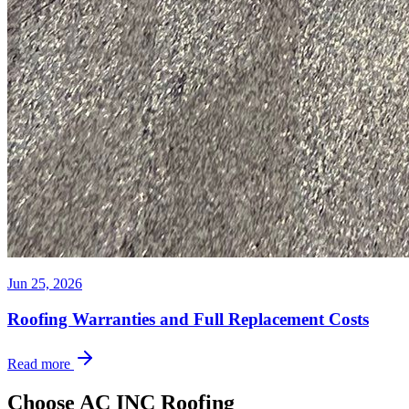
Jun 25, 2026
Roofing Warranties and Full Replacement Costs
Read more
Choose AC INC Roofing