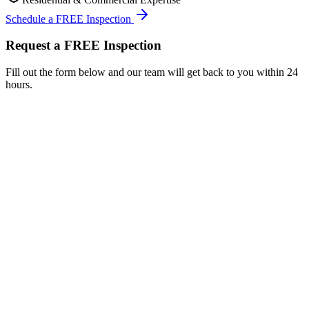
Schedule a FREE Inspection
Request a FREE Inspection
Fill out the form below and our team will get back to you within 24
hours.