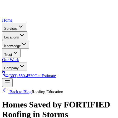
Home
Services
Locations
Knowledge
Trust
Our Work
Company
(303) 550-4530
Get Estimate
Back to Blog
Roofing Education
Homes Saved by FORTIFIED
Roofing in Storms