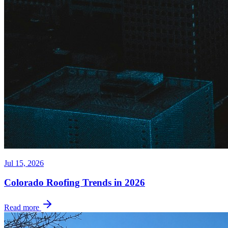
Jul 15, 2026
Colorado Roofing Trends in 2026
Read more