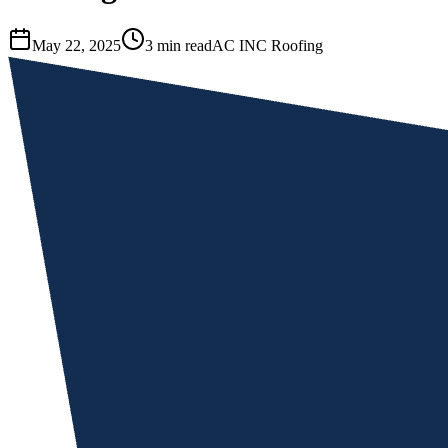
May 22, 2025
3 min read
AC INC Roofing