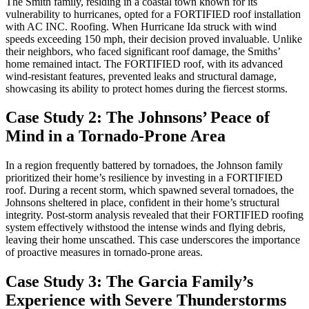
The Smith family, residing in a coastal town known for its
vulnerability to hurricanes, opted for a FORTIFIED roof installation
with AC INC. Roofing. When Hurricane Ida struck with wind
speeds exceeding 150 mph, their decision proved invaluable. Unlike
their neighbors, who faced significant roof damage, the Smiths’
home remained intact. The FORTIFIED roof, with its advanced
wind-resistant features, prevented leaks and structural damage,
showcasing its ability to protect homes during the fiercest storms.
Case Study 2: The Johnsons’ Peace of
Mind in a Tornado-Prone Area
In a region frequently battered by tornadoes, the Johnson family
prioritized their home’s resilience by investing in a FORTIFIED
roof. During a recent storm, which spawned several tornadoes, the
Johnsons sheltered in place, confident in their home’s structural
integrity. Post-storm analysis revealed that their FORTIFIED roofing
system effectively withstood the intense winds and flying debris,
leaving their home unscathed. This case underscores the importance
of proactive measures in tornado-prone areas.
Case Study 3: The Garcia Family’s
Experience with Severe Thunderstorms