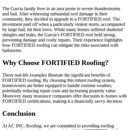
The Garcia family lives in an area prone to severe thunderstorms
and hail. After witnessing substantial roof damage in their
community, they decided to upgrade to a FORTIFIED roof. The
investment paid off when a particularly violent storm, accompanied
by large hail, hit their town. While many homes suffered shattered
shingles and leaks, the Garcia’s FORTIFIED roof held strong,
preventing damage and costly repairs. Their experience highlights
how FORTIFIED roofing can mitigate the risks associated with
hailstorms.
Why Choose FORTIFIED Roofing?
These real-life examples illustrate the significant benefits of
FORTIFIED roofing. By choosing this robust roofing system,
homeowners are better equipped to handle extreme weather,
potentially reducing repair costs and increasing property value.
Moreover, many insurance companies offer discounts to homes with
FORTIFIED certifications, making it a financially savvy decision.
Conclusion
At AC INC. Roofing, we are committed to providing roofing