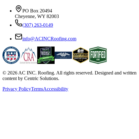
PO Box 20494
Cheyenne, WY 82003
(307) 263-0149
info@ACINCRoofing.com
©
2026
AC INC. Roofing. All rights reserved. Designed and written
content by Centric Solutions.
Privacy Policy
Terms
Accessibility