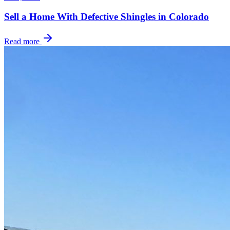
Sell a Home With Defective Shingles in Colorado
Read more