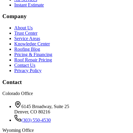
Instant Estimate
Company
About Us
Trust Center
Service Areas
Knowledge Center
Roofing Blog
Pricing & Financing
Roof Repair Pricing
Contact Us
Privacy Policy
Contact
Colorado Office
6145 Broadway, Suite 25
Denver, CO 80216
(303) 550-4530
Wyoming Office