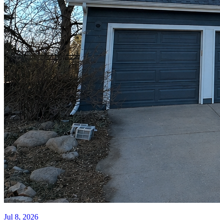
Jul 8, 2026