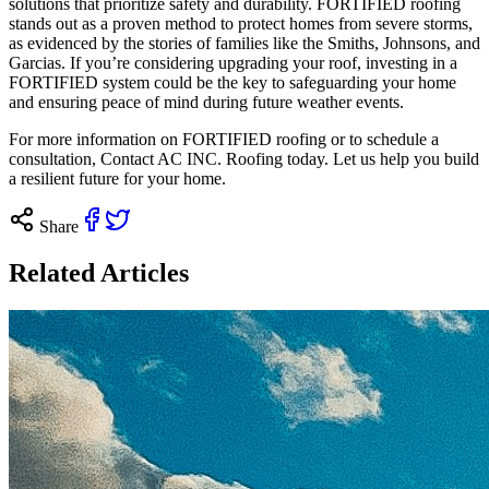
solutions that prioritize safety and durability. FORTIFIED roofing
stands out as a proven method to protect homes from severe storms,
as evidenced by the stories of families like the Smiths, Johnsons, and
Garcias. If you’re considering upgrading your roof, investing in a
FORTIFIED system could be the key to safeguarding your home
and ensuring peace of mind during future weather events.
For more information on FORTIFIED roofing or to schedule a
consultation,
Contact
AC INC. Roofing today. Let us help you build
a resilient future for your home.
Share
Related Articles