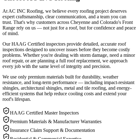
At AC INC Roofing, we believe every roofing project deserves
expert craftsmanship, clear communication, and a team you can
trust. That's why customers across Cheyenne and Colorado's Front
Range rely on us — not just for a roof, but for confidence and peace
of mind.
Our HAAG Certified inspectors provide detailed, accurate roof
inspections designed to uncover issues before they become costly
problems. Whether you're dealing with storm damage, need a minor
roof repair, or are planning a full roof replacement, we approach
every job with the same level of integrity and precision.
We use only premium materials built for durability, weather
resistance, and long-term performance — including impact-resistant
shingles, architectural shingles, metal and tile roofing, and energy-
efficient systems that help reduce cooling costs and extend your
roof's lifespan.
HAAG Certified Master Inspectors
Premium Materials & Manufacturer Warranties
Insurance Claim Support & Documentation
Residential & Commercial Expertise