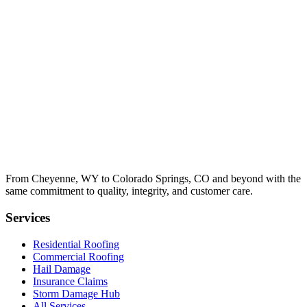
From Cheyenne, WY to Colorado Springs, CO and beyond with the
same commitment to quality, integrity, and customer care.
Services
Residential Roofing
Commercial Roofing
Hail Damage
Insurance Claims
Storm Damage Hub
All Services