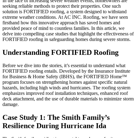
In the face of increasing severe weather events, homeowners are
seeking reliable methods to protect their properties. One such
solution is FORTIFIED roofing, a system designed to withstand
extreme weather conditions. At AC INC. Roofing, we have seen
firsthand how this innovative approach has saved homes and
provided peace of mind to countless families. In this article, we
delve into compelling case studies that highlight the effectiveness of
FORTIFIED roofing in safeguarding homes during severe storms.
Understanding FORTIFIED Roofing
Before we dive into the stories, it’s essential to understand what
FORTIFIED roofing entails. Developed by the Insurance Institute
for Business & Home Safety (IBHS), the FORTIFIED Home™
program focuses on strengthening homes against specific natural
hazards, including high winds and hurricanes. The roofing system
emphasizes improved roof installation techniques, enhanced roof
deck attachment, and the use of durable materials to minimize storm
damage.
Case Study 1: The Smith Family’s
Resilience During Hurricane Ida