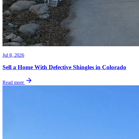
Jul 8, 2026
Sell a Home With Defective Shingles in Colorado
Read more