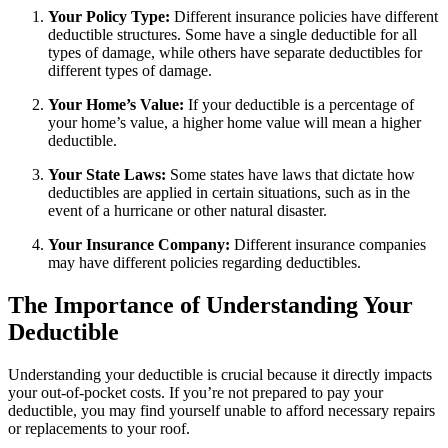
Your Policy Type:
Different insurance policies have different
deductible structures. Some have a single deductible for all
types of damage, while others have separate deductibles for
different types of damage.
Your Home’s Value:
If your deductible is a percentage of
your home’s value, a higher home value will mean a higher
deductible.
Your State Laws:
Some states have laws that dictate how
deductibles are applied in certain situations, such as in the
event of a hurricane or other natural disaster.
Your Insurance Company:
Different insurance companies
may have different policies regarding deductibles.
The Importance of Understanding Your
Deductible
Understanding your deductible is crucial because it directly impacts
your out-of-pocket costs. If you’re not prepared to pay your
deductible, you may find yourself unable to afford necessary repairs
or replacements to your roof.