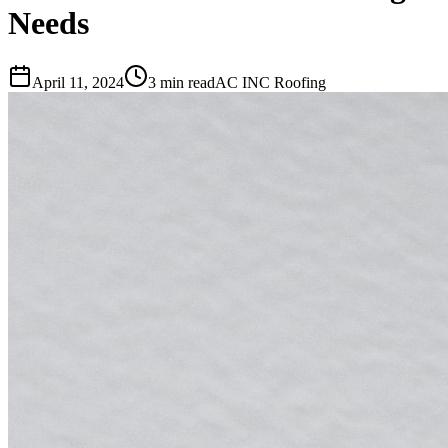
Needs
April 11, 2024
3 min read
AC INC Roofing