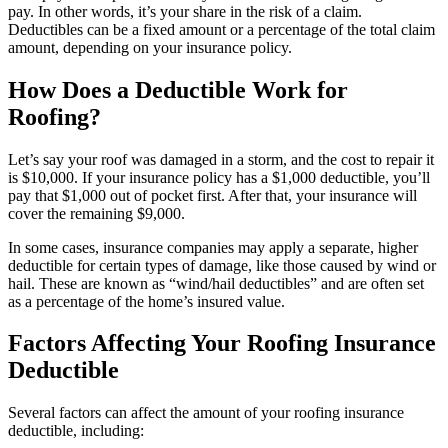
pay. In other words, it’s your share in the risk of a claim.
Deductibles can be a fixed amount or a percentage of the total claim
amount, depending on your insurance policy.
How Does a Deductible Work for
Roofing?
Let’s say your roof was damaged in a storm, and the cost to repair it
is $10,000. If your insurance policy has a $1,000 deductible, you’ll
pay that $1,000 out of pocket first. After that, your insurance will
cover the remaining $9,000.
In some cases, insurance companies may apply a separate, higher
deductible for certain types of damage, like those caused by wind or
hail. These are known as “wind/hail deductibles” and are often set
as a percentage of the home’s insured value.
Factors Affecting Your Roofing Insurance
Deductible
Several factors can affect the amount of your roofing insurance
deductible, including: