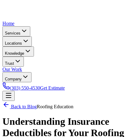
Home
Services
Locations
Knowledge
Trust
Our Work
Company
(303) 550-4530
Get Estimate
Back to Blog
Roofing Education
Understanding Insurance
Deductibles for Your Roofing