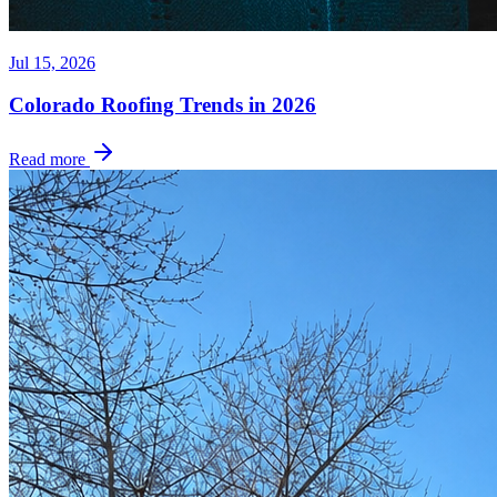
Jul 15, 2026
Colorado Roofing Trends in 2026
Read more