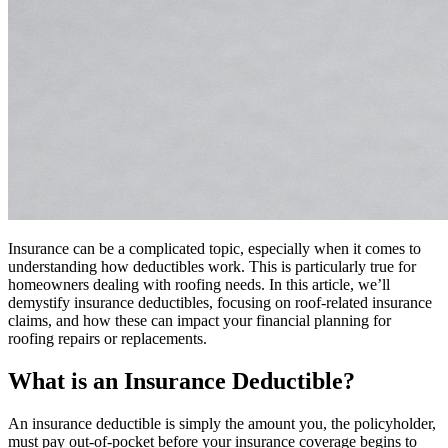
Insurance can be a complicated topic, especially when it comes to
understanding how deductibles work. This is particularly true for
homeowners dealing with roofing needs. In this article, we’ll
demystify insurance deductibles, focusing on roof-related insurance
claims, and how these can impact your financial planning for
roofing repairs or replacements.
What is an Insurance Deductible?
An insurance deductible is simply the amount you, the policyholder,
must pay out-of-pocket before your insurance coverage begins to