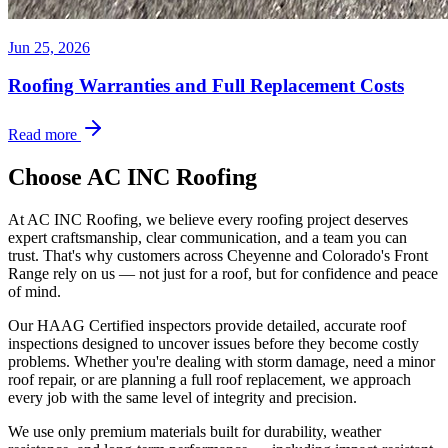
Jun 25, 2026
Roofing Warranties and Full Replacement Costs
Read more
Choose AC INC Roofing
At AC INC Roofing, we believe every roofing project deserves
expert craftsmanship, clear communication, and a team you can
trust. That's why customers across Cheyenne and Colorado's Front
Range rely on us — not just for a roof, but for confidence and peace
of mind.
Our HAAG Certified inspectors provide detailed, accurate roof
inspections designed to uncover issues before they become costly
problems. Whether you're dealing with storm damage, need a minor
roof repair, or are planning a full roof replacement, we approach
every job with the same level of integrity and precision.
We use only premium materials built for durability, weather