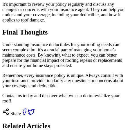
It’s important to review your policy regularly and discuss any
changes or concerns with your insurance agent. They can help you
understand your coverage, including your deductible, and how it
applies to roof damage.
Final Thoughts
Understanding insurance deductibles for your roofing needs can
seem complex, but it’s a crucial part of managing your home’s
maintenance costs. By knowing what to expect, you can better
prepare for the financial impact of roofing repairs or replacements
and ensure your home stays protected.
Remember, every insurance policy is unique. Always consult with
your insurance provider to clarify any questions or concerns about
your coverage and deductible.
Contact us
today and discover what we can do to revitalize your
roof!
Share
Related Articles