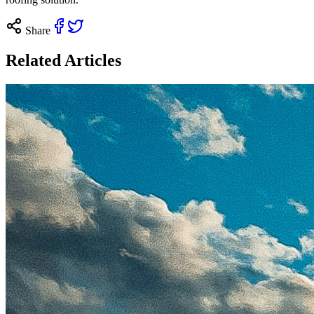
Share
Related Articles