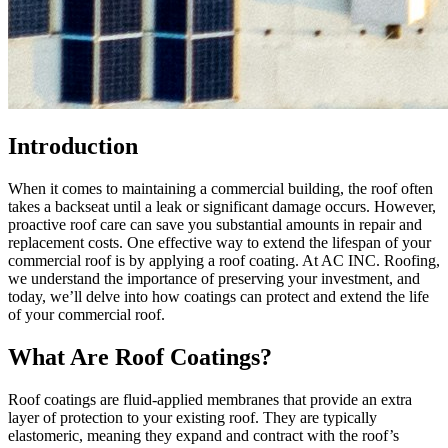
Introduction
When it comes to maintaining a commercial building, the roof often
takes a backseat until a leak or significant damage occurs. However,
proactive roof care can save you substantial amounts in repair and
replacement costs. One effective way to extend the lifespan of your
commercial roof is by applying a roof coating. At AC INC. Roofing,
we understand the importance of preserving your investment, and
today, we’ll delve into how coatings can protect and extend the life
of your commercial roof.
What Are Roof Coatings?
Roof coatings are fluid-applied membranes that provide an extra
layer of protection to your existing roof. They are typically
elastomeric, meaning they expand and contract with the roof’s