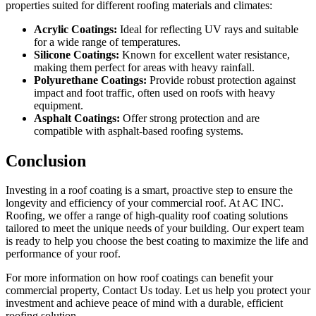
properties suited for different roofing materials and climates:
Acrylic Coatings:
Ideal for reflecting UV rays and suitable
for a wide range of temperatures.
Silicone Coatings:
Known for excellent water resistance,
making them perfect for areas with heavy rainfall.
Polyurethane Coatings:
Provide robust protection against
impact and foot traffic, often used on roofs with heavy
equipment.
Asphalt Coatings:
Offer strong protection and are
compatible with asphalt-based roofing systems.
Conclusion
Investing in a roof coating is a smart, proactive step to ensure the
longevity and efficiency of your commercial roof. At AC INC.
Roofing, we offer a range of high-quality roof coating solutions
tailored to meet the unique needs of your building. Our expert team
is ready to help you choose the best coating to maximize the life and
performance of your roof.
For more information on how roof coatings can benefit your
commercial property,
Contact Us today
. Let us help you protect your
investment and achieve peace of mind with a durable, efficient
roofing solution.