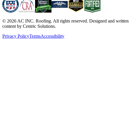
©
2026
AC INC. Roofing. All rights reserved. Designed and written
content by Centric Solutions.
Privacy Policy
Terms
Accessibility