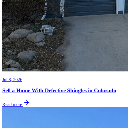
Jul 8, 2026
Sell a Home With Defective Shingles in Colorado
Read more