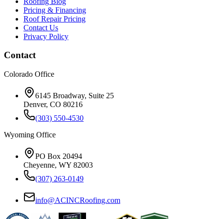
Roofing Blog
Pricing & Financing
Roof Repair Pricing
Contact Us
Privacy Policy
Contact
Colorado Office
6145 Broadway, Suite 25
Denver, CO 80216
(303) 550-4530
Wyoming Office
PO Box 20494
Cheyenne, WY 82003
(307) 263-0149
info@ACINCRoofing.com