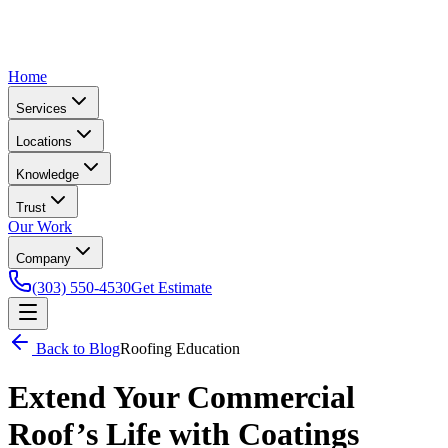
Home
Services
Locations
Knowledge
Trust
Our Work
Company
(303) 550-4530
Get Estimate
Back to Blog
Roofing Education
Extend Your Commercial
Roof’s Life with Coatings