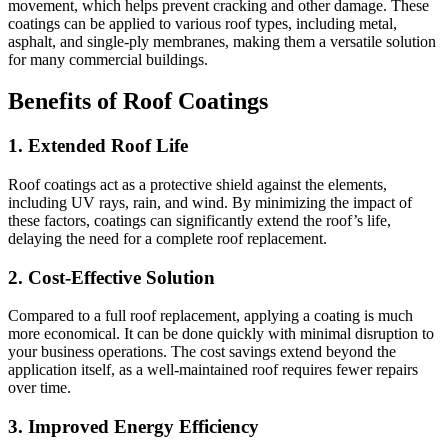
movement, which helps prevent cracking and other damage. These
coatings can be applied to various roof types, including metal,
asphalt, and single-ply membranes, making them a versatile solution
for many commercial buildings.
Benefits of Roof Coatings
1.
Extended Roof Life
Roof coatings act as a protective shield against the elements,
including UV rays, rain, and wind. By minimizing the impact of
these factors, coatings can significantly extend the roof’s life,
delaying the need for a complete roof replacement.
2.
Cost-Effective Solution
Compared to a full roof replacement, applying a coating is much
more economical. It can be done quickly with minimal disruption to
your business operations. The cost savings extend beyond the
application itself, as a well-maintained roof requires fewer repairs
over time.
3.
Improved Energy Efficiency