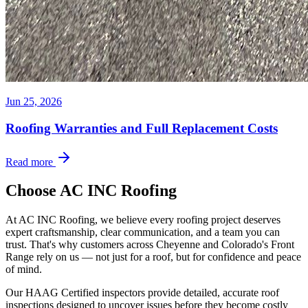
Jun 25, 2026
Roofing Warranties and Full Replacement Costs
Read more
Choose AC INC Roofing
At AC INC Roofing, we believe every roofing project deserves
expert craftsmanship, clear communication, and a team you can
trust. That's why customers across Cheyenne and Colorado's Front
Range rely on us — not just for a roof, but for confidence and peace
of mind.
Our HAAG Certified inspectors provide detailed, accurate roof
inspections designed to uncover issues before they become costly