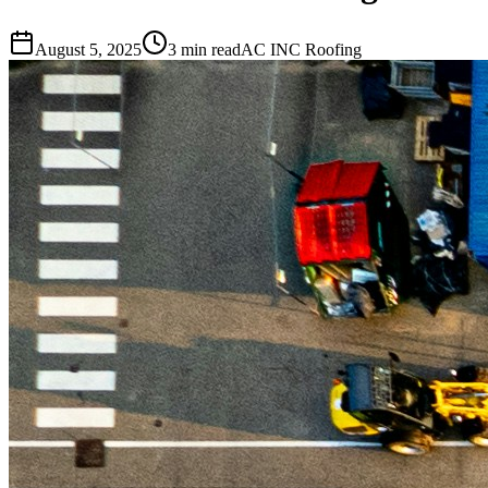
August 5, 2025
3 min read
AC INC Roofing