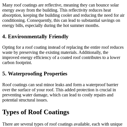
Many roof coatings are reflective, meaning they can bounce solar
energy away from the building. This reflectivity reduces heat
absorption, keeping the building cooler and reducing the need for air
conditioning. Consequently, this can lead to substantial savings on
energy bills, especially during the hot summer months.
4.
Environmentally Friendly
Opting for a roof coating instead of replacing the entire roof reduces
waste by preserving the existing materials. Additionally, the
improved energy efficiency of a coated roof contributes to a lower
carbon footprint.
5.
Waterproofing Properties
Roof coatings can seal minor leaks and form a waterproof barrier
over the surface of your roof. This added protection is crucial in
preventing water damage, which can lead to costly repairs and
potential structural issues.
Types of Roof Coatings
There are several types of roof coatings available, each with unique