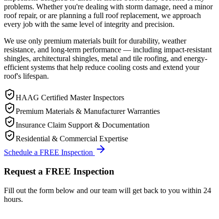
problems. Whether you're dealing with storm damage, need a minor
roof repair, or are planning a full roof replacement, we approach
every job with the same level of integrity and precision.
We use only premium materials built for durability, weather
resistance, and long-term performance — including impact-resistant
shingles, architectural shingles, metal and tile roofing, and energy-
efficient systems that help reduce cooling costs and extend your
roof's lifespan.
HAAG Certified Master Inspectors
Premium Materials & Manufacturer Warranties
Insurance Claim Support & Documentation
Residential & Commercial Expertise
Schedule a FREE Inspection
Request a FREE Inspection
Fill out the form below and our team will get back to you within 24
hours.