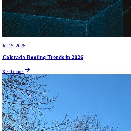
Jul 15, 2026
Colorado Roofing Trends in 2026
Read more