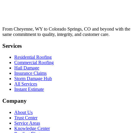
From Cheyenne, WY to Colorado Springs, CO and beyond with the
same commitment to quality, integrity, and customer care.
Services
Residential Roofing
Commercial Roofing
Hail Damage
Insurance Claims
Storm Damage Hub
All Services
Instant Estimate
Company
About Us
Trust Center
Service Areas
Knowledge Center