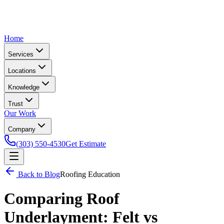
Home
Services
Locations
Knowledge
Trust
Our Work
Company
(303) 550-4530
Get Estimate
Back to Blog
Roofing Education
Comparing Roof
Underlayment: Felt vs