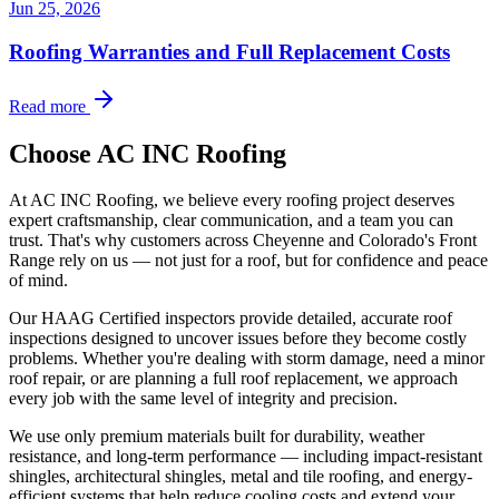
Jun 25, 2026
Roofing Warranties and Full Replacement Costs
Read more
Choose AC INC Roofing
At AC INC Roofing, we believe every roofing project deserves
expert craftsmanship, clear communication, and a team you can
trust. That's why customers across Cheyenne and Colorado's Front
Range rely on us — not just for a roof, but for confidence and peace
of mind.
Our HAAG Certified inspectors provide detailed, accurate roof
inspections designed to uncover issues before they become costly
problems. Whether you're dealing with storm damage, need a minor
roof repair, or are planning a full roof replacement, we approach
every job with the same level of integrity and precision.
We use only premium materials built for durability, weather
resistance, and long-term performance — including impact-resistant
shingles, architectural shingles, metal and tile roofing, and energy-
efficient systems that help reduce cooling costs and extend your