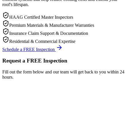
roof's lifespan.
HAAG Certified Master Inspectors
Premium Materials & Manufacturer Warranties
Insurance Claim Support & Documentation
Residential & Commercial Expertise
Schedule a FREE Inspection
Request a FREE Inspection
Fill out the form below and our team will get back to you within 24
hours.