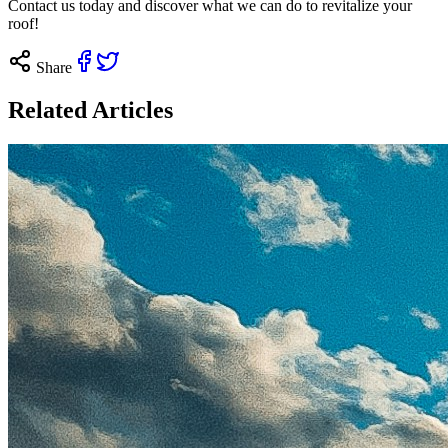
Contact us
today and discover what we can do to revitalize your
roof!
Share
Related Articles