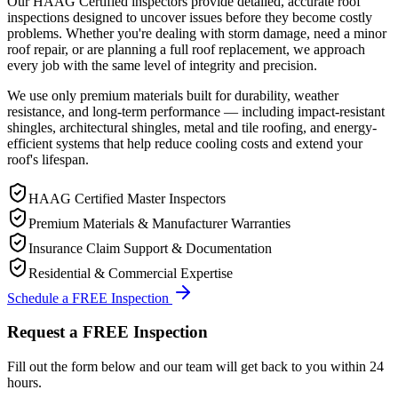
Our HAAG Certified inspectors provide detailed, accurate roof
inspections designed to uncover issues before they become costly
problems. Whether you're dealing with storm damage, need a minor
roof repair, or are planning a full roof replacement, we approach
every job with the same level of integrity and precision.
We use only premium materials built for durability, weather
resistance, and long-term performance — including impact-resistant
shingles, architectural shingles, metal and tile roofing, and energy-
efficient systems that help reduce cooling costs and extend your
roof's lifespan.
HAAG Certified Master Inspectors
Premium Materials & Manufacturer Warranties
Insurance Claim Support & Documentation
Residential & Commercial Expertise
Schedule a FREE Inspection
Request a FREE Inspection
Fill out the form below and our team will get back to you within 24
hours.