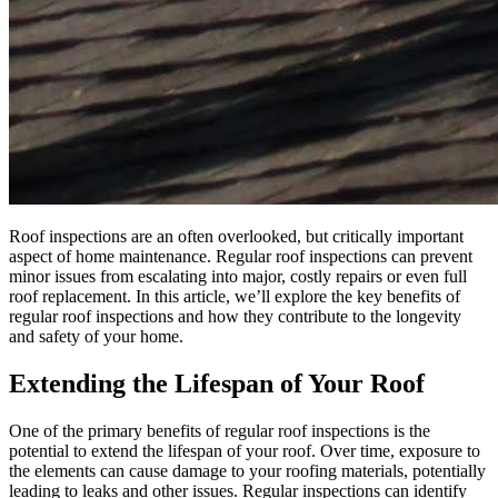
Roof inspections are an often overlooked, but critically important
aspect of home maintenance. Regular roof inspections can prevent
minor issues from escalating into major, costly repairs or even full
roof replacement. In this article, we’ll explore the key benefits of
regular roof inspections and how they contribute to the longevity
and safety of your home.
Extending the Lifespan of Your Roof
One of the primary benefits of regular roof inspections is the
potential to extend the lifespan of your roof. Over time, exposure to
the elements can cause damage to your roofing materials, potentially
leading to leaks and other issues. Regular inspections can identify