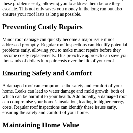
these problems early, allowing you to address them before they
escalate. This not only saves you money in the long run but also
ensures your roof lasts as long as possible.
Preventing Costly Repairs
Minor roof damage can quickly become a major issue if not
addressed promptly. Regular roof inspections can identify potential
problems early, allowing you to make minor repairs before they
become costly replacements. This proactive approach can save you
thousands of dollars in repair costs over the life of your roof.
Ensuring Safety and Comfort
A damaged roof can compromise the safety and comfort of your
home. Leaks can lead to water damage and mold growth, both of
which can be harmful to your health. Additionally, a damaged roof
can compromise your home’s insulation, leading to higher energy
costs. Regular roof inspections can identify these issues early,
ensuring the safety and comfort of your home.
Maintaining Home Value