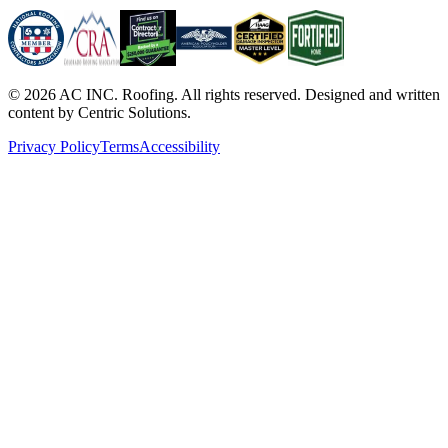
©
2026
AC INC. Roofing. All rights reserved. Designed and written
content by Centric Solutions.
Privacy Policy
Terms
Accessibility