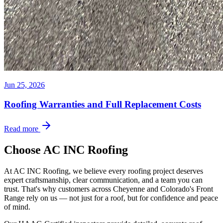
Jun 25, 2026
Roofing Warranties and Full Replacement Costs
Read more
Choose AC INC Roofing
At AC INC Roofing, we believe every roofing project deserves
expert craftsmanship, clear communication, and a team you can
trust. That's why customers across Cheyenne and Colorado's Front
Range rely on us — not just for a roof, but for confidence and peace
of mind.