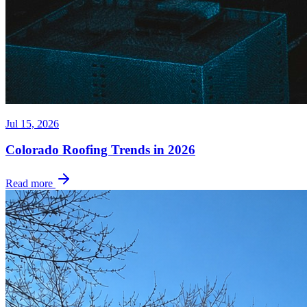
Jul 15, 2026
Colorado Roofing Trends in 2026
Read more