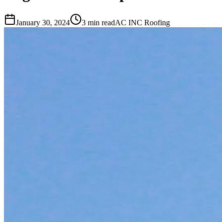
January 30, 2024
3 min read
AC INC Roofing