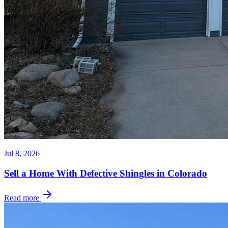
Jul 8, 2026
Sell a Home With Defective Shingles in Colorado
Read more