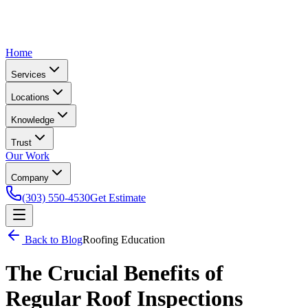
Home
Services
Locations
Knowledge
Trust
Our Work
Company
(303) 550-4530
Get Estimate
Back to Blog
Roofing Education
The Crucial Benefits of
Regular Roof Inspections