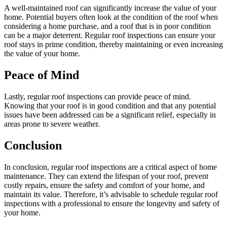
A well-maintained roof can significantly increase the value of your
home. Potential buyers often look at the condition of the roof when
considering a home purchase, and a roof that is in poor condition
can be a major deterrent. Regular roof inspections can ensure your
roof stays in prime condition, thereby maintaining or even increasing
the value of your home.
Peace of Mind
Lastly, regular roof inspections can provide peace of mind.
Knowing that your roof is in good condition and that any potential
issues have been addressed can be a significant relief, especially in
areas prone to severe weather.
Conclusion
In conclusion, regular roof inspections are a critical aspect of home
maintenance. They can extend the lifespan of your roof, prevent
costly repairs, ensure the safety and comfort of your home, and
maintain its value. Therefore, it’s advisable to schedule regular roof
inspections with a professional to ensure the longevity and safety of
your home.