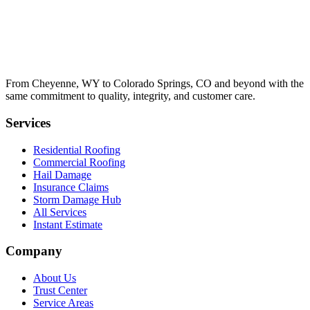
From Cheyenne, WY to Colorado Springs, CO and beyond with the
same commitment to quality, integrity, and customer care.
Services
Residential Roofing
Commercial Roofing
Hail Damage
Insurance Claims
Storm Damage Hub
All Services
Instant Estimate
Company
About Us
Trust Center
Service Areas