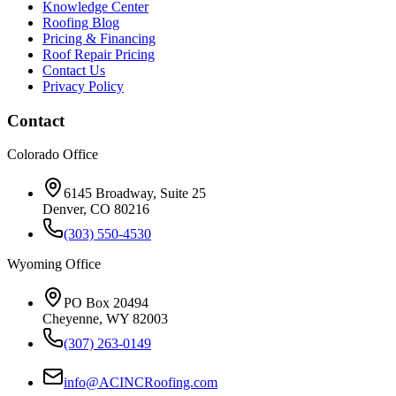
Knowledge Center
Roofing Blog
Pricing & Financing
Roof Repair Pricing
Contact Us
Privacy Policy
Contact
Colorado Office
6145 Broadway, Suite 25
Denver, CO 80216
(303) 550-4530
Wyoming Office
PO Box 20494
Cheyenne, WY 82003
(307) 263-0149
info@ACINCRoofing.com