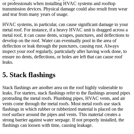
or professionals when installing HVAC systems and rooftop
transmission devices. Physical damage could also result from wear
and tear from many years of usage.
HVAC systems, in particular, can cause significant damage to your
metal roof. For instance, if a heavy HVAC unit is dragged across a
metal roof, it can cause dents, scrapes, punctures, and deflections to
develop on the roof. Water can eventually pool in the area of
deflection or leak through the punctures, causing rust. Always
inspect your roof regularly, particularly after having work done, to
ensure no dents, deflections, or holes are left that can cause roof
leaks.
5. Stack flashings
Stack flashings are another area on the roof highly vulnerable to
leaks. For starters, stack flashings refer to the flashings around pipes
protruding the metal roofs. Plumbing pipes, HVAC vents, and air
vents come through the metal roofs. Most metal roofs use stack
flashings in which rubber or rubberized material is placed on the
roof surface around the pipes and vents. This material creates a
strong barrier against water seepage. If not properly installed, the
flashings can loosen with time, causing leakage.