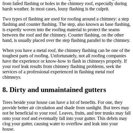
from failed flashing or holes in the chimney roof, especially during
harsh weather. In most cases, lousy flashing is the culprit.
Two types of flashing are used for roofing around a chimney: a step
flashing and counter flashing. The step, also known as base flashing,
is expertly woven into the roofing material to protect the seams
between the roof and the chimney. Counter flashing, on the other
hand, is usually placed over the step flashing parallel to the chimney.
When you have a metal roof, the chimney flashing can be one of the
toughest parts of roofing. Unfortunately, not all roofing companies
have the experience or know-how to flash in chimneys properly. If
your roof leak results from chimney flashing problems, seek the
services of a professional experienced in flashing metal roof
chimneys.
8. Dirty and unmaintained gutters
Trees beside your house can have a lot of benefits. For one, they
provide better air circulation and shade from sunlight. But trees may
not be beneficial to your roof. Leaves, fruits, and tree trunks may fall
onto your roof and eventually fall into your gutter. This debris may
clog your gutter, causing water to overflow and leak into your
house.