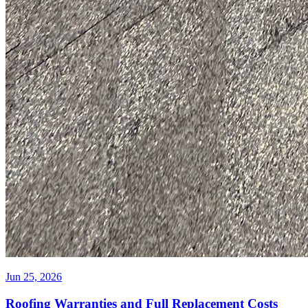
Jun 25, 2026
Roofing Warranties and Full Replacement Costs