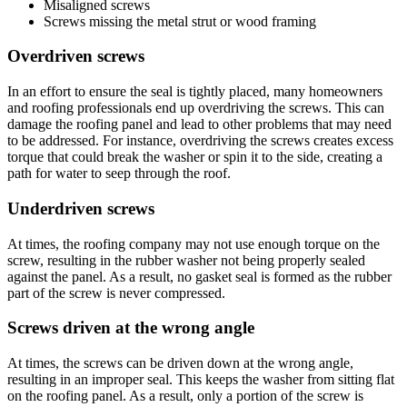
Misaligned screws
Screws missing the metal strut or wood framing
Overdriven screws
In an effort to ensure the seal is tightly placed, many homeowners
and roofing professionals end up overdriving the screws. This can
damage the roofing panel and lead to other problems that may need
to be addressed. For instance, overdriving the screws creates excess
torque that could break the washer or spin it to the side, creating a
path for water to seep through the roof.
Underdriven screws
At times, the roofing company may not use enough torque on the
screw, resulting in the rubber washer not being properly sealed
against the panel. As a result, no gasket seal is formed as the rubber
part of the screw is never compressed.
Screws driven at the wrong angle
At times, the screws can be driven down at the wrong angle,
resulting in an improper seal. This keeps the washer from sitting flat
on the roofing panel. As a result, only a portion of the screw is