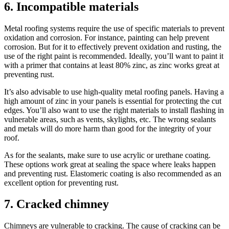
6. Incompatible materials
Metal roofing systems require the use of specific materials to prevent
oxidation and corrosion. For instance, painting can help prevent
corrosion. But for it to effectively prevent oxidation and rusting, the
use of the right paint is recommended. Ideally, you’ll want to paint it
with a primer that contains at least 80% zinc, as zinc works great at
preventing rust.
It’s also advisable to use high-quality metal roofing panels. Having a
high amount of zinc in your panels is essential for protecting the cut
edges. You’ll also want to use the right materials to install flashing in
vulnerable areas, such as vents, skylights, etc. The wrong sealants
and metals will do more harm than good for the integrity of your
roof.
As for the sealants, make sure to use acrylic or urethane coating.
These options work great at sealing the space where leaks happen
and preventing rust. Elastomeric coating is also recommended as an
excellent option for preventing rust.
7. Cracked chimney
Chimneys are vulnerable to cracking. The cause of cracking can be