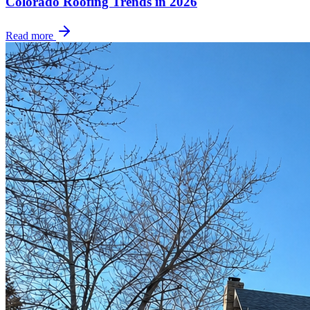
Colorado Roofing Trends in 2026
Read more