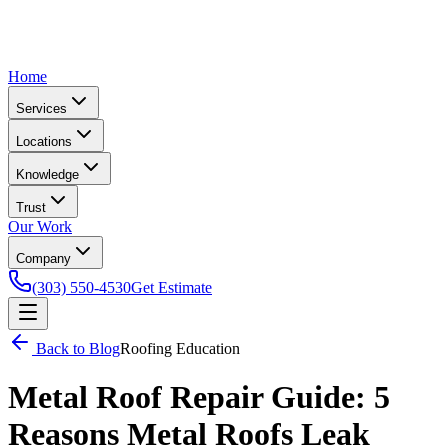
Home
Services
Locations
Knowledge
Trust
Our Work
Company
(303) 550-4530
Get Estimate
Back to Blog
Roofing Education
Metal Roof Repair Guide: 5
Reasons Metal Roofs Leak