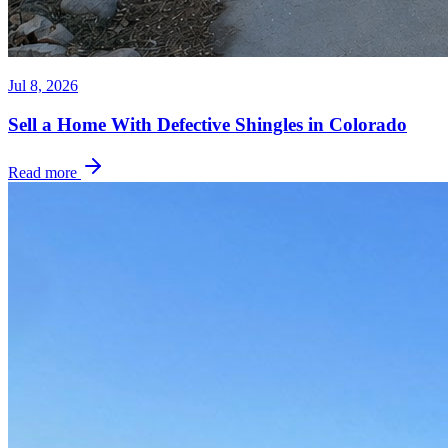
Jul 8, 2026
Sell a Home With Defective Shingles in Colorado
Read more