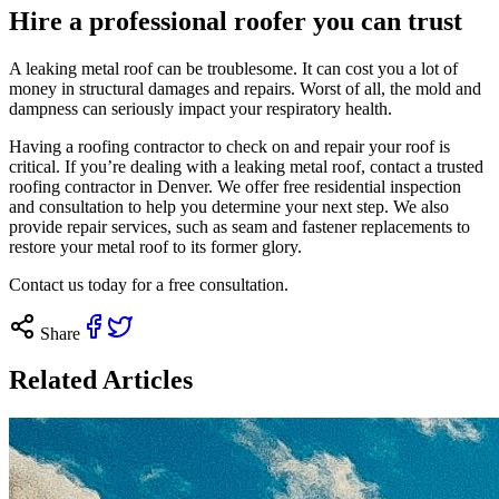
Hire a professional roofer you can trust
A leaking metal roof can be troublesome. It can cost you a lot of
money in structural damages and repairs. Worst of all, the mold and
dampness can seriously impact your respiratory health.
Having a roofing contractor to check on and repair your roof is
critical. If you’re dealing with a leaking metal roof, contact a trusted
roofing contractor in Denver. We offer free residential inspection
and consultation to help you determine your next step. We also
provide repair services, such as seam and fastener replacements to
restore your metal roof to its former glory.
Contact us today
for a free consultation.
Share
Related Articles