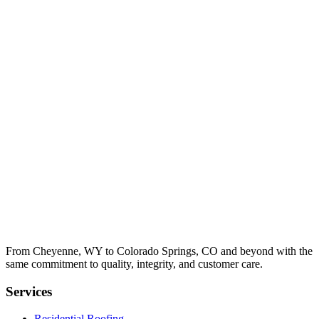
From Cheyenne, WY to Colorado Springs, CO and beyond with the
same commitment to quality, integrity, and customer care.
Services
Residential Roofing