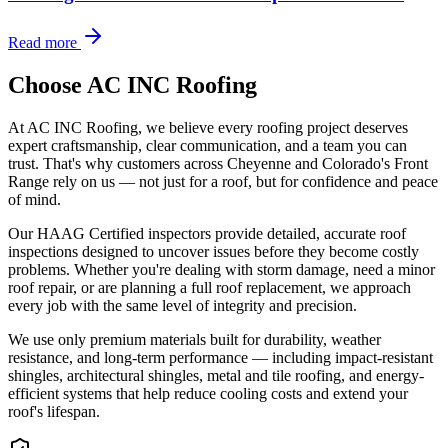
Read more
Choose AC INC Roofing
At AC INC Roofing, we believe every roofing project deserves
expert craftsmanship, clear communication, and a team you can
trust. That's why customers across Cheyenne and Colorado's Front
Range rely on us — not just for a roof, but for confidence and peace
of mind.
Our HAAG Certified inspectors provide detailed, accurate roof
inspections designed to uncover issues before they become costly
problems. Whether you're dealing with storm damage, need a minor
roof repair, or are planning a full roof replacement, we approach
every job with the same level of integrity and precision.
We use only premium materials built for durability, weather
resistance, and long-term performance — including impact-resistant
shingles, architectural shingles, metal and tile roofing, and energy-
efficient systems that help reduce cooling costs and extend your
roof's lifespan.