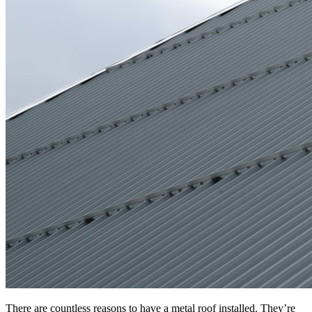
There are countless reasons to have a metal roof installed. They’re