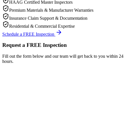
HAAG Certified Master Inspectors
Premium Materials & Manufacturer Warranties
Insurance Claim Support & Documentation
Residential & Commercial Expertise
Schedule a FREE Inspection
Request a FREE Inspection
Fill out the form below and our team will get back to you within 24
hours.