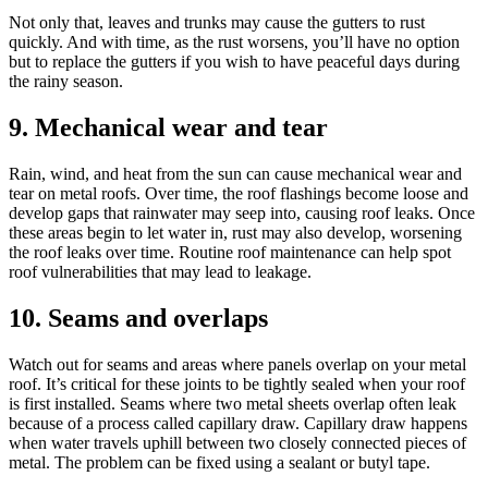
Not only that, leaves and trunks may cause the gutters to rust
quickly. And with time, as the rust worsens, you’ll have no option
but to replace the gutters if you wish to have peaceful days during
the rainy season.
9. Mechanical wear and tear
Rain, wind, and heat from the sun can cause mechanical wear and
tear on metal roofs. Over time, the roof flashings become loose and
develop gaps that rainwater may seep into, causing roof leaks. Once
these areas begin to let water in, rust may also develop, worsening
the roof leaks over time. Routine roof maintenance can help spot
roof vulnerabilities that may lead to leakage.
10. Seams and overlaps
Watch out for seams and areas where panels overlap on your metal
roof. It’s critical for these joints to be tightly sealed when your roof
is first installed. Seams where two metal sheets overlap often leak
because of a process called capillary draw. Capillary draw happens
when water travels uphill between two closely connected pieces of
metal. The problem can be fixed using a sealant or butyl tape.