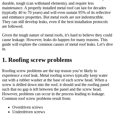
durable, tough (can withstand elements), and require less
maintenance. A properly installed
metal roof can last for decades
(typically 40 to 70 years) and will even sustain 95% of its reflective
and emittance properties. But metal roofs are not indestructible.
They can still develop leaks, even if the best installation protocols
are followed.
Given the tough nature of metal roofs, it’s hard to believe they could
cause leakage. However, leaks do happen for many reasons. This
guide will explore the common causes of metal roof leaks. Let’s dive
in.
1. Roofing screw problems
Roofing screw problems are the top reason you’re likely to
experience a roof leak. Metal roofing screws typically keep water
out with a rubber washer at the base of each screw head. When a
screw is drilled down into the roof, it should seal the roofing panel
such that no gap is left between the panel and the screw head.
However, problems can occur in the process leading to leakage.
Common roof screw problems result from:
Overdriven screws
Underdriven screws