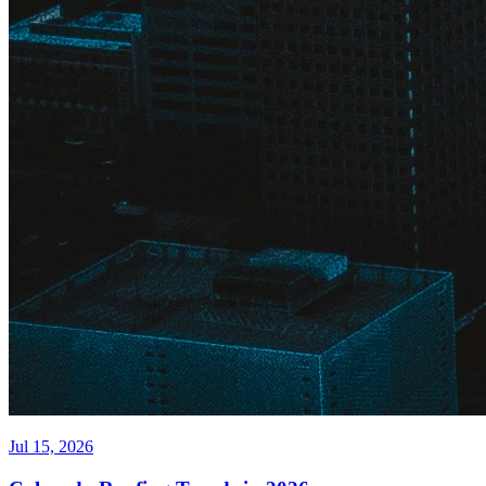
Jul 15, 2026