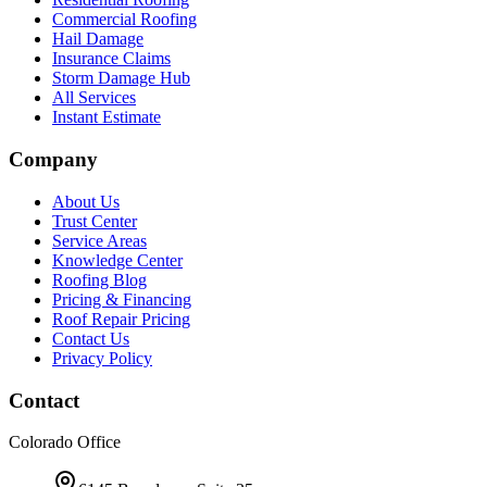
Commercial Roofing
Hail Damage
Insurance Claims
Storm Damage Hub
All Services
Instant Estimate
Company
About Us
Trust Center
Service Areas
Knowledge Center
Roofing Blog
Pricing & Financing
Roof Repair Pricing
Contact Us
Privacy Policy
Contact
Colorado Office