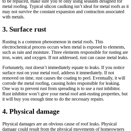
to be replaced, make sure you’re only using sealants designed for
metal roofing. Typical silicon caulking isn’t ideal for metal roofs as it
may not survive the constant expansion and contraction associated
with metals.
3. Surface rust
Rusting is a common phenomenon in metal roofs. This
electrochemical process occurs when metal is exposed to elements,
such as rain and moisture. Three elements responsible for rusting are
iron, water, and oxygen. If not addressed, rust can cause metal leaks.
Fortunately, rust doesn’t immediately equate to leaks. If you notice
surface rust on your metal roof, address it immediately. If not
removed on time, rust causes the coating to peel. Eventually, it will
corrode the metal roofing, causing holes responsible for leaking.
One way to prevent rust from spreading is to use a rust inhibitor.
Rust inhibitor won’t give your metal roof anti-rusting properties, but
it will buy you enough time to do the necessary repairs.
4. Physical damage
Physical damages are an obvious cause of roof leaks. Physical
damage could result from the physical movements of homeowners