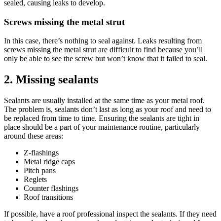
sealed, causing leaks to develop.
Screws missing the metal strut
In this case, there’s nothing to seal against. Leaks resulting from
screws missing the metal strut are difficult to find because you’ll
only be able to see the screw but won’t know that it failed to seal.
2. Missing sealants
Sealants are usually installed at the same time as your metal roof.
The problem is, sealants don’t last as long as your roof and need to
be replaced from time to time. Ensuring the sealants are tight in
place should be a part of your maintenance routine, particularly
around these areas:
Z-flashings
Metal ridge caps
Pitch pans
Reglets
Counter flashings
Roof transitions
If possible, have a roof professional inspect the sealants. If they need