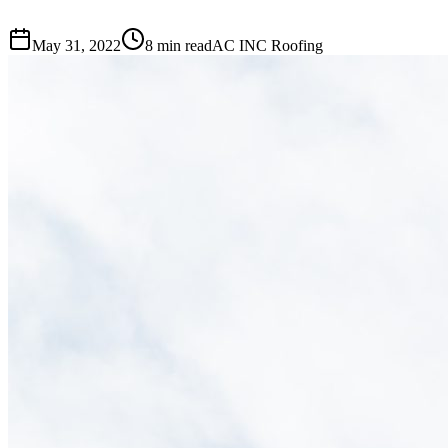
May 31, 2022
8 min read
AC INC Roofing