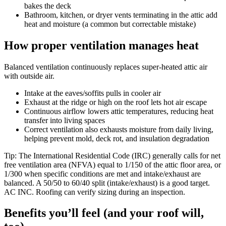
bakes the deck
Bathroom, kitchen, or dryer vents terminating in the attic add
heat and moisture (a common but correctable mistake)
How proper ventilation manages heat
Balanced ventilation continuously replaces super-heated attic air
with outside air.
Intake at the eaves/soffits pulls in cooler air
Exhaust at the ridge or high on the roof lets hot air escape
Continuous airflow lowers attic temperatures, reducing heat
transfer into living spaces
Correct ventilation also exhausts moisture from daily living,
helping prevent mold, deck rot, and insulation degradation
Tip: The International Residential Code (IRC) generally calls for net
free ventilation area (NFVA) equal to 1/150 of the attic floor area, or
1/300 when specific conditions are met and intake/exhaust are
balanced. A 50/50 to 60/40 split (intake/exhaust) is a good target.
AC INC. Roofing can verify sizing during an inspection.
Benefits you’ll feel (and your roof will,