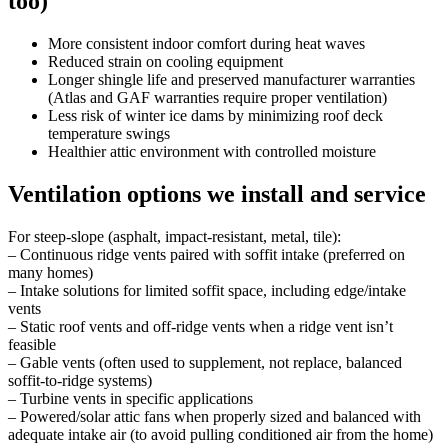
too)
More consistent indoor comfort during heat waves
Reduced strain on cooling equipment
Longer shingle life and preserved manufacturer warranties
(Atlas and GAF warranties require proper ventilation)
Less risk of winter ice dams by minimizing roof deck
temperature swings
Healthier attic environment with controlled moisture
Ventilation options we install and service
For steep-slope (asphalt, impact-resistant, metal, tile):
– Continuous ridge vents paired with soffit intake (preferred on
many homes)
– Intake solutions for limited soffit space, including edge/intake
vents
– Static roof vents and off-ridge vents when a ridge vent isn’t
feasible
– Gable vents (often used to supplement, not replace, balanced
soffit-to-ridge systems)
– Turbine vents in specific applications
– Powered/solar attic fans when properly sized and balanced with
adequate intake air (to avoid pulling conditioned air from the home)