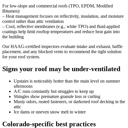
For low-slope and commercial roofs (TPO, EPDM, Modified
Bitumen):
– Heat management focuses on reflectivity, insulation, and moisture
control rather than attic ventilation
– Cool, reflective membranes (e.g., white TPO) and fluid-applied
coatings help limit rooftop temperatures and reduce heat gain into
the building
Our HAAG-certified inspectors evaluate intake and exhaust, baffle
placement, and any blocked vents to recommend the right solution
for your roof system.
Signs your roof may be under-ventilated
Upstairs is noticeably hotter than the main level on summer
afternoons
A/C runs constantly but struggles to keep up
Shingles show premature granule loss or curling
Musty odors, rusted fasteners, or darkened roof decking in the
attic
Ice dams or uneven snow melt in winter
Colorado-specific best practices