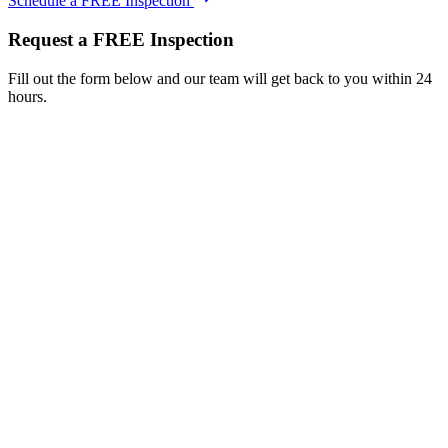
Schedule a FREE Inspection
Request a FREE Inspection
Fill out the form below and our team will get back to you within 24
hours.