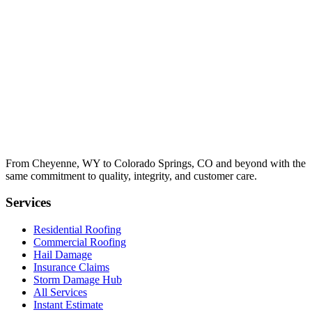
From Cheyenne, WY to Colorado Springs, CO and beyond with the
same commitment to quality, integrity, and customer care.
Services
Residential Roofing
Commercial Roofing
Hail Damage
Insurance Claims
Storm Damage Hub
All Services
Instant Estimate