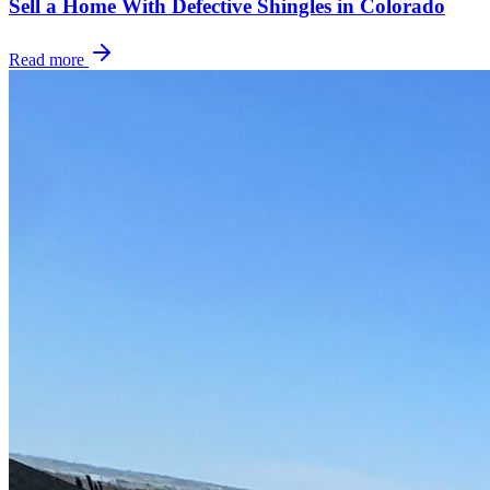
Sell a Home With Defective Shingles in Colorado
Read more