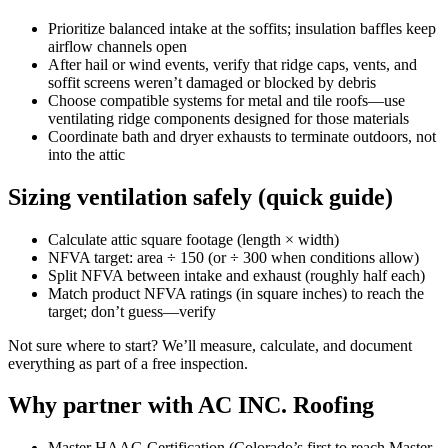
Prioritize balanced intake at the soffits; insulation baffles keep
airflow channels open
After hail or wind events, verify that ridge caps, vents, and
soffit screens weren’t damaged or blocked by debris
Choose compatible systems for metal and tile roofs—use
ventilating ridge components designed for those materials
Coordinate bath and dryer exhausts to terminate outdoors, not
into the attic
Sizing ventilation safely (quick guide)
Calculate attic square footage (length × width)
NFVA target: area ÷ 150 (or ÷ 300 when conditions allow)
Split NFVA between intake and exhaust (roughly half each)
Match product NFVA ratings (in square inches) to reach the
target; don’t guess—verify
Not sure where to start? We’ll measure, calculate, and document
everything as part of a free inspection.
Why partner with AC INC. Roofing
Master HAAG Certification (Colorado’s first to reach Master