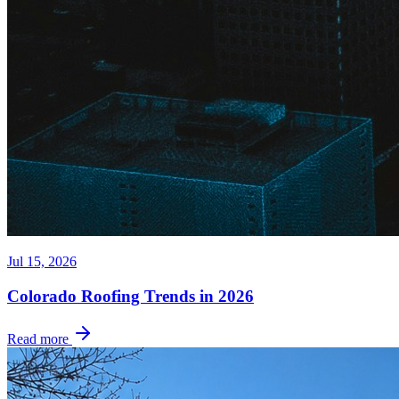
Jul 15, 2026
Colorado Roofing Trends in 2026
Read more