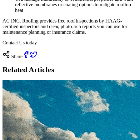
reflective membranes or coating options to mitigate rooftop
heat
AC INC. Roofing provides free roof inspections by HAAG-
certified inspectors and clear, photo-rich reports you can use for
maintenance planning or insurance claims.
Contact Us today
Share
Related Articles