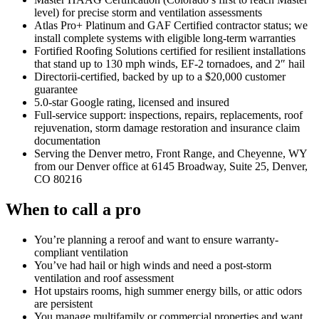
level) for precise storm and ventilation assessments
Atlas Pro+ Platinum and GAF Certified contractor status; we
install complete systems with eligible long-term warranties
Fortified Roofing Solutions certified for resilient installations
that stand up to 130 mph winds, EF-2 tornadoes, and 2″ hail
Directorii-certified, backed by up to a $20,000 customer
guarantee
5.0-star Google rating, licensed and insured
Full-service support: inspections, repairs, replacements, roof
rejuvenation, storm damage restoration and insurance claim
documentation
Serving the Denver metro, Front Range, and Cheyenne, WY
from our Denver office at 6145 Broadway, Suite 25, Denver,
CO 80216
When to call a pro
You’re planning a reroof and want to ensure warranty-
compliant ventilation
You’ve had hail or high winds and need a post-storm
ventilation and roof assessment
Hot upstairs rooms, high summer energy bills, or attic odors
are persistent
You manage multifamily or commercial properties and want