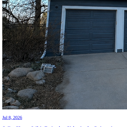
Jul 8, 2026