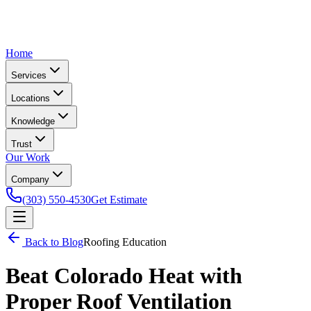
Home
Services
Locations
Knowledge
Trust
Our Work
Company
(303) 550-4530
Get Estimate
Back to Blog
Roofing Education
Beat Colorado Heat with
Proper Roof Ventilation