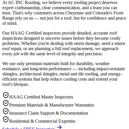
At AC INC Roofing, we believe every roofing project deserves
expert craftsmanship, clear communication, and a team you can
trust. That's why customers across Cheyenne and Colorado's Front
Range rely on us — not just for a roof, but for confidence and peace
of mind.
Our HAAG Certified inspectors provide detailed, accurate roof
inspections designed to uncover issues before they become costly
problems. Whether you're dealing with storm damage, need a minor
roof repair, or are planning a full roof replacement, we approach
every job with the same level of integrity and precision.
We use only premium materials built for durability, weather
resistance, and long-term performance — including impact-resistant
shingles, architectural shingles, metal and tile roofing, and energy-
efficient systems that help reduce cooling costs and extend your
roof's lifespan.
HAAG Certified Master Inspectors
Premium Materials & Manufacturer Warranties
Insurance Claim Support & Documentation
Residential & Commercial Expertise