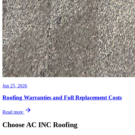
Jun 25, 2026
Roofing Warranties and Full Replacement Costs
Read more
Choose AC INC Roofing