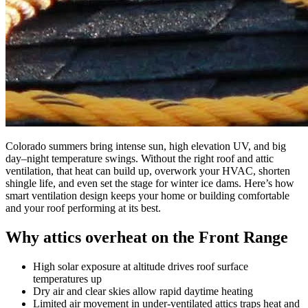
Colorado summers bring intense sun, high elevation UV, and big
day–night temperature swings. Without the right roof and attic
ventilation, that heat can build up, overwork your HVAC, shorten
shingle life, and even set the stage for winter ice dams. Here’s how
smart ventilation design keeps your home or building comfortable
and your roof performing at its best.
Why attics overheat on the Front Range
High solar exposure at altitude drives roof surface
temperatures up
Dry air and clear skies allow rapid daytime heating
Limited air movement in under-ventilated attics traps heat and