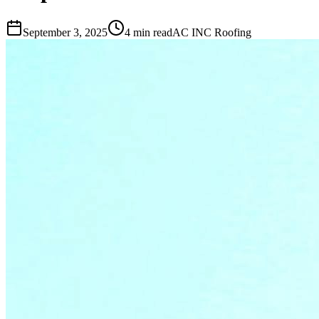
September 3, 2025
4 min read
AC INC Roofing