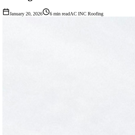
January 20, 2026
6 min read
AC INC Roofing