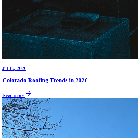
Jul 15, 2026
Colorado Roofing Trends in 2026
Read more