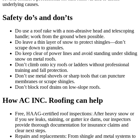
underlying causes.
Safety do’s and don’ts
Do use a roof rake with a non-abrasive head and telescoping
handle; work from the ground when possible.
Do leave a thin layer of snow to protect shingles—don’t
scrape down to granules.
Do keep clear of power lines and avoid standing under sliding
snow on metal roofs.
Don’t climb onto icy roofs or ladders without professional
training and fall protection.
Don’t use metal shovels or sharp tools that can puncture
membranes or scrape shingles.
Don’t block roof drains on low-slope roofs.
How AC INC. Roofing can help
Free, HAAG-certified roof inspections: After heavy snow or
if you see leaks, staining, or gutter ice dams, our inspectors
provide thorough documentation for insurance claims and
clear next steps.
Repairs and replacements: From shingle and metal systems to