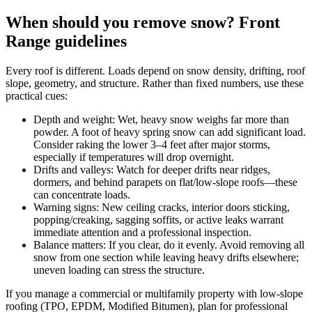
When should you remove snow? Front
Range guidelines
Every roof is different. Loads depend on snow density, drifting, roof
slope, geometry, and structure. Rather than fixed numbers, use these
practical cues:
Depth and weight: Wet, heavy snow weighs far more than
powder. A foot of heavy spring snow can add significant load.
Consider raking the lower 3–4 feet after major storms,
especially if temperatures will drop overnight.
Drifts and valleys: Watch for deeper drifts near ridges,
dormers, and behind parapets on flat/low-slope roofs—these
can concentrate loads.
Warning signs: New ceiling cracks, interior doors sticking,
popping/creaking, sagging soffits, or active leaks warrant
immediate attention and a professional inspection.
Balance matters: If you clear, do it evenly. Avoid removing all
snow from one section while leaving heavy drifts elsewhere;
uneven loading can stress the structure.
If you manage a commercial or multifamily property with low‑slope
roofing (TPO, EPDM, Modified Bitumen), plan for professional