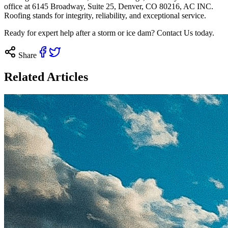
office at 6145 Broadway, Suite 25, Denver, CO 80216, AC INC.
Roofing stands for integrity, reliability, and exceptional service.
Ready for expert help after a storm or ice dam?
Contact Us today
.
Share
Related Articles