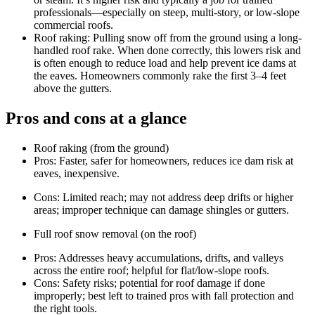
professionals—especially on steep, multi-story, or low‑slope
commercial roofs.
Roof raking: Pulling snow off from the ground using a long-
handled roof rake. When done correctly, this lowers risk and
is often enough to reduce load and help prevent ice dams at
the eaves. Homeowners commonly rake the first 3–4 feet
above the gutters.
Pros and cons at a glance
Roof raking (from the ground)
Pros: Faster, safer for homeowners, reduces ice dam risk at
eaves, inexpensive.
Cons: Limited reach; may not address deep drifts or higher
areas; improper technique can damage shingles or gutters.
Full roof snow removal (on the roof)
Pros: Addresses heavy accumulations, drifts, and valleys
across the entire roof; helpful for flat/low-slope roofs.
Cons: Safety risks; potential for roof damage if done
improperly; best left to trained pros with fall protection and
the right tools.