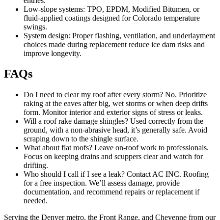
entries.
Low-slope systems: TPO, EPDM, Modified Bitumen, or
fluid-applied coatings designed for Colorado temperature
swings.
System design: Proper flashing, ventilation, and underlayment
choices made during replacement reduce ice dam risks and
improve longevity.
FAQs
Do I need to clear my roof after every storm? No. Prioritize
raking at the eaves after big, wet storms or when deep drifts
form. Monitor interior and exterior signs of stress or leaks.
Will a roof rake damage shingles? Used correctly from the
ground, with a non-abrasive head, it’s generally safe. Avoid
scraping down to the shingle surface.
What about flat roofs? Leave on-roof work to professionals.
Focus on keeping drains and scuppers clear and watch for
drifting.
Who should I call if I see a leak? Contact AC INC. Roofing
for a free inspection. We’ll assess damage, provide
documentation, and recommend repairs or replacement if
needed.
Serving the Denver metro, the Front Range, and Cheyenne from our