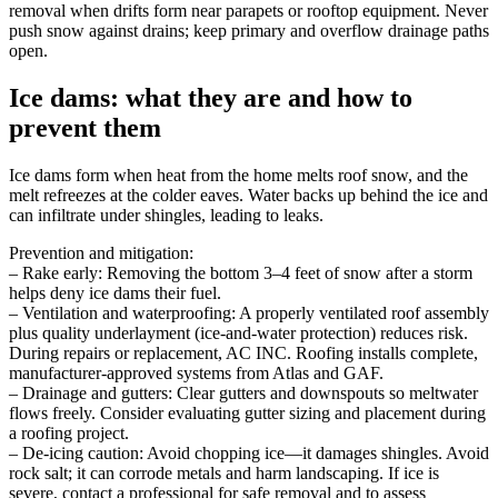
removal when drifts form near parapets or rooftop equipment. Never
push snow against drains; keep primary and overflow drainage paths
open.
Ice dams: what they are and how to
prevent them
Ice dams form when heat from the home melts roof snow, and the
melt refreezes at the colder eaves. Water backs up behind the ice and
can infiltrate under shingles, leading to leaks.
Prevention and mitigation:
– Rake early: Removing the bottom 3–4 feet of snow after a storm
helps deny ice dams their fuel.
– Ventilation and waterproofing: A properly ventilated roof assembly
plus quality underlayment (ice-and-water protection) reduces risk.
During repairs or replacement, AC INC. Roofing installs complete,
manufacturer-approved systems from Atlas and GAF.
– Drainage and gutters: Clear gutters and downspouts so meltwater
flows freely. Consider evaluating gutter sizing and placement during
a roofing project.
– De-icing caution: Avoid chopping ice—it damages shingles. Avoid
rock salt; it can corrode metals and harm landscaping. If ice is
severe, contact a professional for safe removal and to assess