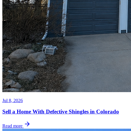
Jul 8, 2026
Sell a Home With Defective Shingles in Colorado
Read more