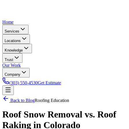
Home
Services
Locations
Knowledge
Trust
Our Work
Company
(303) 550-4530
Get Estimate
Back to Blog
Roofing Education
Roof Snow Removal vs. Roof
Raking in Colorado