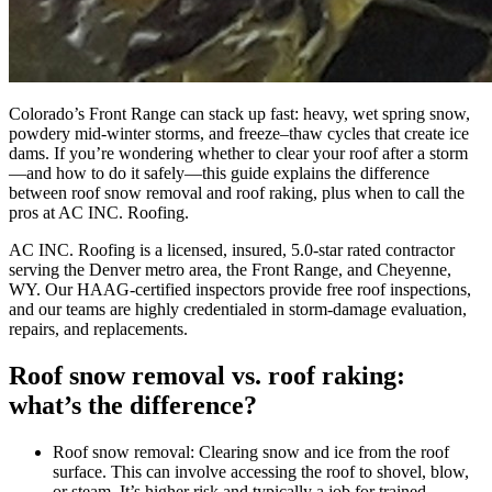
Colorado’s Front Range can stack up fast: heavy, wet spring snow,
powdery mid-winter storms, and freeze–thaw cycles that create ice
dams. If you’re wondering whether to clear your roof after a storm
—and how to do it safely—this guide explains the difference
between roof snow removal and roof raking, plus when to call the
pros at AC INC. Roofing.
AC INC. Roofing is a licensed, insured, 5.0‑star rated contractor
serving the Denver metro area, the Front Range, and Cheyenne,
WY. Our HAAG‑certified inspectors provide free roof inspections,
and our teams are highly credentialed in storm-damage evaluation,
repairs, and replacements.
Roof snow removal vs. roof raking:
what’s the difference?
Roof snow removal: Clearing snow and ice from the roof
surface. This can involve accessing the roof to shovel, blow,
or steam. It’s higher risk and typically a job for trained