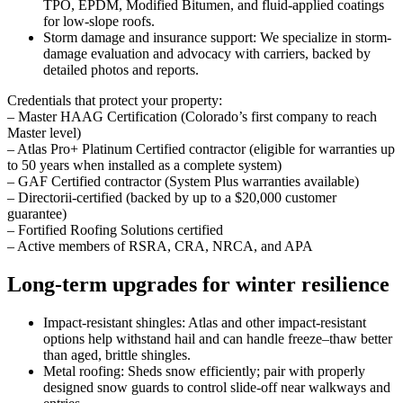
TPO, EPDM, Modified Bitumen, and fluid-applied coatings
for low-slope roofs.
Storm damage and insurance support: We specialize in storm-
damage evaluation and advocacy with carriers, backed by
detailed photos and reports.
Credentials that protect your property:
– Master HAAG Certification (Colorado’s first company to reach
Master level)
– Atlas Pro+ Platinum Certified contractor (eligible for warranties up
to 50 years when installed as a complete system)
– GAF Certified contractor (System Plus warranties available)
– Directorii-certified (backed by up to a $20,000 customer
guarantee)
– Fortified Roofing Solutions certified
– Active members of RSRA, CRA, NRCA, and APA
Long-term upgrades for winter resilience
Impact-resistant shingles: Atlas and other impact-resistant
options help withstand hail and can handle freeze–thaw better
than aged, brittle shingles.
Metal roofing: Sheds snow efficiently; pair with properly
designed snow guards to control slide-off near walkways and