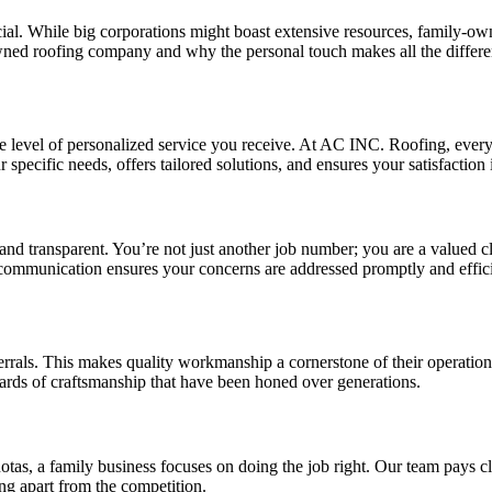
ial. While big corporations might boast extensive resources, family-o
-owned roofing company and why the personal touch makes all the differe
level of personalized service you receive. At AC INC. Roofing, every pr
specific needs, offers tailored solutions, and ensures your satisfaction is
nd transparent. You’re not just another job number; you are a valued c
 communication ensures your concerns are addressed promptly and effici
rals. This makes quality workmanship a cornerstone of their operations
ndards of craftsmanship that have been honed over generations.
s, a family business focuses on doing the job right. Our team pays clos
ng apart from the competition.