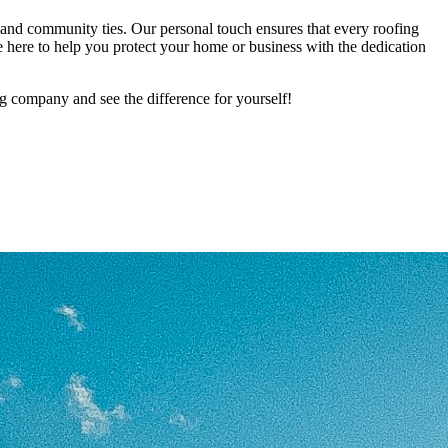
and community ties. Our personal touch ensures that every roofing
e here to help you protect your home or business with the dedication
g company and see the difference for yourself!