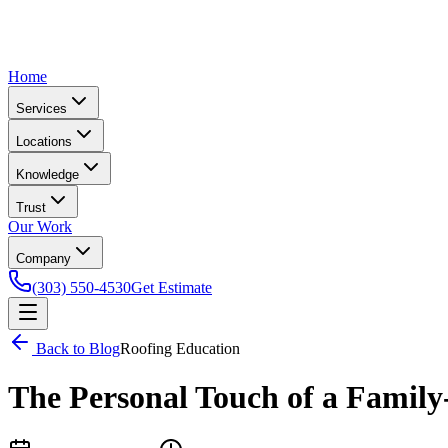
Home
Services
Locations
Knowledge
Trust
Our Work
Company
(303) 550-4530
Get Estimate
Back to Blog
Roofing Education
The Personal Touch of a Fami