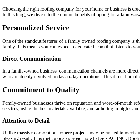
Choosing the right roofing company for your home or business is cruc
In this blog, we dive into the unique benefits of opting for a family
Personalized Service
One of the standout features of a family-owned roofing company is the 
family. This means you can expect a dedicated team that listens to your 
Direct Communication
In a family-owned business, communication channels are more direct a
who are deeply involved in day-to-day operations. This direct line of
Commitment to Quality
Family-owned businesses thrive on reputation and word-of-mouth refer
services, using the best materials available, and adhering to high sta
Attention to Detail
Unlike massive corporations where projects may be rushed to meet quota
pleasing result. This meticulous approach is what sets AC INC. Roofi