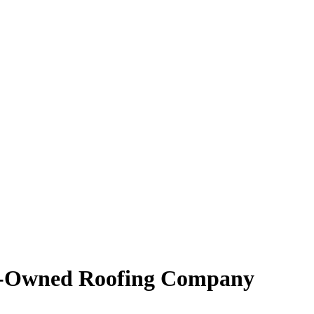
ly-Owned Roofing Company