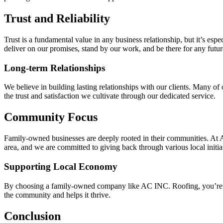
Trust and Reliability
Trust is a fundamental value in any business relationship, but it’s espe
deliver on our promises, stand by our work, and be there for any futur
Long-term Relationships
We believe in building lasting relationships with our clients. Many of 
the trust and satisfaction we cultivate through our dedicated service.
Community Focus
Family-owned businesses are deeply rooted in their communities. At 
area, and we are committed to giving back through various local init
Supporting Local Economy
By choosing a family-owned company like AC INC. Roofing, you’re also
the community and helps it thrive.
Conclusion