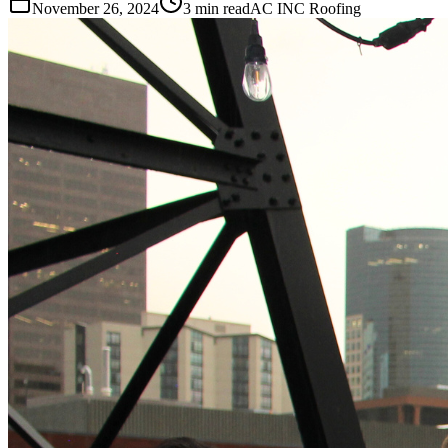
November 26, 2024
3 min read
AC INC Roofing