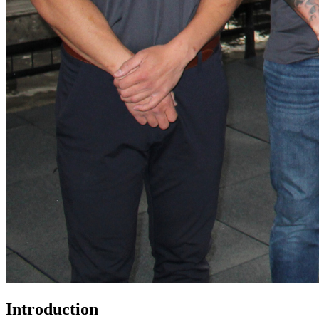
Introduction