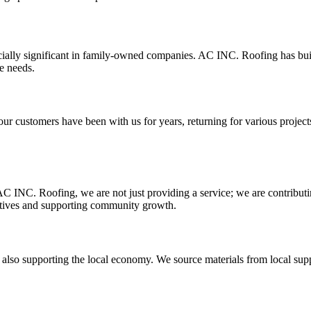
cially significant in family-owned companies. AC INC. Roofing has built a
e needs.
our customers have been with us for years, returning for various projects 
AC INC. Roofing, we are not just providing a service; we are contribut
iatives and supporting community growth.
 supporting the local economy. We source materials from local supplier