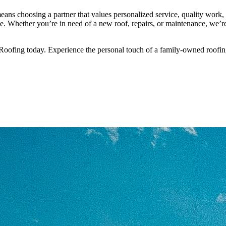
s choosing a partner that values personalized service, quality work, 
ce. Whether you’re in need of a new roof, repairs, or maintenance, we’r
Roofing today. Experience the personal touch of a family-owned roofin