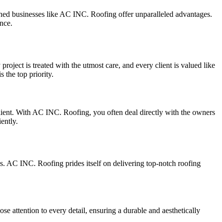
wned businesses like AC INC. Roofing offer unparalleled advantages.
nce.
oject is treated with the utmost care, and every client is valued like
 the top priority.
lient. With AC INC. Roofing, you often deal directly with the owners
ently.
. AC INC. Roofing prides itself on delivering top-notch roofing
e attention to every detail, ensuring a durable and aesthetically