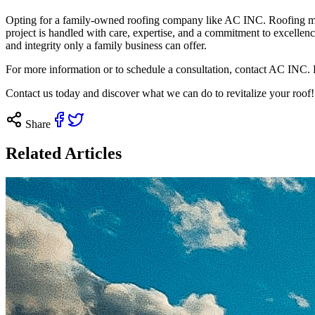
Opting for a family-owned roofing company like AC INC. Roofing mean
project is handled with care, expertise, and a commitment to excellen
and integrity only a family business can offer.
For more information or to schedule a consultation, contact AC INC. 
Contact us
today and discover what we can do to revitalize your roof!
Share
Related Articles