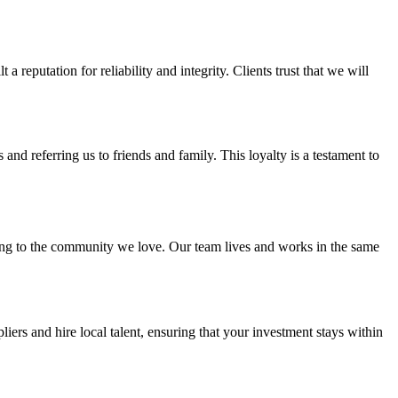
 reputation for reliability and integrity. Clients trust that we will
and referring us to friends and family. This loyalty is a testament to
ing to the community we love. Our team lives and works in the same
s and hire local talent, ensuring that your investment stays within