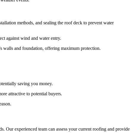
stallation methods, and sealing the roof deck to prevent water
ect against wind and water entry.
e’s walls and foundation, offering maximum protection.
tentially saving you money.
e attractive to potential buyers.
eason.
. Our experienced team can assess your current roofing and provide