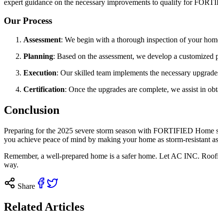
expert guidance on the necessary improvements to qualify for FORTIF
Our Process
Assessment
: We begin with a thorough inspection of your home’
Planning
: Based on the assessment, we develop a customized p
Execution
: Our skilled team implements the necessary upgrad
Certification
: Once the upgrades are complete, we assist in o
Conclusion
Preparing for the 2025 severe storm season with FORTIFIED Home stan
you achieve peace of mind by making your home as storm-resistant as
Remember, a well-prepared home is a safer home. Let AC INC. Roofing
way.
Share
Related Articles