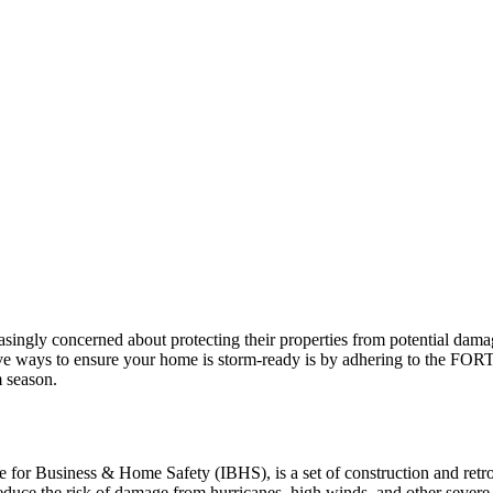
ingly concerned about protecting their properties from potential dam
ve ways to ensure your home is storm-ready is by adhering to the FORT
m season.
r Business & Home Safety (IBHS), is a set of construction and retrofi
duce the risk of damage from hurricanes, high winds, and other severe