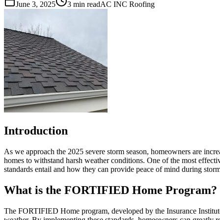
June 3, 2025
3 min read
AC INC Roofing
Introduction
As we approach the 2025 severe storm season, homeowners are increas
homes to withstand harsh weather conditions. One of the most effecti
standards entail and how they can provide peace of mind during stor
What is the FORTIFIED Home Program?
The FORTIFIED Home program, developed by the Insurance Institute fo
weather. By implementing these standards, homeowners can greatly re