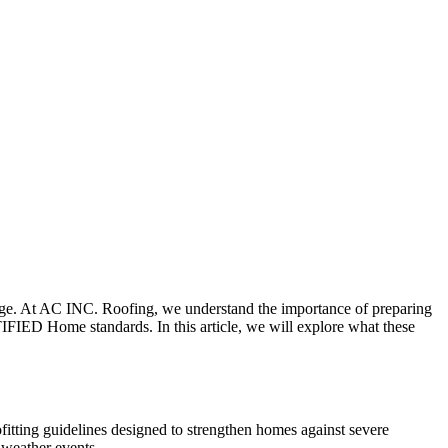
age. At AC INC. Roofing, we understand the importance of preparing
IFIED Home standards. In this article, we will explore what these
tting guidelines designed to strengthen homes against severe
 weather events.