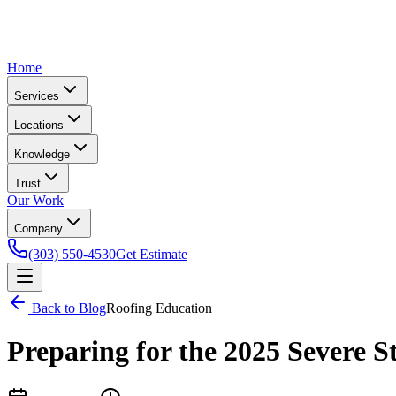
Home
Services
Locations
Knowledge
Trust
Our Work
Company
(303) 550-4530
Get Estimate
Back to Blog
Roofing Education
Preparing for the 2025 Severe 