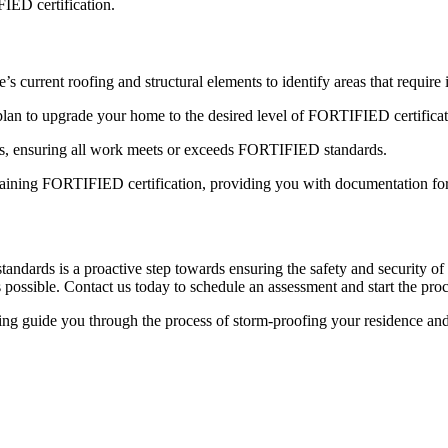
IED certification.
s current roofing and structural elements to identify areas that requir
lan to upgrade your home to the desired level of FORTIFIED certificat
es, ensuring all work meets or exceeds FORTIFIED standards.
btaining FORTIFIED certification, providing you with documentation fo
dards is a proactive step towards ensuring the safety and security o
 possible.
Contact us
today to schedule an assessment and start the proc
 guide you through the process of storm-proofing your residence and 