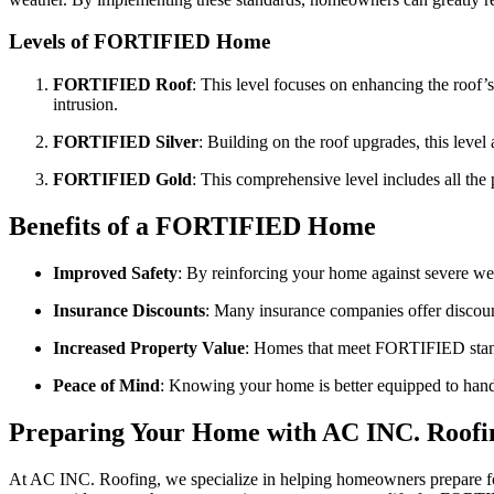
Levels of FORTIFIED Home
FORTIFIED Roof
: This level focuses on enhancing the roof’
intrusion.
FORTIFIED Silver
: Building on the roof upgrades, this leve
FORTIFIED Gold
: This comprehensive level includes all the
Benefits of a FORTIFIED Home
Improved Safety
: By reinforcing your home against severe wea
Insurance Discounts
: Many insurance companies offer discou
Increased Property Value
: Homes that meet FORTIFIED standar
Peace of Mind
: Knowing your home is better equipped to hand
Preparing Your Home with AC INC. Roofi
At AC INC. Roofing, we specialize in helping homeowners prepare fo