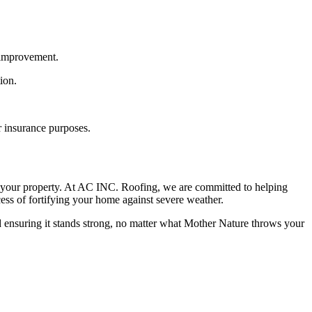
e improvement.
ion.
r insurance purposes.
f your property. At AC INC. Roofing, we are committed to helping
ess of fortifying your home against severe weather.
ensuring it stands strong, no matter what Mother Nature throws your