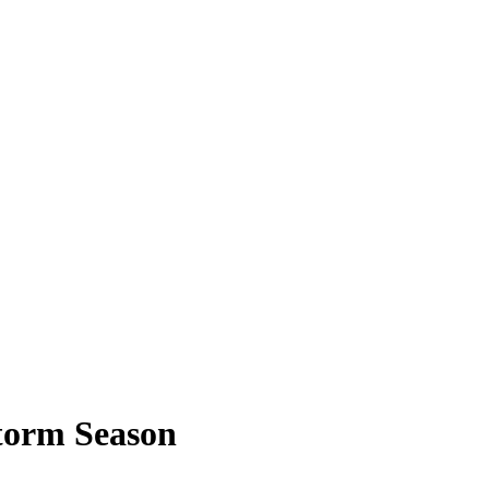
Storm Season