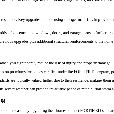
s resilience. Key upgrades include using stronger materials, improved in
l adds enhancements to windows, doors, and garage doors to further prot
 previous upgrades plus additional structural reinforcements to the hom
ther, you significantly reduce the risk of injury and property damage.
nts on premiums for homes certified under the FORTIFIED program, po
ds are typically valued higher due to their resilience, making them mor
le severe weather can provide invaluable peace of mind during storm s
ng
r storm season by upgrading their homes to meet FORTIFIED standards