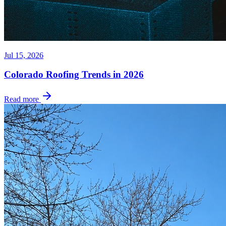
Jul 15, 2026
Colorado Roofing Trends in 2026
Read more