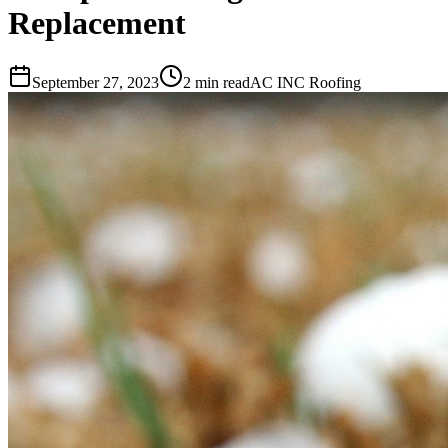
Replacement
September 27, 2023
2 min read
AC INC Roofing