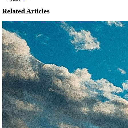
Related Articles