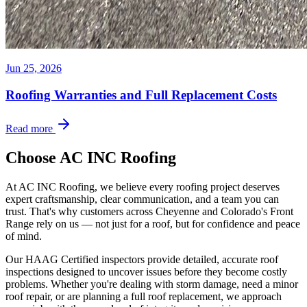
Jun 25, 2026
Roofing Warranties and Full Replacement Costs
Read more
Choose AC INC Roofing
At AC INC Roofing, we believe every roofing project deserves
expert craftsmanship, clear communication, and a team you can
trust. That's why customers across Cheyenne and Colorado's Front
Range rely on us — not just for a roof, but for confidence and peace
of mind.
Our HAAG Certified inspectors provide detailed, accurate roof
inspections designed to uncover issues before they become costly
problems. Whether you're dealing with storm damage, need a minor
roof repair, or are planning a full roof replacement, we approach