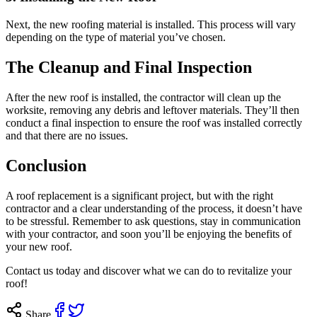
Next, the new roofing material is installed. This process will vary
depending on the type of material you’ve chosen.
The Cleanup and Final Inspection
After the new roof is installed, the contractor will clean up the
worksite, removing any debris and leftover materials. They’ll then
conduct a final inspection to ensure the roof was installed correctly
and that there are no issues.
Conclusion
A roof replacement is a significant project, but with the right
contractor and a clear understanding of the process, it doesn’t have
to be stressful. Remember to ask questions, stay in communication
with your contractor, and soon you’ll be enjoying the benefits of
your new roof.
Contact us
today and discover what we can do to revitalize your
roof!
Share