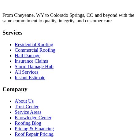
From Cheyenne, WY to Colorado Springs, CO and beyond with the
same commitment to quality, integrity, and customer care.
Services
Residential Roofing
Commercial Roofing
Hail Damage
Insurance Claims
Storm Damage Hub
All Services
Instant Estimate
Company
About Us
Trust Center
Service Areas
Knowledge Center
Roofing Blog
Pricing & Financing
Roof Repair Pricing