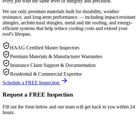
every job with the same level of integrity and precision.
We use only premium materials built for durability, weather
resistance, and long-term performance — including impact-resistant
shingles, architectural shingles, metal and tile roofing, and energy-
efficient systems that help reduce cooling costs and extend your
roof's lifespan.
HAAG Certified Master Inspectors
Premium Materials & Manufacturer Warranties
Insurance Claim Support & Documentation
Residential & Commercial Expertise
Schedule a FREE Inspection
Request a FREE Inspection
Fill out the form below and our team will get back to you within 24
hours.