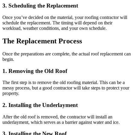
3. Scheduling the Replacement
Once you’ve decided on the material, your roofing contractor will
schedule the replacement. The timing will depend on their
workload, weather conditions, and your own schedule.
The Replacement Process
Once the preparations are complete, the actual roof replacement can
begin.
1. Removing the Old Roof
The first step is to remove the old roofing material. This can be a
messy process, but a good contractor will take steps to protect your
property.
2. Installing the Underlayment
After the old roof is removed, the contractor will install an
underlayment, which serves as a barrier against water and ice.
3. Installing the New Roof