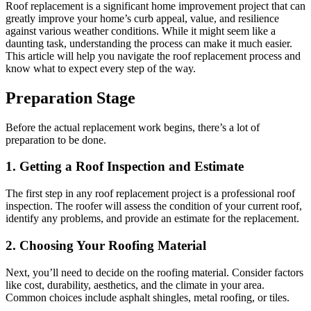
Roof replacement is a significant home improvement project that can
greatly improve your home’s curb appeal, value, and resilience
against various weather conditions. While it might seem like a
daunting task, understanding the process can make it much easier.
This article will help you navigate the roof replacement process and
know what to expect every step of the way.
Preparation Stage
Before the actual replacement work begins, there’s a lot of
preparation to be done.
1. Getting a Roof Inspection and Estimate
The first step in any roof replacement project is a professional roof
inspection. The roofer will assess the condition of your current roof,
identify any problems, and provide an estimate for the replacement.
2. Choosing Your Roofing Material
Next, you’ll need to decide on the roofing material. Consider factors
like cost, durability, aesthetics, and the climate in your area.
Common choices include asphalt shingles, metal roofing, or tiles.