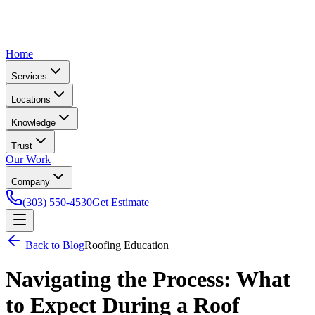
Home
Services
Locations
Knowledge
Trust
Our Work
Company
(303) 550-4530
Get Estimate
Back to Blog
Roofing Education
Navigating the Process: What
to Expect During a Roof