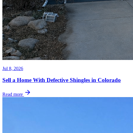
Jul 8, 2026
Sell a Home With Defective Shingles in Colorado
Read more