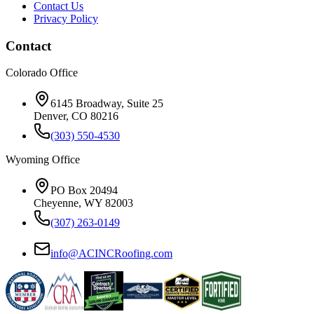
Contact Us
Privacy Policy
Contact
Colorado Office
6145 Broadway, Suite 25
Denver, CO 80216
(303) 550-4530
Wyoming Office
PO Box 20494
Cheyenne, WY 82003
(307) 263-0149
info@ACINCRoofing.com