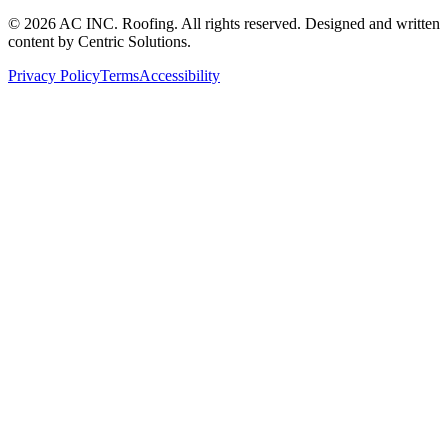
©
2026
AC INC. Roofing. All rights reserved. Designed and written
content by Centric Solutions.
Privacy Policy
Terms
Accessibility