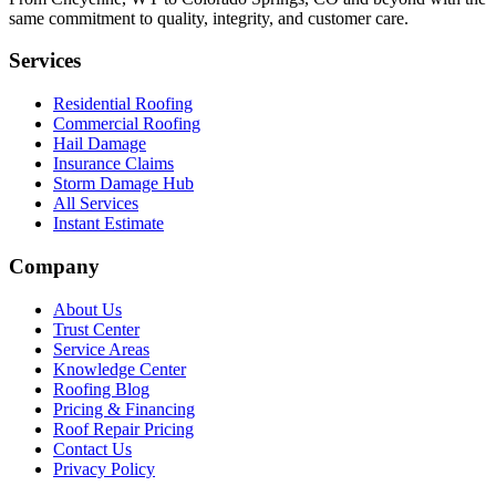
same commitment to quality, integrity, and customer care.
Services
Residential Roofing
Commercial Roofing
Hail Damage
Insurance Claims
Storm Damage Hub
All Services
Instant Estimate
Company
About Us
Trust Center
Service Areas
Knowledge Center
Roofing Blog
Pricing & Financing
Roof Repair Pricing
Contact Us
Privacy Policy