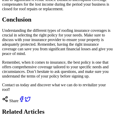
compensates for the lost income during the period your business is
closed for roof repairs or replacement.
Conclusion
Understanding the different types of roofing insurance coverages is
crucial in selecting the right policy for your needs. Make sure to
discuss with your insurance provider to ensure your property is
adequately protected. Remember, having the right insurance
coverage can save you from significant financial losses and give you
peace of mind.
Remember, when it comes to insurance, the best policy is one that
offers comprehensive coverage tailored to your specific needs and
circumstances. Don’t hesitate to ask questions, and make sure you
understand the terms of your policy before signing up.
Contact us
today and discover what we can do to revitalize your
roof!
Share
Related Articles