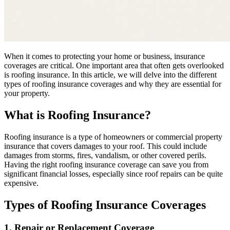
When it comes to protecting your home or business, insurance
coverages are critical. One important area that often gets overlooked
is roofing insurance. In this article, we will delve into the different
types of roofing insurance coverages and why they are essential for
your property.
What is Roofing Insurance?
Roofing insurance is a type of homeowners or commercial property
insurance that covers damages to your roof. This could include
damages from storms, fires, vandalism, or other covered perils.
Having the right roofing insurance coverage can save you from
significant financial losses, especially since roof repairs can be quite
expensive.
Types of Roofing Insurance Coverages
1. Repair or Replacement Coverage