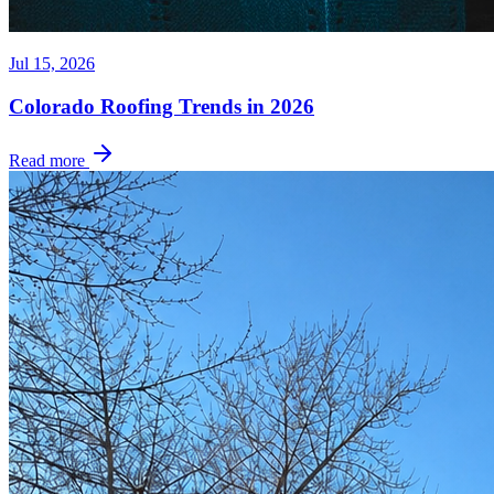
Jul 15, 2026
Colorado Roofing Trends in 2026
Read more