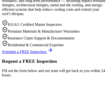
resistance, and long-term performance — including impact-resistant
shingles, architectural shingles, metal and tile roofing, and energy-
efficient systems that help reduce cooling costs and extend your
roof's lifespan.
HAAG Certified Master Inspectors
Premium Materials & Manufacturer Warranties
Insurance Claim Support & Documentation
Residential & Commercial Expertise
Schedule a FREE Inspection
Request a FREE Inspection
Fill out the form below and our team will get back to you within 24
hours.