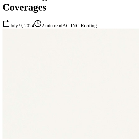
Coverages
July 9, 2024
2 min read
AC INC Roofing