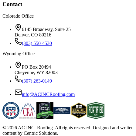
Contact
Colorado Office
6145 Broadway, Suite 25
Denver, CO 80216
(303) 550-4530
Wyoming Office
PO Box 20494
Cheyenne, WY 82003
(307) 263-0149
info@ACINCRoofing.com
©
2026
AC INC. Roofing. All rights reserved. Designed and written
content by Centric Solutions.