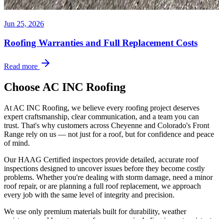
Jun 25, 2026
Roofing Warranties and Full Replacement Costs
Read more
Choose AC INC Roofing
At AC INC Roofing, we believe every roofing project deserves
expert craftsmanship, clear communication, and a team you can
trust. That's why customers across Cheyenne and Colorado's Front
Range rely on us — not just for a roof, but for confidence and peace
of mind.
Our HAAG Certified inspectors provide detailed, accurate roof
inspections designed to uncover issues before they become costly
problems. Whether you're dealing with storm damage, need a minor
roof repair, or are planning a full roof replacement, we approach
every job with the same level of integrity and precision.
We use only premium materials built for durability, weather