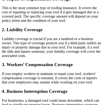
This is the most common type of roofing insurance. It covers the
cost of repairing or replacing your roof if it gets damaged due to a
covered peril. The specific coverage amount will depend on your
policy terms and the condition of your roof.
2. Liability Coverage
Liability coverage is crucial if you are a landlord or a business
owner. This type of coverage protects you if a third party suffers an
injury or property damage due to your roof. For example, if a roof
tile falls and injures someone, your liability coverage will cover the
associated costs.
3. Workers’ Compensation Coverage
If you employ workers to maintain or repair your roof, workers’
compensation coverage is essential. It covers the costs of injuries
that your employees may sustain while working on your roof.
4. Business Interruption Coverage
For businesses, a damaged roof could mean downtime, which can
lead to significant revenue losses. Business interruption coverage