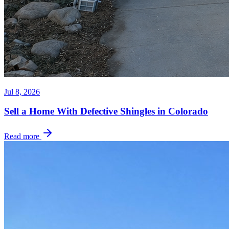
Jul 8, 2026
Sell a Home With Defective Shingles in Colorado
Read more