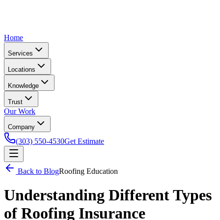
Home
Services
Locations
Knowledge
Trust
Our Work
Company
(303) 550-4530
Get Estimate
Back to Blog
Roofing Education
Understanding Different Types
of Roofing Insurance