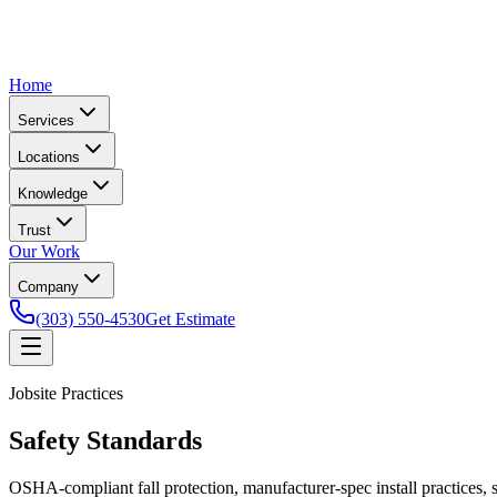
Home
Services
Locations
Knowledge
Trust
Our Work
Company
(303) 550-4530
Get Estimate
Jobsite Practices
Safety Standards
OSHA-compliant fall protection, manufacturer-spec install practices