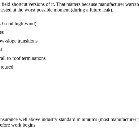
ield-shortcut versions of it. That matters because manufacturer warranties
tested at the worst possible moment (during a future leak).
s. 6-nail high-wind)
es
ow-slope transitions
ed
wall-to-roof terminations
 reused
 insurance well above industry-standard minimums (most manufacturer 
before work begins.