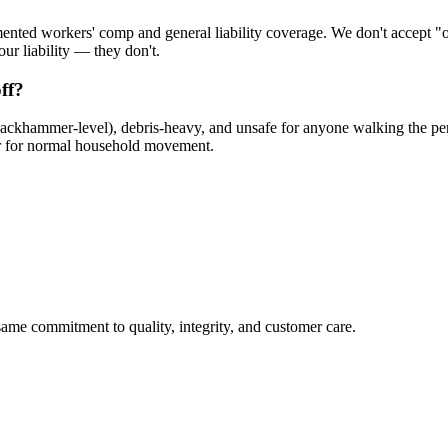
ented workers' comp and general liability coverage. We don't accept "ow
ur liability — they don't.
ff?
jackhammer-level), debris-heavy, and unsafe for anyone walking the per
oor for normal household movement.
e commitment to quality, integrity, and customer care.