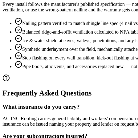
Every install follows the manufacturer's published specification — not f
ventilation, or use the wrong-pattern nailing and the warranty gets con
Nailing pattern verified to match shingle line spec (4-nail v
Balanced ridge-and-soffit ventilation calculated to NFA tabl
Ice & water shield at eaves, valleys, penetrations, and any l
Synthetic underlayment over the field, mechanically attach
Step flashing on every wall transition, kick-out flashing at 
Pipe boots, attic vents, and accessories replaced new — not
Frequently Asked Questions
What insurance do you carry?
AC INC Roofing carries general liability and workers' compensation
insurance can be issued naming your property and lender on request 
Are your subcontractors insured?