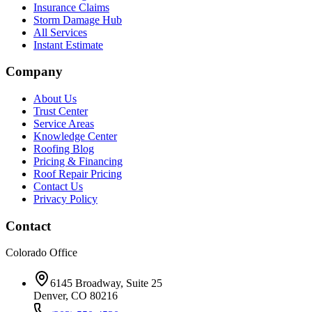
Insurance Claims
Storm Damage Hub
All Services
Instant Estimate
Company
About Us
Trust Center
Service Areas
Knowledge Center
Roofing Blog
Pricing & Financing
Roof Repair Pricing
Contact Us
Privacy Policy
Contact
Colorado Office
6145 Broadway, Suite 25
Denver, CO 80216