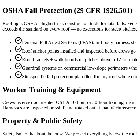
OSHA Fall Protection (29 CFR 1926.501)
Roofing is OSHA's highest-risk construction trade for fatal falls. Fed
exceeds the standard on every roof — no exceptions for steep pitches,
Personal Fall Arrest Systems (PFAS): full-body harness, s
Roof anchor points installed and inspected before crews g
Roof brackets + walk boards on pitches above 6:12 for mate
Guardrail systems on commercial low-slope perimeters where
Site-specific fall protection plan filed for any roof where 
Worker Training & Equipment
Crews receive documented OSHA 10-hour or 30-hour training, manufactu
Harnesses are inspected pre-shift and rotated out at manufacturer-reco
Property & Public Safety
Safety isn't only about the crew. We protect everything below the roof