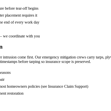
re before tear-off begins
r placement requires it
he end of every work day
 — we coordinate with you
n
ater intrusion come first. Our emergency mitigation crews carry tarps, 
imestamps before tarping so insurance scope is preserved.
seasons
air
 most homeowners policies (see Insurance Claim Support)
ent restoration