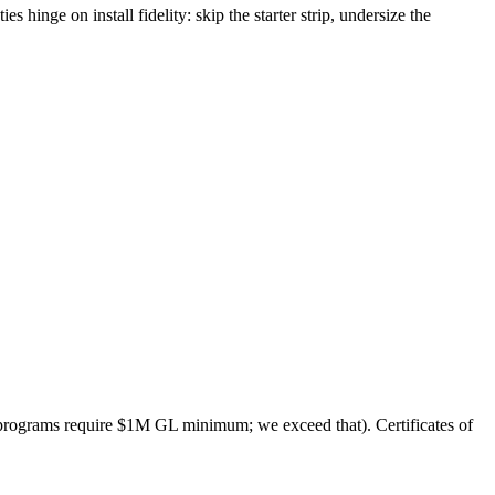
 hinge on install fidelity: skip the starter strip, undersize the
programs require $1M GL minimum; we exceed that). Certificates of