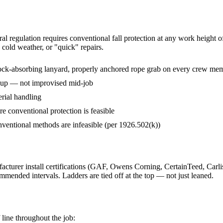
eral regulation requires conventional fall protection at any work heigh
 cold weather, or "quick" repairs.
hock-absorbing lanyard, properly anchored rope grab on every crew mem
o up — not improvised mid-job
rial handling
 conventional protection is feasible
conventional methods are infeasible (per 1926.502(k))
rer install certifications (GAF, Owens Corning, CertainTeed, Carlisle
mmended intervals. Ladders are tied off at the top — not just leaned.
 line throughout the job: