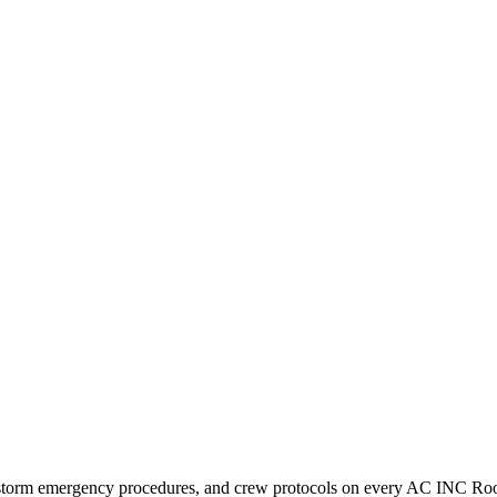
, storm emergency procedures, and crew protocols on every AC INC Roo