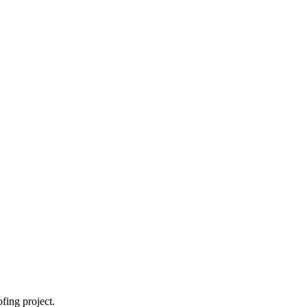
fing project.