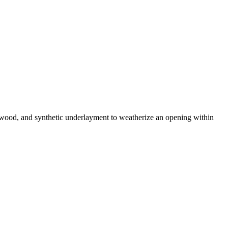
plywood, and synthetic underlayment to weatherize an opening within