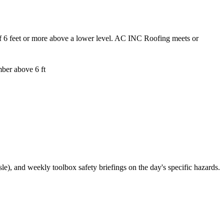
t of 6 feet or more above a lower level. AC INC Roofing meets or
ber above 6 ft
), and weekly toolbox safety briefings on the day's specific hazards.