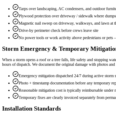
Tarps over landscaping, AC condensers, and outdoor furnitu
Plywood protection over driveway / sidewalk where dumpste
Magnetic nail sweep on driveway, walkways, and lawn at t
Drive-by perimeter check before crews leave site
No power tools or work activity above pedestrians or pets
Storm Emergency & Temporary Mitigatio
When a storm opens a roof or a tree falls, life safety and stopping w
hours of dispatch. We document the original damage with photos and t
Emergency mitigation dispatched 24/7 during active storm 
Photo + timestamp documentation before any temporary rep
Reasonable mitigation cost is typically reimbursable under
Temporary fixes are clearly invoiced separately from perman
Installation Standards