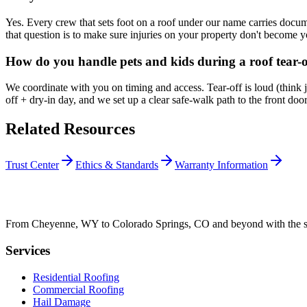
Yes. Every crew that sets foot on a roof under our name carries docum
that question is to make sure injuries on your property don't become yo
How do you handle pets and kids during a roof tear-o
We coordinate with you on timing and access. Tear-off is loud (think 
off + dry-in day, and we set up a clear safe-walk path to the front d
Related Resources
Trust Center
Ethics & Standards
Warranty Information
From Cheyenne, WY to Colorado Springs, CO and beyond with the sam
Services
Residential Roofing
Commercial Roofing
Hail Damage