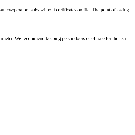
ner-operator" subs without certificates on file. The point of asking
imeter. We recommend keeping pets indoors or off-site for the tear-