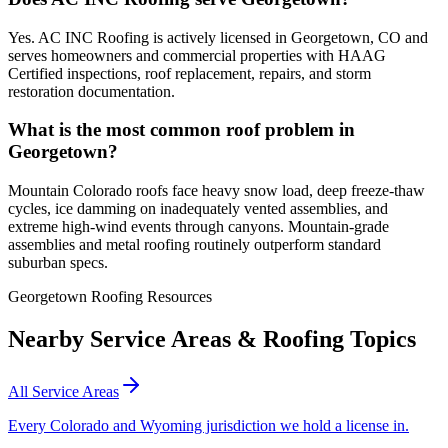
Yes. AC INC Roofing is actively licensed in Georgetown, CO and
serves homeowners and commercial properties with HAAG
Certified inspections, roof replacement, repairs, and storm
restoration documentation.
What is the most common roof problem in
Georgetown?
Mountain Colorado roofs face heavy snow load, deep freeze-thaw
cycles, ice damming on inadequately vented assemblies, and
extreme high-wind events through canyons. Mountain-grade
assemblies and metal roofing routinely outperform standard
suburban specs.
Georgetown Roofing Resources
Nearby Service Areas & Roofing Topics
All Service Areas
Every Colorado and Wyoming jurisdiction we hold a license in.