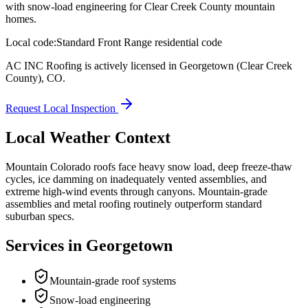
with snow-load engineering for Clear Creek County mountain
homes.
Local code:
Standard Front Range residential code
AC INC Roofing is actively licensed in
Georgetown
(Clear Creek
County)
,
CO
.
Request Local Inspection
Local Weather Context
Mountain Colorado roofs face heavy snow load, deep freeze-thaw
cycles, ice damming on inadequately vented assemblies, and
extreme high-wind events through canyons. Mountain-grade
assemblies and metal roofing routinely outperform standard
suburban specs.
Services in
Georgetown
Mountain-grade roof systems
Snow-load engineering