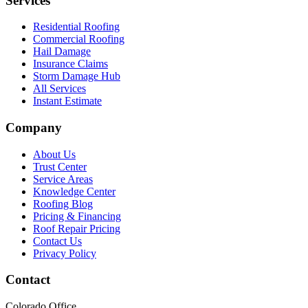
Services
Residential Roofing
Commercial Roofing
Hail Damage
Insurance Claims
Storm Damage Hub
All Services
Instant Estimate
Company
About Us
Trust Center
Service Areas
Knowledge Center
Roofing Blog
Pricing & Financing
Roof Repair Pricing
Contact Us
Privacy Policy
Contact
Colorado Office