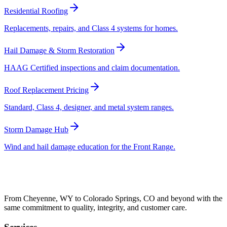
Residential Roofing
Replacements, repairs, and Class 4 systems for homes.
Hail Damage & Storm Restoration
HAAG Certified inspections and claim documentation.
Roof Replacement Pricing
Standard, Class 4, designer, and metal system ranges.
Storm Damage Hub
Wind and hail damage education for the Front Range.
From Cheyenne, WY to Colorado Springs, CO and beyond with the
same commitment to quality, integrity, and customer care.