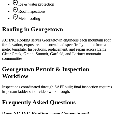
Ice & water protection
Roof inspections
Metal roofing
Roofing in Georgetown
AC INC Roofing serves Georgetown engineers each mountain roof
for elevation, exposure, and snow-load specifically — not from a
metro template. Inspections, replacement, and repair across Eagle,
Clear Creek, Grand, Summit, Garfield, and Larimer mountain
communities.
Georgetown Permit & Inspection
Workflow
Inspections coordinated through SAFEbuilt; final inspection requires
in-person ladder set or video walkthrough.
Frequently Asked Questions
Does AC INC Roofing serve Georgetown?