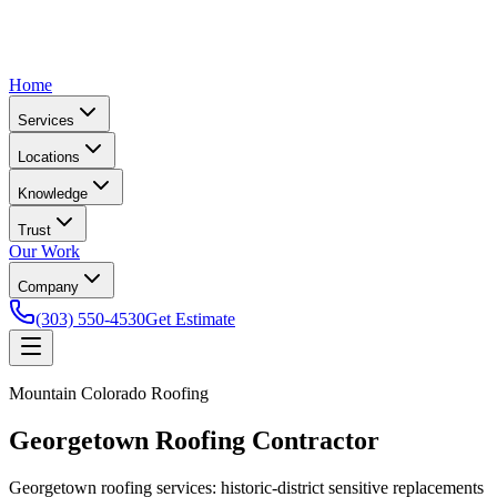
Home
Services
Locations
Knowledge
Trust
Our Work
Company
(303) 550-4530
Get Estimate
Mountain Colorado Roofing
Georgetown Roofing Contractor
Georgetown roofing services: historic-district sensitive replacements