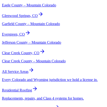
Eagle County – Mountain Colorado
Glenwood Springs, CO
Garfield County – Mountain Colorado
Evergreen, CO
Jefferson County – Mountain Colorado
Clear Creek County, CO
Clear Creek County – Mountain Colorado
All Service Areas
Every Colorado and Wyoming jurisdiction we hold a license in.
Residential Roofing
Replacements, repairs, and Class 4 systems for homes.