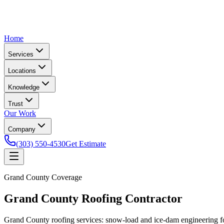
Home
Services
Locations
Knowledge
Trust
Our Work
Company
(303) 550-4530
Get Estimate
Grand County Coverage
Grand County Roofing Contractor
Grand County roofing services: snow-load and ice-dam engineering f