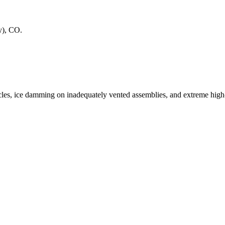
y)
,
CO
.
les, ice damming on inadequately vented assemblies, and extreme hig