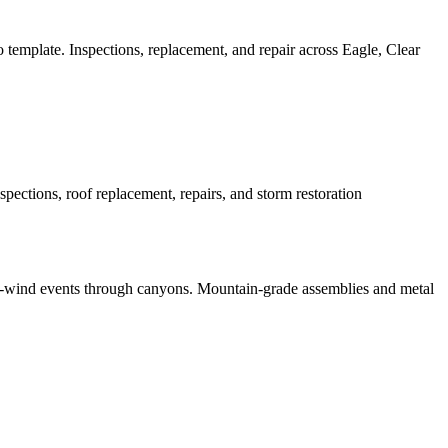
emplate. Inspections, replacement, and repair across Eagle, Clear
ctions, roof replacement, repairs, and storm restoration
h-wind events through canyons. Mountain-grade assemblies and metal