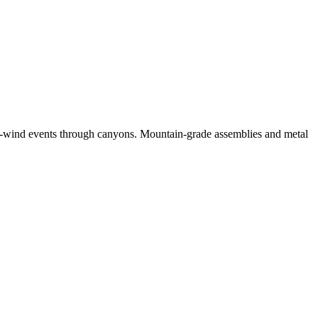
h-wind events through canyons. Mountain-grade assemblies and metal