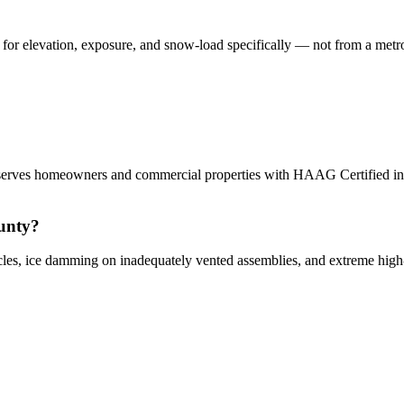
 elevation, exposure, and snow-load specifically — not from a metro t
erves homeowners and commercial properties with HAAG Certified inspe
unty?
les, ice damming on inadequately vented assemblies, and extreme hig