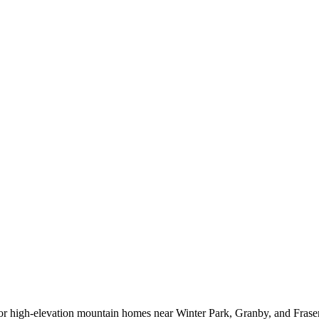
or high-elevation mountain homes near Winter Park, Granby, and Fraser