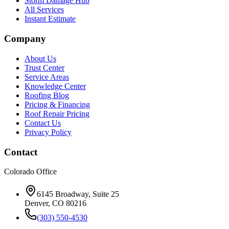
Storm Damage Hub
All Services
Instant Estimate
Company
About Us
Trust Center
Service Areas
Knowledge Center
Roofing Blog
Pricing & Financing
Roof Repair Pricing
Contact Us
Privacy Policy
Contact
Colorado Office
6145 Broadway, Suite 25
Denver, CO 80216
(303) 550-4530