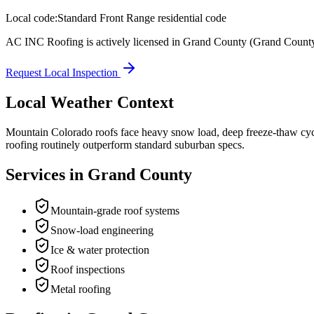
Local code:
Standard Front Range residential code
AC INC Roofing is actively licensed in
Grand County
(Grand Count
Request Local Inspection
Local Weather Context
Mountain Colorado roofs face heavy snow load, deep freeze-thaw cyc
roofing routinely outperform standard suburban specs.
Services in
Grand County
Mountain-grade roof systems
Snow-load engineering
Ice & water protection
Roof inspections
Metal roofing