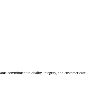
e commitment to quality, integrity, and customer care.