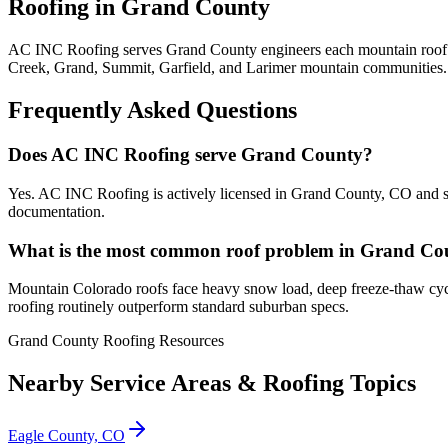
Roofing in Grand County
AC INC Roofing serves Grand County engineers each mountain roof for
Creek, Grand, Summit, Garfield, and Larimer mountain communities.
Frequently Asked Questions
Does AC INC Roofing serve Grand County?
Yes. AC INC Roofing is actively licensed in Grand County, CO and s
documentation.
What is the most common roof problem in Grand Co
Mountain Colorado roofs face heavy snow load, deep freeze-thaw cyc
roofing routinely outperform standard suburban specs.
Grand County Roofing Resources
Nearby Service Areas & Roofing Topics
Eagle County, CO