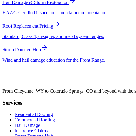
Hail Damage & Storm Restoration
HAAG Certified inspections and claim documentation.
Roof Replacement Pricing
Standard, Class 4, designer, and metal system ranges.
Storm Damage Hub
Wind and hail damage education for the Front Range.
From Cheyenne, WY to Colorado Springs, CO and beyond with the sam
Services
Residential Roofing
Commercial Roofing
Hail Damage
Insurance Claims