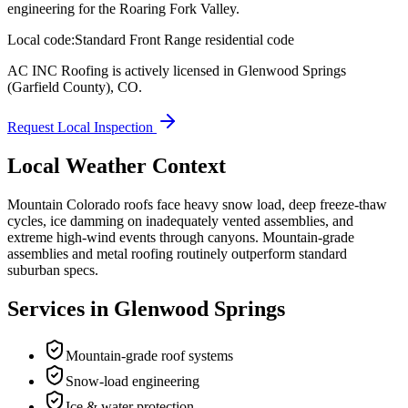
engineering for the Roaring Fork Valley.
Local code:
Standard Front Range residential code
AC INC Roofing is actively licensed in
Glenwood Springs
(Garfield County)
,
CO
.
Request Local Inspection
Local Weather Context
Mountain Colorado roofs face heavy snow load, deep freeze-thaw
cycles, ice damming on inadequately vented assemblies, and
extreme high-wind events through canyons. Mountain-grade
assemblies and metal roofing routinely outperform standard
suburban specs.
Services in
Glenwood Springs
Mountain-grade roof systems
Snow-load engineering
Ice & water protection