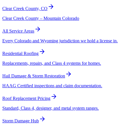
Clear Creek County, CO
Clear Creek County – Mountain Colorado
All Service Areas
Every Colorado and Wyoming jurisdiction we hold a license in.
Residential Roofing
Replacements, repairs, and Class 4 systems for homes.
Hail Damage & Storm Restoration
HAAG Certified inspections and claim documentation.
Roof Replacement Pricing
Standard, Class 4, designer, and metal system ranges.
Storm Damage Hub