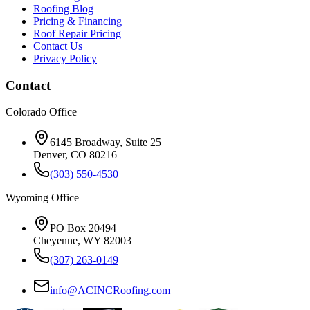
Roofing Blog
Pricing & Financing
Roof Repair Pricing
Contact Us
Privacy Policy
Contact
Colorado Office
6145 Broadway, Suite 25
Denver, CO 80216
(303) 550-4530
Wyoming Office
PO Box 20494
Cheyenne, WY 82003
(307) 263-0149
info@ACINCRoofing.com