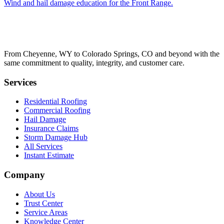
Wind and hail damage education for the Front Range.
From Cheyenne, WY to Colorado Springs, CO and beyond with the
same commitment to quality, integrity, and customer care.
Services
Residential Roofing
Commercial Roofing
Hail Damage
Insurance Claims
Storm Damage Hub
All Services
Instant Estimate
Company
About Us
Trust Center
Service Areas
Knowledge Center