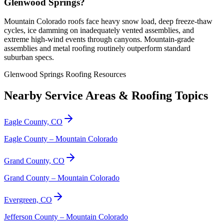
Glenwood Springs?
Mountain Colorado roofs face heavy snow load, deep freeze-thaw
cycles, ice damming on inadequately vented assemblies, and
extreme high-wind events through canyons. Mountain-grade
assemblies and metal roofing routinely outperform standard
suburban specs.
Glenwood Springs Roofing Resources
Nearby Service Areas & Roofing Topics
Eagle County, CO
Eagle County – Mountain Colorado
Grand County, CO
Grand County – Mountain Colorado
Evergreen, CO
Jefferson County – Mountain Colorado