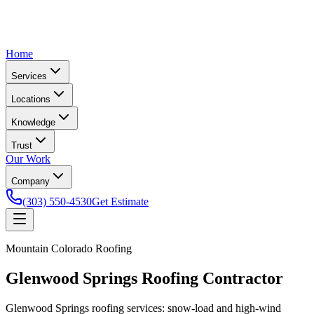
Home
Services
Locations
Knowledge
Trust
Our Work
Company
(303) 550-4530
Get Estimate
Mountain Colorado Roofing
Glenwood Springs Roofing Contractor
Glenwood Springs roofing services: snow-load and high-wind