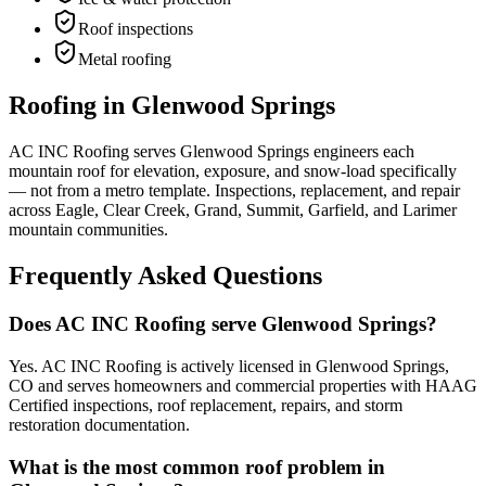
Roof inspections
Metal roofing
Roofing in Glenwood Springs
AC INC Roofing serves Glenwood Springs engineers each
mountain roof for elevation, exposure, and snow-load specifically
— not from a metro template. Inspections, replacement, and repair
across Eagle, Clear Creek, Grand, Summit, Garfield, and Larimer
mountain communities.
Frequently Asked Questions
Does AC INC Roofing serve Glenwood Springs?
Yes. AC INC Roofing is actively licensed in Glenwood Springs,
CO and serves homeowners and commercial properties with HAAG
Certified inspections, roof replacement, repairs, and storm
restoration documentation.
What is the most common roof problem in