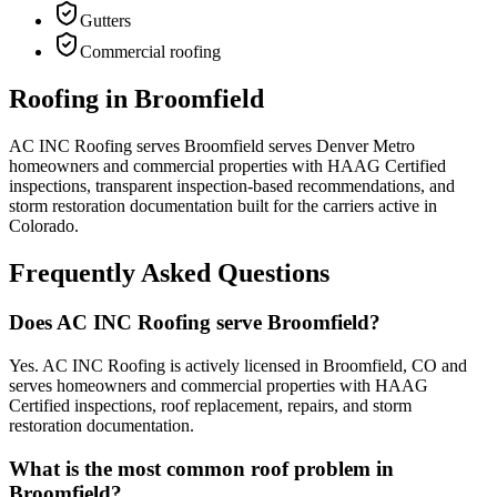
Gutters
Commercial roofing
Roofing in Broomfield
AC INC Roofing serves Broomfield serves Denver Metro
homeowners and commercial properties with HAAG Certified
inspections, transparent inspection-based recommendations, and
storm restoration documentation built for the carriers active in
Colorado.
Frequently Asked Questions
Does AC INC Roofing serve Broomfield?
Yes. AC INC Roofing is actively licensed in Broomfield, CO and
serves homeowners and commercial properties with HAAG
Certified inspections, roof replacement, repairs, and storm
restoration documentation.
What is the most common roof problem in
Broomfield?