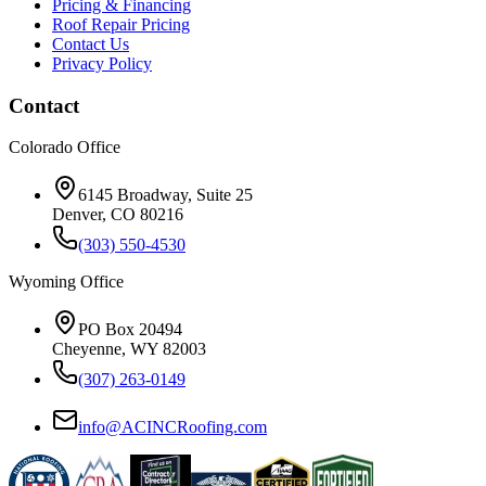
Pricing & Financing
Roof Repair Pricing
Contact Us
Privacy Policy
Contact
Colorado Office
6145 Broadway, Suite 25
Denver, CO 80216
(303) 550-4530
Wyoming Office
PO Box 20494
Cheyenne, WY 82003
(307) 263-0149
info@ACINCRoofing.com