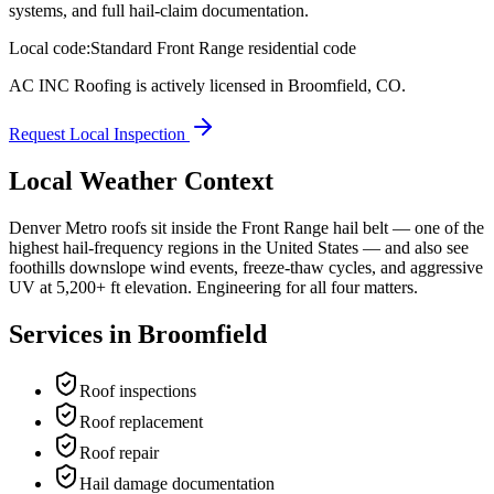
systems, and full hail-claim documentation.
Local code:
Standard Front Range residential code
AC INC Roofing is actively licensed in
Broomfield
,
CO
.
Request Local Inspection
Local Weather Context
Denver Metro roofs sit inside the Front Range hail belt — one of the
highest hail-frequency regions in the United States — and also see
foothills downslope wind events, freeze-thaw cycles, and aggressive
UV at 5,200+ ft elevation. Engineering for all four matters.
Services in
Broomfield
Roof inspections
Roof replacement
Roof repair
Hail damage documentation