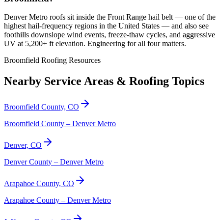
Denver Metro roofs sit inside the Front Range hail belt — one of the
highest hail-frequency regions in the United States — and also see
foothills downslope wind events, freeze-thaw cycles, and aggressive
UV at 5,200+ ft elevation. Engineering for all four matters.
Broomfield Roofing Resources
Nearby Service Areas & Roofing Topics
Broomfield County, CO
Broomfield County – Denver Metro
Denver, CO
Denver County – Denver Metro
Arapahoe County, CO
Arapahoe County – Denver Metro