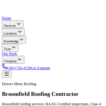
Home
Services
Locations
Knowledge
Trust
Our Work
Company
(303) 550-4530
Get Estimate
Denver Metro Roofing
Broomfield Roofing Contractor
Broomfield roofing services: HAAG Certified inspections, Class 4