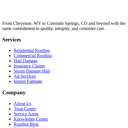
From Cheyenne, WY to Colorado Springs, CO and beyond with the
same commitment to quality, integrity, and customer care.
Services
Residential Roofing
Commercial Roofing
Hail Damage
Insurance Claims
Storm Damage Hub
All Services
Instant Estimate
Company
About Us
Trust Center
Service Areas
Knowledge Center
Roofing Blog