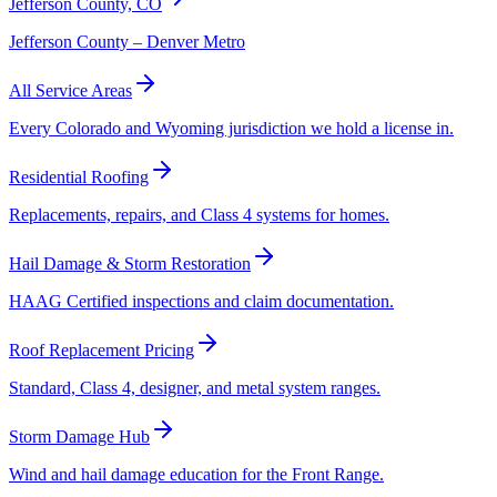
Jefferson County, CO
Jefferson County – Denver Metro
All Service Areas
Every Colorado and Wyoming jurisdiction we hold a license in.
Residential Roofing
Replacements, repairs, and Class 4 systems for homes.
Hail Damage & Storm Restoration
HAAG Certified inspections and claim documentation.
Roof Replacement Pricing
Standard, Class 4, designer, and metal system ranges.
Storm Damage Hub
Wind and hail damage education for the Front Range.