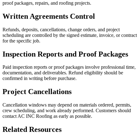
proof packages, repairs, and roofing projects.
Written Agreements Control
Refunds, deposits, cancellations, change orders, and project
scheduling are controlled by the signed estimate, invoice, or contract
for the specific job.
Inspection Reports and Proof Packages
Paid inspection reports or proof packages involve professional time,
documentation, and deliverables. Refund eligibility should be
confirmed in writing before purchase.
Project Cancellations
Cancellation windows may depend on materials ordered, permits,
crew scheduling, and work already performed. Customers should
contact AC INC Roofing as early as possible.
Related Resources