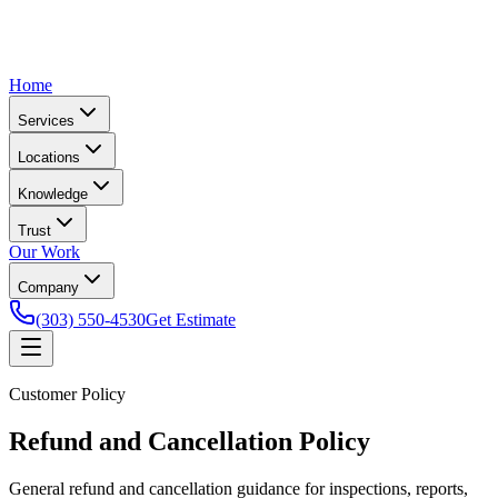
Home
Services
Locations
Knowledge
Trust
Our Work
Company
(303) 550-4530
Get Estimate
Customer Policy
Refund and Cancellation Policy
General refund and cancellation guidance for inspections, reports,