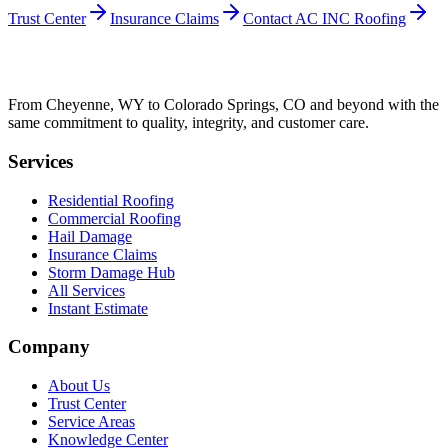
Trust Center
Insurance Claims
Contact AC INC Roofing
From Cheyenne, WY to Colorado Springs, CO and beyond with the
same commitment to quality, integrity, and customer care.
Services
Residential Roofing
Commercial Roofing
Hail Damage
Insurance Claims
Storm Damage Hub
All Services
Instant Estimate
Company
About Us
Trust Center
Service Areas
Knowledge Center