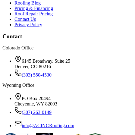
Roofing Blog
Pricing & Financing
Roof Repair Pricing
Contact Us
Privacy Policy
Contact
Colorado Office
6145 Broadway, Suite 25
Denver, CO 80216
(303) 550-4530
Wyoming Office
PO Box 20494
Cheyenne, WY 82003
(307) 263-0149
info@ACINCRoofing.com