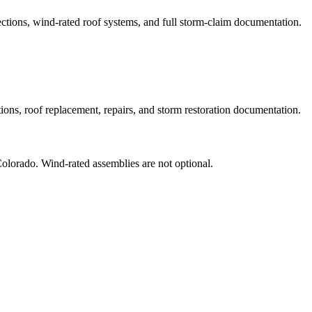
ons, wind-rated roof systems, and full storm-claim documentation.
s, roof replacement, repairs, and storm restoration documentation.
olorado. Wind-rated assemblies are not optional.