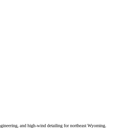
gineering, and high-wind detailing for northeast Wyoming.