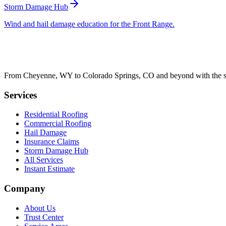
Storm Damage Hub
Wind and hail damage education for the Front Range.
From Cheyenne, WY to Colorado Springs, CO and beyond with the sam
Services
Residential Roofing
Commercial Roofing
Hail Damage
Insurance Claims
Storm Damage Hub
All Services
Instant Estimate
Company
About Us
Trust Center