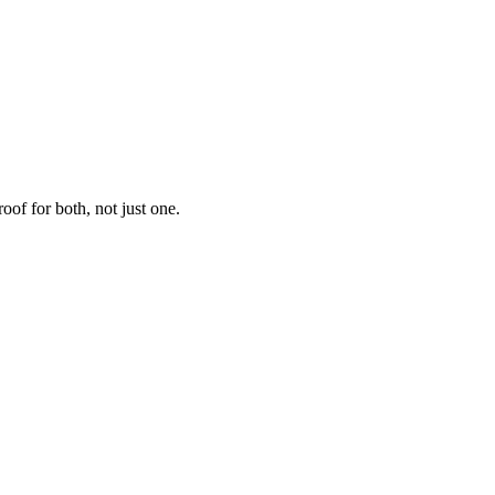
f for both, not just one.