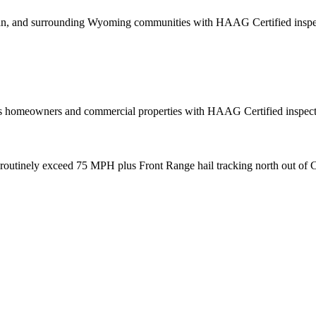
, and surrounding Wyoming communities with HAAG Certified inspecti
 homeowners and commercial properties with HAAG Certified inspection
routinely exceed 75 MPH plus Front Range hail tracking north out of C