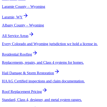
Laramie County – Wyoming
Laramie, WY
Albany County – Wyoming
All Service Areas
Every Colorado and Wyoming jurisdiction we hold a license in.
Residential Roofing
Replacements, repairs, and Class 4 systems for homes.
Hail Damage & Storm Restoration
HAAG Certified inspections and claim documentation.
Roof Replacement Pricing
Standard, Class 4, designer, and metal system ranges.