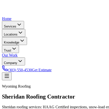
Home
Services
Locations
Knowledge
Trust
Our Work
Company
(303) 550-4530
Get Estimate
Wyoming Roofing
Sheridan Roofing Contractor
Sheridan roofing services: HAAG Certified inspections, snow-load en