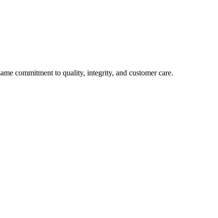
e commitment to quality, integrity, and customer care.