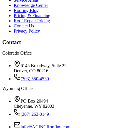
Service Areas
Knowledge Center
Roofing Blog
Pricing & Financing
Roof Repair Pricing
Contact Us
Privacy Policy
Contact
Colorado Office
6145 Broadway, Suite 25
Denver, CO 80216
(303) 550-4530
Wyoming Office
PO Box 20494
Cheyenne, WY 82003
(307) 263-0149
info@ACINCRoofing.com