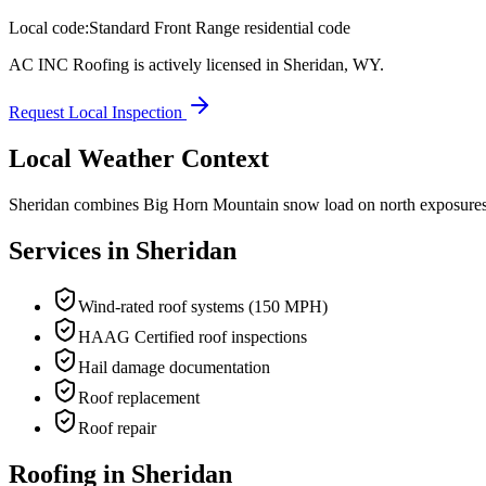
Local code:
Standard Front Range residential code
AC INC Roofing is actively licensed in
Sheridan
,
WY
.
Request Local Inspection
Local Weather Context
Sheridan combines Big Horn Mountain snow load on north exposures w
Services in
Sheridan
Wind-rated roof systems (150 MPH)
HAAG Certified roof inspections
Hail damage documentation
Roof replacement
Roof repair
Roofing in Sheridan