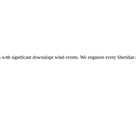
ith significant downslope wind events. We engineer every Sheridan roo