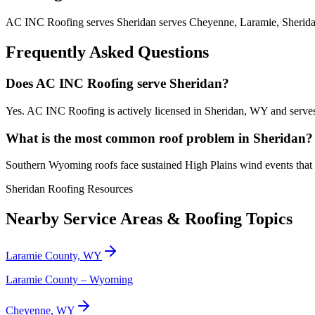
AC INC Roofing serves Sheridan serves Cheyenne, Laramie, Sheridan
Frequently Asked Questions
Does AC INC Roofing serve Sheridan?
Yes. AC INC Roofing is actively licensed in Sheridan, WY and serves
What is the most common roof problem in Sheridan?
Southern Wyoming roofs face sustained High Plains wind events that 
Sheridan Roofing Resources
Nearby Service Areas & Roofing Topics
Laramie County, WY
Laramie County – Wyoming
Cheyenne, WY