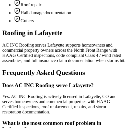
Roof repair
Hail damage documentation
Gutters
Roofing in Lafayette
AC INC Roofing serves Lafayette supports homeowners and
commercial property owners across the North Front Range with
HAAG Certified inspections, code-compliant Class 4 / wind-rated
assemblies, and full insurance-claim documentation when storms hit.
Frequently Asked Questions
Does AC INC Roofing serve Lafayette?
Yes. AC INC Roofing is actively licensed in Lafayette, CO and
serves homeowners and commercial properties with HAAG
Certified inspections, roof replacement, repairs, and storm
restoration documentation.
What is the most common roof problem in