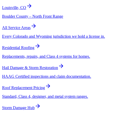
Louisville, CO
Boulder County – North Front Range
All Service Areas
Every Colorado and Wyoming jurisdiction we hold a license in.
Residential Roofing
Replacements, repairs, and Class 4 systems for homes.
Hail Damage & Storm Restoration
HAAG Certified inspections and claim documentation.
Roof Replacement Pricing
Standard, Class 4, designer, and metal system ranges.
Storm Damage Hub