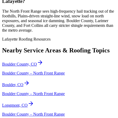
Lafayette?
The North Front Range sees high-frequency hail tracking out of the
foothills, Plains-driven straight-line wind, snow load on north
exposures, and seasonal ice damming. Boulder County, Larimer
County, and Fort Collins all carry stricter shingle requirements than
the metro average.
Lafayette Roofing Resources
Nearby Service Areas & Roofing Topics
Boulder County, CO
Boulder County – North Front Range
Boulder, CO
Boulder County – North Front Range
Longmont, CO
Boulder County – North Front Range