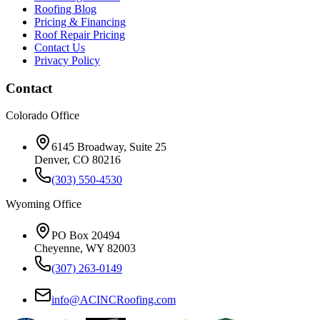
Roofing Blog
Pricing & Financing
Roof Repair Pricing
Contact Us
Privacy Policy
Contact
Colorado Office
6145 Broadway, Suite 25
Denver, CO 80216
(303) 550-4530
Wyoming Office
PO Box 20494
Cheyenne, WY 82003
(307) 263-0149
info@ACINCRoofing.com