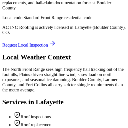
replacements, and hail-claim documentation for east Boulder
County.
Local code:
Standard Front Range residential code
AC INC Roofing is actively licensed in
Lafayette
(Boulder County)
,
CO
.
Request Local Inspection
Local Weather Context
The North Front Range sees high-frequency hail tracking out of the
foothills, Plains-driven straight-line wind, snow load on north
exposures, and seasonal ice damming. Boulder County, Larimer
County, and Fort Collins all carry stricter shingle requirements than
the metro average.
Services in
Lafayette
Roof inspections
Roof replacement