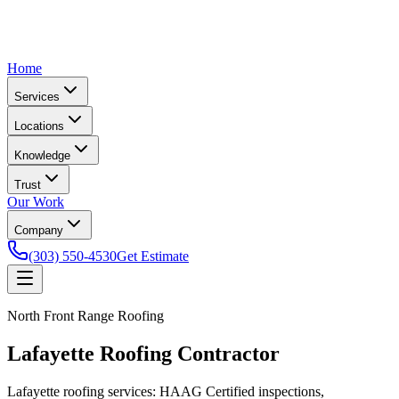
Home
Services
Locations
Knowledge
Trust
Our Work
Company
(303) 550-4530
Get Estimate
North Front Range Roofing
Lafayette Roofing Contractor
Lafayette roofing services: HAAG Certified inspections,