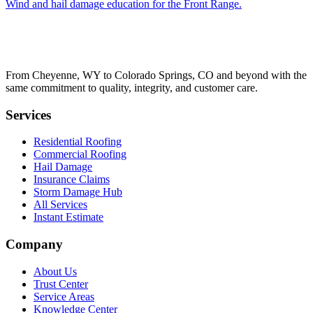
Wind and hail damage education for the Front Range.
From Cheyenne, WY to Colorado Springs, CO and beyond with the
same commitment to quality, integrity, and customer care.
Services
Residential Roofing
Commercial Roofing
Hail Damage
Insurance Claims
Storm Damage Hub
All Services
Instant Estimate
Company
About Us
Trust Center
Service Areas
Knowledge Center