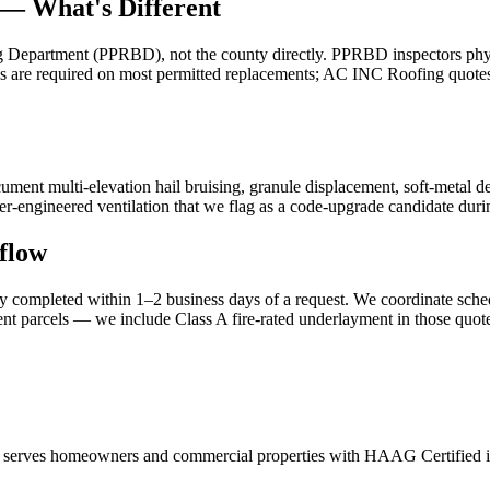
 — What's Different
 Department (PPRBD), not the county directly. PPRBD inspectors physi
les are required on most permitted replacements; AC INC Roofing quote
ment multi-elevation hail bruising, granule displacement, soft-metal 
-engineered ventilation that we flag as a code-upgrade candidate durin
flow
 completed within 1–2 business days of a request. We coordinate schedu
t parcels — we include Class A fire-rated underlayment in those quote
serves homeowners and commercial properties with HAAG Certified insp