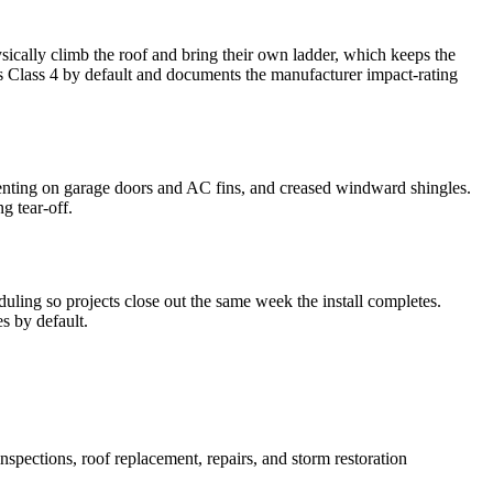
cally climb the roof and bring their own ladder, which keeps the
s Class 4 by default and documents the manufacturer impact-rating
denting on garage doors and AC fins, and creased windward shingles.
g tear-off.
ling so projects close out the same week the install completes.
s by default.
ections, roof replacement, repairs, and storm restoration