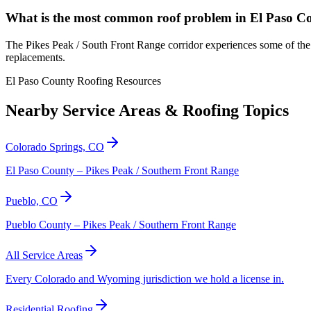
What is the most common roof problem in El Paso C
The Pikes Peak / South Front Range corridor experiences some of the 
replacements.
El Paso County Roofing Resources
Nearby Service Areas & Roofing Topics
Colorado Springs, CO
El Paso County – Pikes Peak / Southern Front Range
Pueblo, CO
Pueblo County – Pikes Peak / Southern Front Range
All Service Areas
Every Colorado and Wyoming jurisdiction we hold a license in.
Residential Roofing