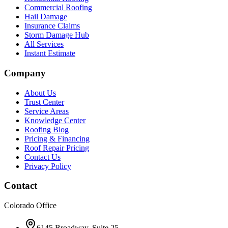
Commercial Roofing
Hail Damage
Insurance Claims
Storm Damage Hub
All Services
Instant Estimate
Company
About Us
Trust Center
Service Areas
Knowledge Center
Roofing Blog
Pricing & Financing
Roof Repair Pricing
Contact Us
Privacy Policy
Contact
Colorado Office
6145 Broadway, Suite 25