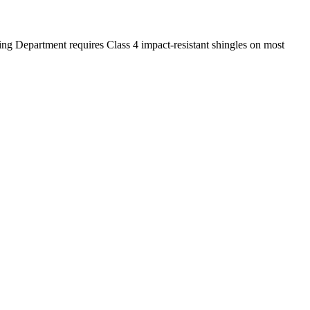
ing Department requires Class 4 impact-resistant shingles on most