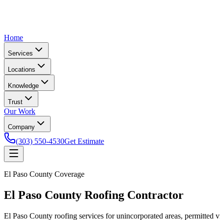
Home
Services
Locations
Knowledge
Trust
Our Work
Company
(303) 550-4530
Get Estimate
El Paso County Coverage
El Paso County Roofing Contractor
El Paso County roofing services for unincorporated areas, permitted