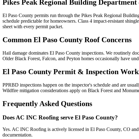
Pikes Peak Regional Building Department
El Paso County permits run through the Pikes Peak Regional Building
schedule predictable for homeowners. Class 4 impact-resistant shing
sheet with every permit packet.
Common El Paso County Roof Concerns
Hail damage dominates El Paso County inspections. We routinely docu
Older Black Forest, Falcon, and Peyton homes occasionally have under
El Paso County Permit & Inspection Work
PPRBD inspections happen on the inspector's schedule and are usually
Wildfire mitigation considerations apply on Black Forest and Monumen
Frequently Asked Questions
Does AC INC Roofing serve El Paso County?
Yes. AC INC Roofing is actively licensed in El Paso County, CO and 
documentation.