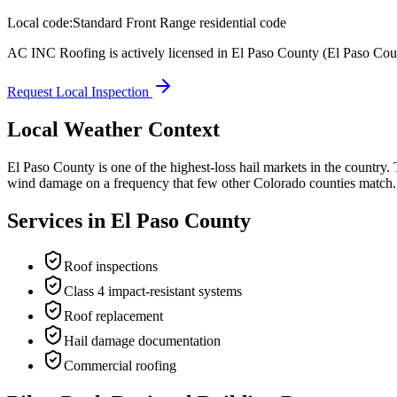
Local code:
Standard Front Range residential code
AC INC Roofing is actively licensed in
El Paso County
(El Paso Cou
Request Local Inspection
Local Weather Context
El Paso County is one of the highest-loss hail markets in the country.
wind damage on a frequency that few other Colorado counties match. RM
Services in
El Paso County
Roof inspections
Class 4 impact-resistant systems
Roof replacement
Hail damage documentation
Commercial roofing