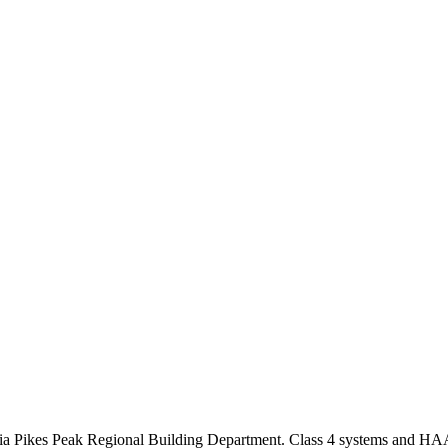
 via Pikes Peak Regional Building Department. Class 4 systems and HAA