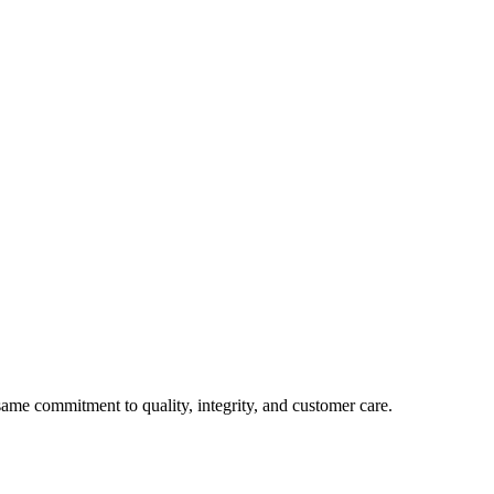
e commitment to quality, integrity, and customer care.