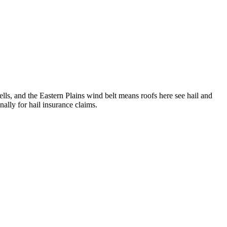
lls, and the Eastern Plains wind belt means roofs here see hail and
ally for hail insurance claims.