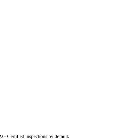
G Certified inspections by default.