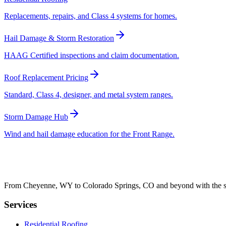
Replacements, repairs, and Class 4 systems for homes.
Hail Damage & Storm Restoration
HAAG Certified inspections and claim documentation.
Roof Replacement Pricing
Standard, Class 4, designer, and metal system ranges.
Storm Damage Hub
Wind and hail damage education for the Front Range.
From Cheyenne, WY to Colorado Springs, CO and beyond with the sam
Services
Residential Roofing