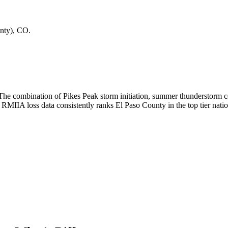
nty)
,
CO
.
 The combination of Pikes Peak storm initiation, summer thunderstorm ce
IIA loss data consistently ranks El Paso County in the top tier nation