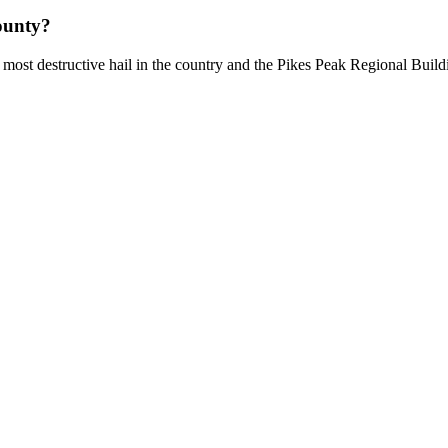
ounty?
most destructive hail in the country and the Pikes Peak Regional Build