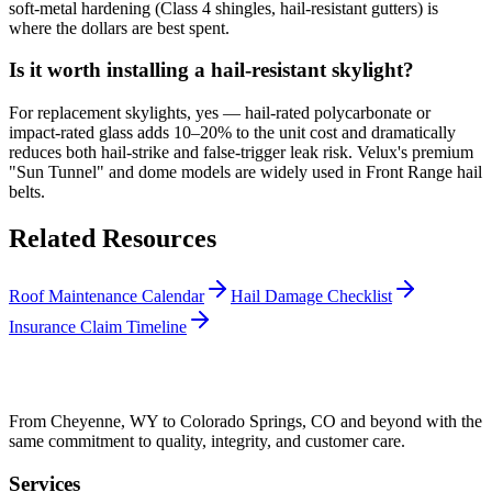
soft-metal hardening (Class 4 shingles, hail-resistant gutters) is
where the dollars are best spent.
Is it worth installing a hail-resistant skylight?
For replacement skylights, yes — hail-rated polycarbonate or
impact-rated glass adds 10–20% to the unit cost and dramatically
reduces both hail-strike and false-trigger leak risk. Velux's premium
"Sun Tunnel" and dome models are widely used in Front Range hail
belts.
Related Resources
Roof Maintenance Calendar
Hail Damage Checklist
Insurance Claim Timeline
From Cheyenne, WY to Colorado Springs, CO and beyond with the
same commitment to quality, integrity, and customer care.
Services