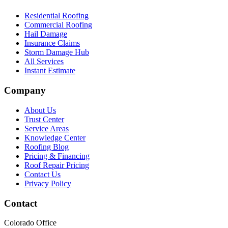
Residential Roofing
Commercial Roofing
Hail Damage
Insurance Claims
Storm Damage Hub
All Services
Instant Estimate
Company
About Us
Trust Center
Service Areas
Knowledge Center
Roofing Blog
Pricing & Financing
Roof Repair Pricing
Contact Us
Privacy Policy
Contact
Colorado Office