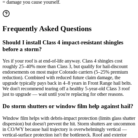
= damage you cause yourself.
Frequently Asked Questions
Should I install Class 4 impact-resistant shingles
before a storm?
Yes if your roof is at end-of-life anyway. Class 4 shingles cost
roughly 25–40% more than Class 3, but qualify for hail-discount
endorsements on most major Colorado carriers (5–25% premium
reduction). Combined with reduced future claim damage, the
upgrade typically pays back in 4–8 years in Front Range hail belts.
We don't recommend tearing off a healthy 5-year-old Class 3 roof
just to upgrade — wait until you're replacing for other reasons.
Do storm shutters or window film help against hail?
Window film helps with debris-impact protection (limits glass shatter
dispersion) but doesn't prevent the hit. Storm shutters are uncommon
in CO/WY because hail trajectory is overwhelmingly vertical —
vertical-surface protection isn't the bottleneck. Roof and exterior