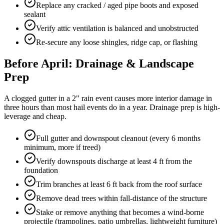
Replace any cracked / aged pipe boots and exposed
sealant
Verify attic ventilation is balanced and unobstructed
Re-secure any loose shingles, ridge cap, or flashing
Before April: Drainage & Landscape
Prep
A clogged gutter in a 2" rain event causes more interior damage in
three hours than most hail events do in a year. Drainage prep is high-
leverage and cheap.
Full gutter and downspout cleanout (every 6 months
minimum, more if treed)
Verify downspouts discharge at least 4 ft from the
foundation
Trim branches at least 6 ft back from the roof surface
Remove dead trees within fall-distance of the structure
Stake or remove anything that becomes a wind-borne
projectile (trampolines, patio umbrellas, lightweight furniture)