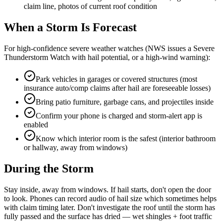
claim line, photos of current roof condition
When a Storm Is Forecast
For high-confidence severe weather watches (NWS issues a Severe
Thunderstorm Watch with hail potential, or a high-wind warning):
Park vehicles in garages or covered structures (most
insurance auto/comp claims after hail are foreseeable losses)
Bring patio furniture, garbage cans, and projectiles inside
Confirm your phone is charged and storm-alert app is
enabled
Know which interior room is the safest (interior bathroom
or hallway, away from windows)
During the Storm
Stay inside, away from windows. If hail starts, don't open the door
to look. Phones can record audio of hail size which sometimes helps
with claim timing later. Don't investigate the roof until the storm has
fully passed and the surface has dried — wet shingles + foot traffic