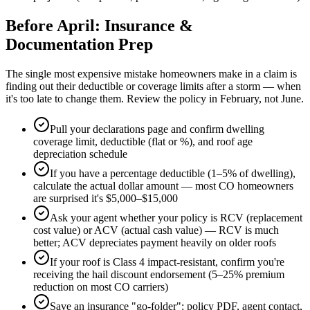
Before April: Insurance &
Documentation Prep
The single most expensive mistake homeowners make in a claim is
finding out their deductible or coverage limits after a storm — when
it's too late to change them. Review the policy in February, not June.
Pull your declarations page and confirm dwelling
coverage limit, deductible (flat or %), and roof age
depreciation schedule
If you have a percentage deductible (1–5% of dwelling),
calculate the actual dollar amount — most CO homeowners
are surprised it's $5,000–$15,000
Ask your agent whether your policy is RCV (replacement
cost value) or ACV (actual cash value) — RCV is much
better; ACV depreciates payment heavily on older roofs
If your roof is Class 4 impact-resistant, confirm you're
receiving the hail discount endorsement (5–25% premium
reduction on most CO carriers)
Save an insurance "go-folder": policy PDF, agent contact,