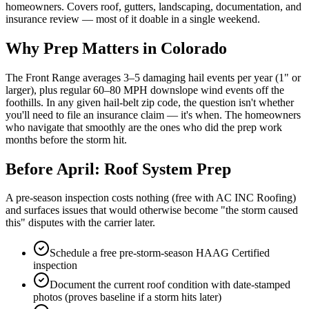
homeowners. Covers roof, gutters, landscaping, documentation, and
insurance review — most of it doable in a single weekend.
Why Prep Matters in Colorado
The Front Range averages 3–5 damaging hail events per year (1" or
larger), plus regular 60–80 MPH downslope wind events off the
foothills. In any given hail-belt zip code, the question isn't whether
you'll need to file an insurance claim — it's when. The homeowners
who navigate that smoothly are the ones who did the prep work
months before the storm hit.
Before April: Roof System Prep
A pre-season inspection costs nothing (free with AC INC Roofing)
and surfaces issues that would otherwise become "the storm caused
this" disputes with the carrier later.
Schedule a free pre-storm-season HAAG Certified
inspection
Document the current roof condition with date-stamped
photos (proves baseline if a storm hits later)