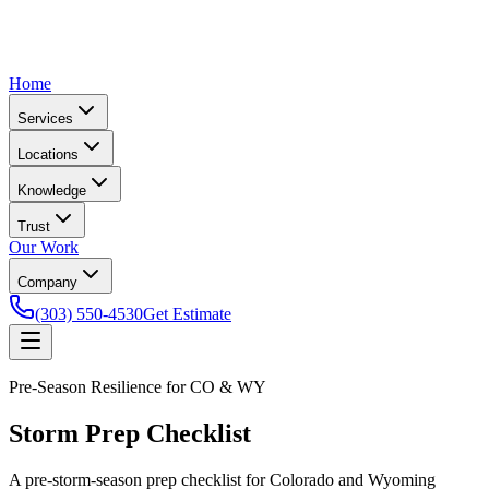
Home
Services
Locations
Knowledge
Trust
Our Work
Company
(303) 550-4530
Get Estimate
Pre-Season Resilience for CO & WY
Storm Prep Checklist
A pre-storm-season prep checklist for Colorado and Wyoming